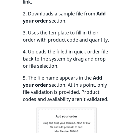
link.
IsUserBased
RangeMeasuremen
TimeRangeAggreg
eZ Platform v1.12.0
2. Downloads a sample file from
Add
your order
section.
IsUserEnabled
RangeMeasuremen
Product attribute
eZ Platform v1.11.0
aggregations
3. Uses the template to fill in their
LanguageCode
SimpleMeasuremen
order with product code and quantity.
eZ Platform v1.10.0
BasePriceStatsAgg
LocationId
SelectionAttribute
4. Uploads the filled in quick order file
eZ Platform v1.9.0
CustomPriceStats
back to the system by drag and drop
LocationRemoteId
SymbolAttribute
or file selection.
eZ Platform v1.8.0
ProductAvailabili
5. The file name appears in the
Add
MapLocationDista
your order
section. At this point, only
eZ Platform v1.7.0 LTS
ProductStockRang
file validation is provided. Product
MatchAll
codes and availability aren't validated.
ProductStockRang
MatchNone
ProductPriceRang
ObjectStateId
ProductTypeTerm