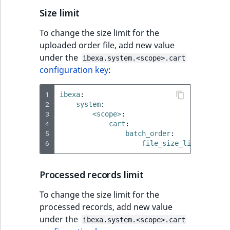
Size limit
To change the size limit for the
uploaded order file, add new value
under the
ibexa.system.<scope>.cart
configuration key
:
1
ibexa
:
2
system
:
3
<scope>
:
4
cart
:
5
batch_order
:
6
file_size_limit
:
512k
Processed records limit
To change the size limit for the
processed records, add new value
under the
ibexa.system.<scope>.cart