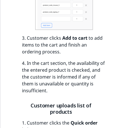
eZ Platform v3.0
Content management
URL Twig function
Discounts
API
URL events
ImageHeight
IntegerAttributeR
CountryTermAggre
new
Search Criteria
eZ Platform v3.0
User Twig functio
deprecations and BC
Data migration
Trash events
ImageMimeType
IsVirtual
DateRangeAggreg
Sort Clause
breaks
new
reference
AI Twig functions
Field types
Twig Components
ImageOrientation
ProductAvailability
DateTimeRangeAg
new
3. Customer clicks
Add to cart
to add
eZ Platform v2.5 LTS
items to the cart and finish an
Aggregation reference
Discounts
AI Action events
ImageWidth
ProductStock
FloatRangeAggreg
ordering process.
new
functions
eZ Platform v2.4
Search in trash
4. In the cart section, the availability of
Discounts
IsBookmarked
ProductStockRan
FloatStatsAggrega
new
reference
the entered product is checked, and
eZ Platform v2.3
events
the customer is informed if any of
IsCurrencyEnable
ProductCategory
IntegerRangeAggr
them is unavailable or quantity is
Extend search
eZ Platform v2.2.0
Other events
insufficient.
IsFieldEmpty
ProductCode
IntegerStatsAggre
Reindex search
eZ Platform v2.1.0
Customer uploads list of
IsMainLocation
ProductName
KeywordTermAggr
products
eZ Platform v2.0.0
IsProductBased
ProductType
SelectionTermAgg
1. Customer clicks the
Quick order
eZ Platform v1.13.0 LTS