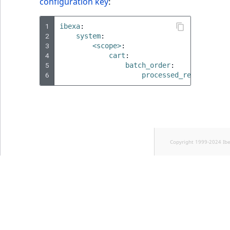
configuration key
:
1
ibexa
:
2
system
:
3
<scope>
:
4
cart
:
5
batch_order
:
6
processed_records_lim
Copyright 1999-2024 Ib