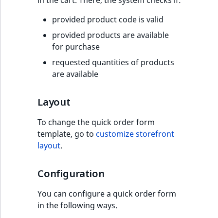
TaxonomyEntryID
provided product code is valid
UserEmail
provided products are available
for purchase
UserId
requested quantities of products
are available
UserLogin
UserMetadata
Layout
To change the quick order form
Visibility
template, go to
customize storefront
layout
.
LogicalAnd Criteri
LogicalNot Criteri
Configuration
You can configure a quick order form
LogicalOr Criterio
in the following ways.