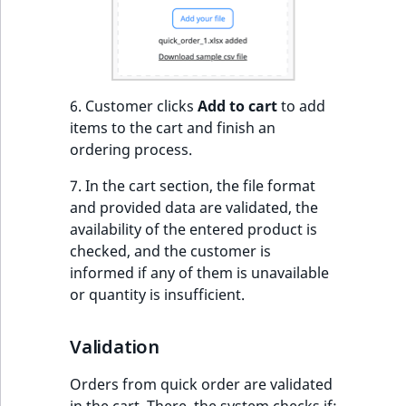
ObjectStateIdentif
TaxonomyEntryIdA
ParentLocationId
ParentLocationRe
6. Customer clicks
Add to cart
to add
items to the cart and finish an
Priority
ordering process.
7. In the cart section, the file format
RemoteId
and provided data are validated, the
availability of the entered product is
SectionId
checked, and the customer is
informed if any of them is unavailable
SectionIdentifier
or quantity is insufficient.
Sibling
Validation
Subtree
Orders from quick order are validated
in the cart. There, the system checks if: