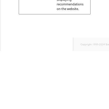
recommendations
on the website.
Copyright 1999-2024 Ib