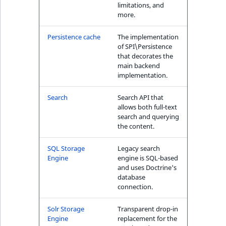
limitations, and
more.
Persistence cache
The implementation
of SPI\Persistence
that decorates the
main backend
implementation.
Search
Search API that
allows both full-text
search and querying
the content.
SQL Storage
Legacy search
Engine
engine is SQL-based
and uses Doctrine's
database
connection.
Solr Storage
Transparent drop-in
Engine
replacement for the