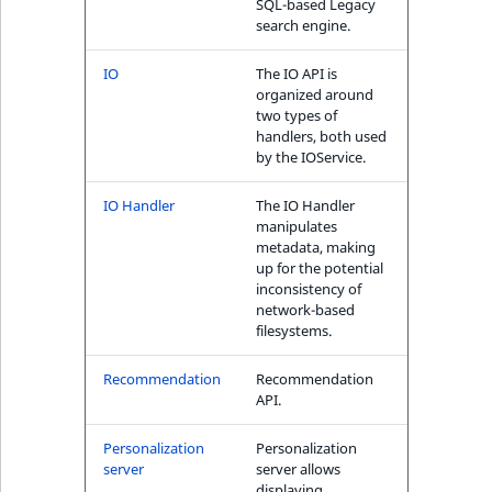
SQL-based Legacy
search engine.
IO
The IO API is
organized around
two types of
handlers, both used
by the IOService.
IO Handler
The IO Handler
manipulates
metadata, making
up for the potential
inconsistency of
network-based
filesystems.
Recommendation
Recommendation
API.
Personalization
Personalization
server
server allows
displaying