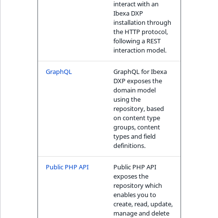
interact with an
ObjectStateIdentif
Ibexa DXP
TaxonomyEntryIdA
installation through
ParentLocationId
the HTTP protocol,
following a REST
interaction model.
ParentLocationRe
GraphQL
GraphQL for Ibexa
Priority
DXP exposes the
domain model
using the
RemoteId
repository, based
on content type
SectionId
groups, content
types and field
definitions.
SectionIdentifier
Public PHP API
Public PHP API
Sibling
exposes the
repository which
enables you to
Subtree
create, read, update,
manage and delete