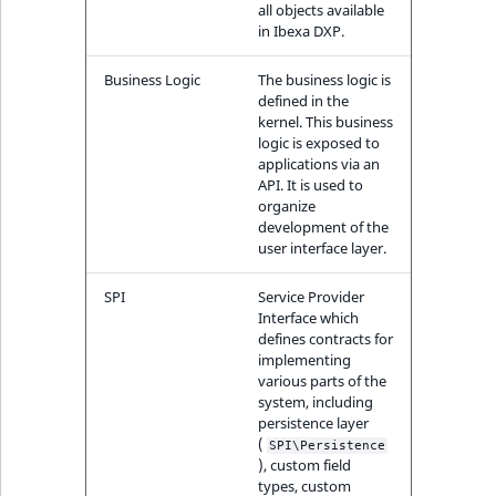
TaxonomyEntryID
all objects available
in Ibexa DXP.
UserEmail
Business Logic
The business logic is
defined in the
UserId
kernel. This business
logic is exposed to
applications via an
UserLogin
API. It is used to
organize
UserMetadata
development of the
user interface layer.
Visibility
SPI
Service Provider
Interface which
LogicalAnd Criteri
defines contracts for
implementing
various parts of the
LogicalNot Criteri
system, including
persistence layer
LogicalOr Criterio
(
SPI\Persistence
), custom field
types, custom