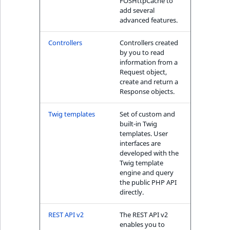
FOSHttpCache to
IsUserBased
RangeMeasuremen
TimeRangeAggreg
add several
advanced features.
eZ Platform v1.12.0
IsUserEnabled
RangeMeasuremen
Product attribute
Controllers
Controllers created
eZ Platform v1.11.0
aggregations
by you to read
LanguageCode
SimpleMeasuremen
information from a
eZ Platform v1.10.0
Request object,
BasePriceStatsAgg
create and return a
LocationId
SelectionAttribute
Response objects.
eZ Platform v1.9.0
CustomPriceStats
LocationRemoteId
SymbolAttribute
Twig templates
Set of custom and
eZ Platform v1.8.0
ProductAvailabili
built-in Twig
templates. User
MapLocationDista
interfaces are
eZ Platform v1.7.0 LTS
ProductStockRang
developed with the
MatchAll
Twig template
engine and query
ProductStockRang
the public PHP API
MatchNone
directly.
ProductPriceRang
ObjectStateId
REST API v2
The REST API v2
ProductTypeTerm
enables you to