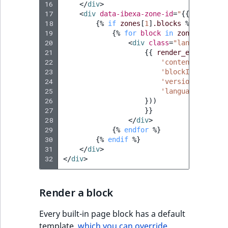
16
</
div
>
ObjectStateIdentif
17
<
div
data-ibexa-zone-id
=
"
{{
zones
[
1
]
TaxonomyEntryIdA
18
{%
if
zones
[
1
]
.blocks
%}
ParentLocationId
19
{%
for
block
in
zones
[
1
]
.blo
20
<
div
class
=
"landing-page
21
{{
render_esi
(
contro
ParentLocationRe
22
'contentId'
:
con
23
'blockId'
:
block
Priority
24
'versionNo'
:
ver
25
'languageCode'
:
26
}))
RemoteId
27
}}
28
</
div
>
29
{%
endfor
%}
SectionId
30
{%
endif
%}
31
</
div
>
SectionIdentifier
32
</
div
>
Sibling
Render a block
Subtree
Every built-in page block has a default
template,
which you can override
.