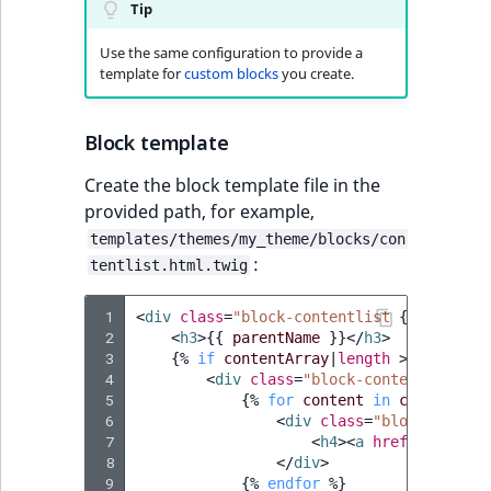
Tip
Use the same configuration to provide a
template for
custom blocks
you create.
Block template
Create the block template file in the
provided path, for example,
templates/themes/my_theme/blocks/con
:
tentlist.html.twig
 1
<
div
class
=
"block-contentlist 
{{
block_c
 2
<
h3
>
{{
parentName
}}
</
h3
>
 3
{%
if
contentArray
|
length
>
0
%}
 4
<
div
class
=
"block-contentlist-it
 5
{%
for
content
in
contentArr
 6
<
div
class
=
"block-conten
 7
<
h4
><
a
href
=
"
{{
path
 8
</
div
>
 9
{%
endfor
%}