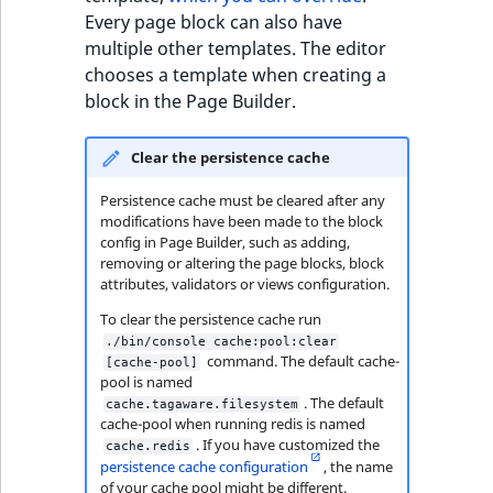
TaxonomyEntryID
Every page block can also have
multiple other templates. The editor
UserEmail
chooses a template when creating a
block in the Page Builder.
UserId
Clear the persistence cache
UserLogin
Persistence cache must be cleared after any
UserMetadata
modifications have been made to the block
config in Page Builder, such as adding,
removing or altering the page blocks, block
Visibility
attributes, validators or views configuration.
To clear the persistence cache run
LogicalAnd Criteri
./bin/console cache:pool:clear
command. The default cache-
[cache-pool]
pool is named
LogicalNot Criteri
. The default
cache.tagaware.filesystem
cache-pool when running redis is named
LogicalOr Criterio
. If you have customized the
cache.redis
persistence cache configuration
, the name
of your cache pool might be different.