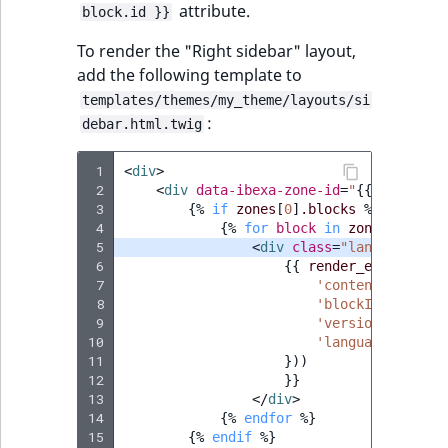
attribute.
block.id }}
IsUserBased
RangeMeasuremen
TimeRangeAggreg
eZ Platform v1.12.0
To render the "Right sidebar" layout,
IsUserEnabled
RangeMeasuremen
Product attribute
add the following template to
eZ Platform v1.11.0
aggregations
templates/themes/my_theme/layouts/si
LanguageCode
SimpleMeasuremen
:
debar.html.twig
eZ Platform v1.10.0
BasePriceStatsAgg
LocationId
SelectionAttribute
 1
<
div
>
eZ Platform v1.9.0
CustomPriceStats
 2
<
div
data-ibexa-zone-id
=
"
{{
zones
[
0
]
 3
{%
if
zones
[
0
]
.blocks
%}
LocationRemoteId
SymbolAttribute
 4
{%
for
block
in
zones
[
0
]
.blo
eZ Platform v1.8.0
ProductAvailabili
 5
<
div
class
=
"landing-page
MapLocationDista
 6
{{
render_esi
(
contro
eZ Platform v1.7.0 LTS
 7
'contentId'
:
con
ProductStockRang
 8
'blockId'
:
block
MatchAll
 9
'versionNo'
:
ver
ProductStockRang
10
'languageCode'
:
11
MatchNone
}))
12
}}
ProductPriceRang
13
</
div
>
ObjectStateId
14
{%
endfor
%}
ProductTypeTerm
15
{%
endif
%}