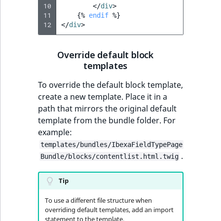
10
</
div
>
11
{%
endif
%}
12
</
div
>
Override default block
templates
To override the default block template,
create a new template. Place it in a
path that mirrors the original default
template from the bundle folder. For
example:
templates/bundles/IbexaFieldTypePage
.
Bundle/blocks/contentlist.html.twig
Tip
To use a different file structure when
overriding default templates, add an import
statement to the template.