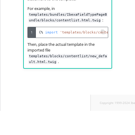
For example, in
templates/bundles/IbexaFieldTypePageB
:
undle/blocks/contentlist.html.twig
1
{%
import
'templates/blocks/contentlist/new_d
Then, place the actual template in the
imported file
templates/blocks/contentlist/new_defa
.
ult.html.twig
Copyright 1999-2024 Ib