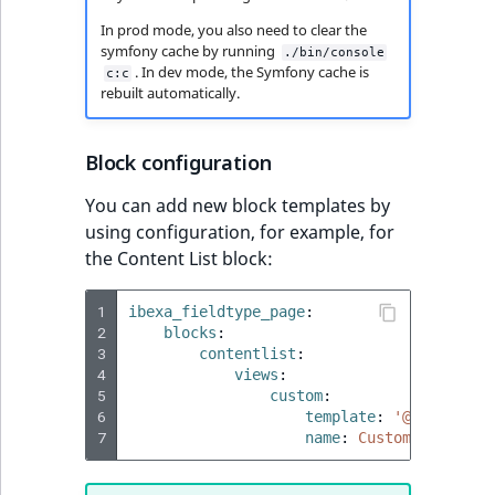
In prod mode, you also need to clear the
symfony cache by running
./bin/console
. In dev mode, the Symfony cache is
c:c
rebuilt automatically.
Block configuration
You can add new block templates by
using configuration, for example, for
the Content List block:
1
ibexa_fieldtype_page
:
2
blocks
:
3
contentlist
:
4
views
:
5
custom
:
6
template
:
'@ibexadesi
7
name
:
Custom content 