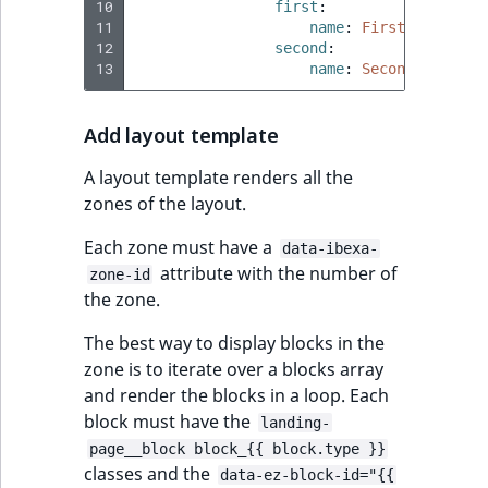
eZ Platform v3.0
Content management
10
first
:
URL Twig functions
Discounts
API
11
URL events
ImageHeight
IntegerAttributeR
CountryTermAggre
name
:
First zone
new
12
second
:
Search Criteria
eZ Platform v3.0
13
name
:
Second zone
User Twig functions
deprecations and BC
Data migration
Trash events
ImageMimeType
IsVirtual
DateRangeAggreg
Sort Clause
breaks
new
reference
AI Twig functions
Add layout template
Field types
Twig Components
ImageOrientation
ProductAvailability
DateTimeRangeAg
new
eZ Platform v2.5 LTS
A layout template renders all the
Aggregation reference
Discounts
AI Action events
ImageWidth
ProductStock
FloatRangeAggreg
new
zones of the layout.
functions
eZ Platform v2.4
Search in trash
Discounts
IsBookmarked
ProductStockRan
FloatStatsAggrega
Each zone must have a
data-ibexa-
new
reference
eZ Platform v2.3
events
attribute with the number of
zone-id
IsCurrencyEnable
ProductCategory
IntegerRangeAggr
the zone.
Extend search
eZ Platform v2.2.0
Other events
The best way to display blocks in the
IsFieldEmpty
ProductCode
IntegerStatsAggre
zone is to iterate over a blocks array
Reindex search
eZ Platform v2.1.0
and render the blocks in a loop. Each
IsMainLocation
ProductName
KeywordTermAggr
block must have the
landing-
eZ Platform v2.0.0
page__block block_{{ block.type }}
IsProductBased
ProductType
SelectionTermAgg
classes and the
data-ez-block-id="{{
eZ Platform v1.13.0 LTS