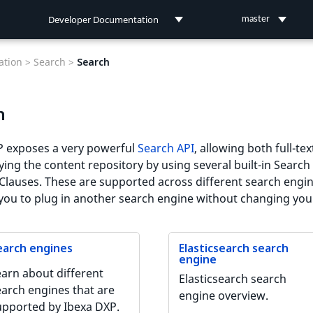
Developer Documentation
master
Developer Documentation
tion >
Search >
Search
User Documentation
h
Connect Documentation
P exposes a very powerful
Search API
, allowing both full-te
ing the content repository by using several built-in Search 
Clauses. These are supported across different search engin
you to plug in another search engine without changing you
earch engines
Elasticsearch search
engine
earn about different
Elasticsearch search
earch engines that are
engine overview.
upported by Ibexa DXP.