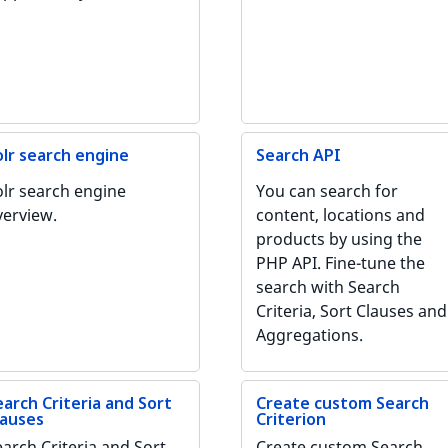
olr search engine
Search API
olr search engine
You can search for
verview.
content, locations and
products by using the
PHP API. Fine-tune the
search with Search
Criteria, Sort Clauses and
Aggregations.
earch Criteria and Sort
Create custom Search
lauses
Criterion
earch Criteria and Sort
Create custom Search