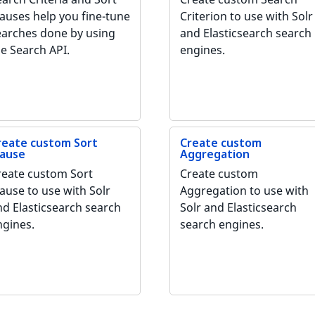
lauses help you fine-tune
Criterion to use with Solr
earches done by using
and Elasticsearch search
he Search API.
engines.
reate custom Sort
Create custom
lause
Aggregation
reate custom Sort
Create custom
ause to use with Solr
Aggregation to use with
nd Elasticsearch search
Solr and Elasticsearch
ngines.
search engines.