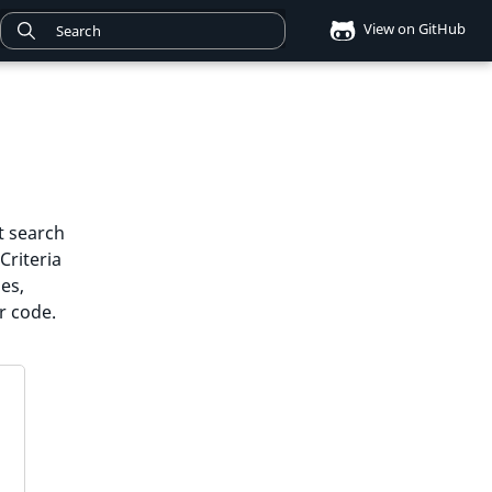
View on GitHub
xt search
Criteria
es,
r code.