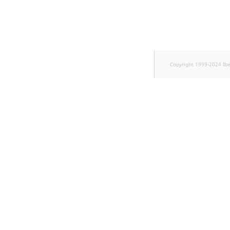
TaxonomyEntryID
UserEmail
UserId
Copyright 1999-2024 Ib
UserLogin
UserMetadata
Visibility
LogicalAnd Criteri
LogicalNot Criteri
LogicalOr Criterio