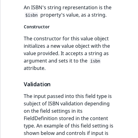
eZ Platform v3.0
URL Twig function
An ISBN's string representation is the
Discounts
URL events
ImageHeight
IntegerAttributeR
CountryTermAggre
new
property's value, as a string.
Search Criteria
eZ Platform v3.0
$isbn
User Twig functio
deprecations and BC
Trash events
ImageMimeType
IsVirtual
DateRangeAggreg
Constructor
Sort Clause
breaks
new
reference
AI Twig functions
The constructor for this value object
Twig Components
ImageOrientation
ProductAvailability
DateTimeRangeAg
eZ Platform v2.5 LTS
initializes a new value object with the
Aggregation reference
Discounts
value provided. It accepts a string as
AI Action events
ImageWidth
ProductStock
FloatRangeAggreg
new
functions
eZ Platform v2.4
argument and sets it to the
isbn
Search in trash
attribute.
Discounts
IsBookmarked
ProductStockRan
FloatStatsAggrega
new
reference
eZ Platform v2.3
events
Validation
IsCurrencyEnable
ProductCategory
IntegerRangeAggr
Extend search
eZ Platform v2.2.0
Other events
The input passed into this field type is
IsFieldEmpty
ProductCode
IntegerStatsAggre
subject of ISBN validation depending
Reindex search
eZ Platform v2.1.0
on the field settings in its
IsMainLocation
ProductName
KeywordTermAggr
FieldDefinition stored in the content
eZ Platform v2.0.0
type. An example of this field setting is
IsProductBased
ProductType
SelectionTermAgg
shown below and controls if input is
eZ Platform v1.13.0 LTS