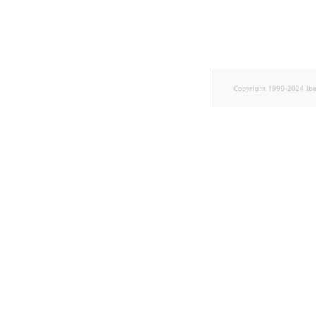
TaxonomyEntryID
UserEmail
UserId
Copyright 1999-2024 Ib
UserLogin
UserMetadata
Visibility
LogicalAnd Criterion
LogicalNot Criterion
LogicalOr Criterion