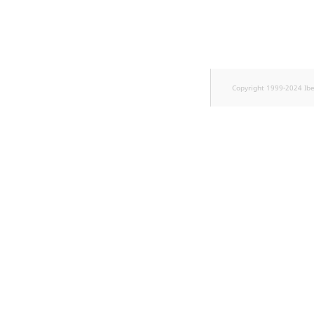
TaxonomyEntryID
UserEmail
UserId
Copyright 1999-2024 Ib
UserLogin
UserMetadata
Visibility
LogicalAnd Criterion
LogicalNot Criterion
LogicalOr Criterion