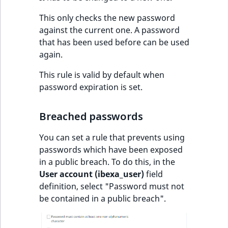
This only checks the new password
against the current one. A password
that has been used before can be used
again.
This rule is valid by default when
password expiration is set.
Breached passwords
You can set a rule that prevents using
passwords which have been exposed
in a public breach. To do this, in the
User account (ibexa_user)
field
definition, select "Password must not
be contained in a public breach".