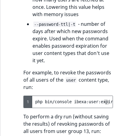
ObjectStateIdentif
once. Lowering this value helps
TaxonomyEntryIdA
with memory issues
ParentLocationId
- number of
--password-ttl|-t
days after which new passwords
ParentLocationRe
expire. Used when the command
enables password expiration for
Priority
user content types that don't use
it yet.
RemoteId
For example, to revoke the passwords
SectionId
of all users of the
content type,
user
run:
SectionIdentifier
1
php
bin/console
ibexa:user:expire-passwor
Sibling
To perform a dry run (without saving
Subtree
the results) of revoking passwords of
all users from user group 13, run: