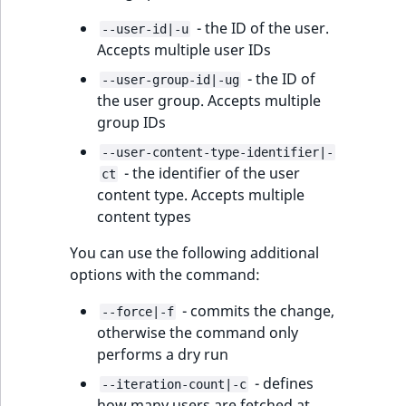
IsUserBased
RangeMeasuremen
TimeRangeAggreg
- the ID of the user.
--user-id|-u
eZ Platform v1.12.0
Accepts multiple user IDs
IsUserEnabled
RangeMeasuremen
Product attribute
- the ID of
eZ Platform v1.11.0
--user-group-id|-ug
aggregations
the user group. Accepts multiple
LanguageCode
SimpleMeasuremen
group IDs
eZ Platform v1.10.0
BasePriceStatsAgg
LocationId
SelectionAttribute
--user-content-type-identifier|-
eZ Platform v1.9.0
- the identifier of the user
CustomPriceStats
ct
content type. Accepts multiple
LocationRemoteId
SymbolAttribute
eZ Platform v1.8.0
content types
ProductAvailabili
MapLocationDista
You can use the following additional
eZ Platform v1.7.0 LTS
ProductStockRang
options with the command:
MatchAll
ProductStockRang
- commits the change,
--force|-f
MatchNone
otherwise the command only
ProductPriceRang
performs a dry run
ObjectStateId
- defines
--iteration-count|-c
ProductTypeTerm
how many users are fetched at