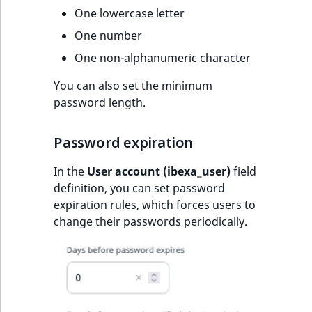
One lowercase letter
One number
One non-alphanumeric character
You can also set the minimum
password length.
Password expiration
In the
User account (ibexa_user)
field
definition, you can set password
expiration rules, which forces users to
change their passwords periodically.