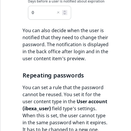
You can also decide when the user is
notified that they need to change their
password. The notification is displayed
in the back office after login and in the
user content item's preview.
Repeating passwords
You can set a rule that the password
cannot be reused. You set it for the
user content type in the
User account
(ibexa_user)
field type's settings.
When this is set, the user cannot type
in the same password when it expires.
It has to be changed to a new one.