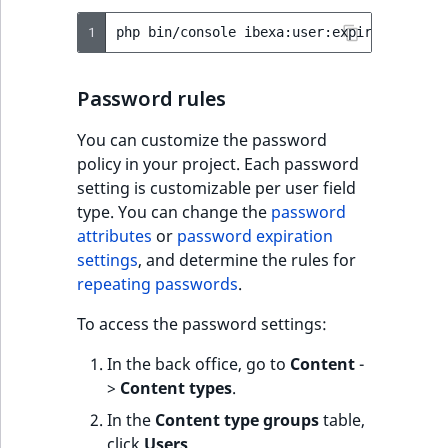
TaxonomyEntryID
1
php
bin/console
ibexa:user:expire-passwor
UserEmail
Password rules
UserId
You can customize the password
UserLogin
policy in your project. Each password
setting is customizable per user field
UserMetadata
type. You can change the
password
attributes
or
password expiration
Visibility
settings
, and determine the rules for
repeating passwords
.
LogicalAnd Criteri
To access the password settings:
LogicalNot Criteri
In the back office, go to
Content
-
>
Content types
.
LogicalOr Criterio
In the
Content type groups
table,
click
Users
.