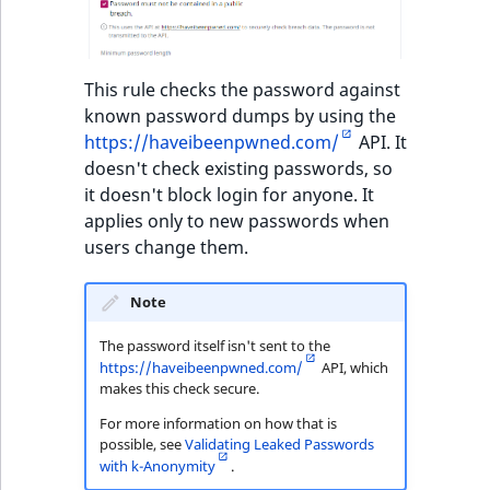
This rule checks the password against
known password dumps by using the
https://haveibeenpwned.com/
API. It
doesn't check existing passwords, so
it doesn't block login for anyone. It
applies only to new passwords when
users change them.
Note
The password itself isn't sent to the
https://haveibeenpwned.com/
API, which
makes this check secure.
For more information on how that is
possible, see
Validating Leaked Passwords
with k-Anonymity
.