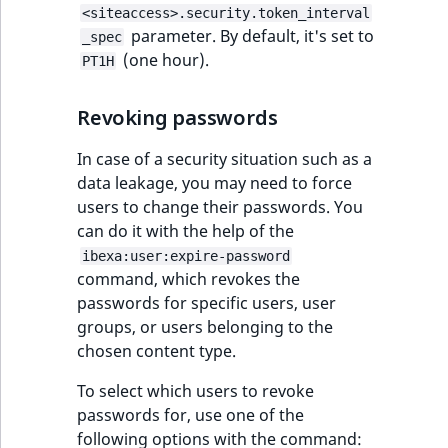
eZ Platform v3.0
Content management
<siteaccess>.security.token_interval
URL Twig function
Discounts
API
URL events
ImageHeight
IntegerAttributeR
CountryTermAggre
parameter. By default, it's set to
new
_spec
Search Criteria
eZ Platform v3.0
(one hour).
PT1H
User Twig functio
deprecations and BC
Data migration
Trash events
ImageMimeType
IsVirtual
DateRangeAggreg
Sort Clause
breaks
new
Revoking passwords
reference
AI Twig functions
Field types
Twig Components
ImageOrientation
ProductAvailability
DateTimeRangeAg
new
eZ Platform v2.5 LTS
In case of a security situation such as a
Aggregation reference
Discounts
AI Action events
ImageWidth
ProductStock
FloatRangeAggreg
data leakage, you may need to force
new
functions
eZ Platform v2.4
users to change their passwords. You
Search in trash
Discounts
IsBookmarked
ProductStockRan
FloatStatsAggrega
can do it with the help of the
new
reference
eZ Platform v2.3
events
ibexa:user:expire-password
IsCurrencyEnable
ProductCategory
IntegerRangeAggr
command, which revokes the
Extend search
eZ Platform v2.2.0
Other events
passwords for specific users, user
IsFieldEmpty
ProductCode
IntegerStatsAggre
groups, or users belonging to the
Reindex search
eZ Platform v2.1.0
chosen content type.
IsMainLocation
ProductName
KeywordTermAggr
To select which users to revoke
eZ Platform v2.0.0
passwords for, use one of the
IsProductBased
ProductType
SelectionTermAgg
following options with the command:
eZ Platform v1.13.0 LTS