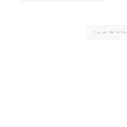
Copyright 1999-2024 Ib