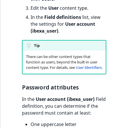
Edit the
User
content type.
In the
Field definitions
list, view
the settings for
User account
(ibexa_user)
.
Tip
There can be other content types that
function as users, beyond the built-in user
content type. For details, see
User Identifiers
.
Password attributes
In the
User account (ibexa_user)
Field
definition, you can determine if the
password must contain at least:
One uppercase letter