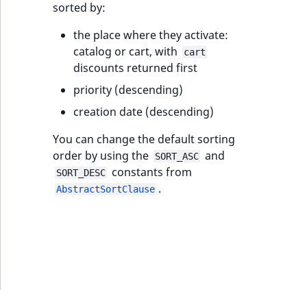
sorted by:
ObjectStateIdentifier
TaxonomyEntryIdAggregation
the place where they activate:
ParentLocationId
catalog or cart, with
cart
discounts returned first
ParentLocationRemoteId
priority (descending)
Priority
creation date (descending)
You can change the default sorting
RemoteId
order by using the
and
SORT_ASC
constants from
SORT_DESC
SectionId
.
AbstractSortClause
SectionIdentifier
Sibling
Subtree