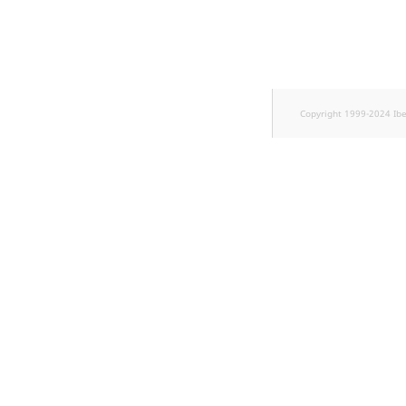
TaxonomyEntryID
UserEmail
UserId
Copyright 1999-2024 Ib
UserLogin
UserMetadata
Visibility
LogicalAnd Criterion
LogicalNot Criterion
LogicalOr Criterion