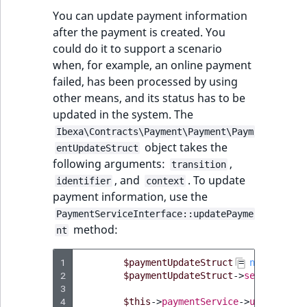
TaxonomyEntryID
You can update payment information
after the payment is created. You
UserEmail
could do it to support a scenario
when, for example, an online payment
UserId
failed, has been processed by using
other means, and its status has to be
UserLogin
updated in the system. The
Ibexa\Contracts\Payment\Payment\Paym
UserMetadata
object takes the
entUpdateStruct
following arguments:
,
transition
Visibility
, and
. To update
identifier
context
payment information, use the
LogicalAnd Criteri
PaymentServiceInterface::updatePayme
method:
nt
LogicalNot Criteri
1
$paymentUpdateStruct
=
new
Paymen
LogicalOr Criterio
2
$paymentUpdateStruct
->
setTransiti
3
4
$this
->
paymentService
->
updatePaym