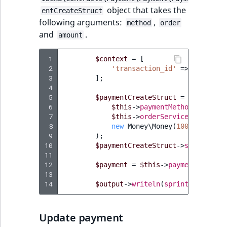
ObjectStateIdentif
object that takes the
entCreateStruct
TaxonomyEntryIdA
following arguments:
,
method
order
ParentLocationId
and
.
amount
ParentLocationRe
 1
$context
=
[
 2
'transaction_id'
=>
'5e5fe18
 3
];
Priority
 4
 5
$paymentCreateStruct
=
new
Payme
RemoteId
 6
$this
->
paymentMethodService
-
 7
$this
->
orderService
->
getOrde
 8
new
Money\Money
(
100
,
new
Mon
SectionId
 9
);
10
$paymentCreateStruct
->
setContext
SectionIdentifier
11
12
$payment
=
$this
->
paymentService
13
Sibling
14
$output
->
writeln
(
sprintf
(
'Create
Subtree
Update payment