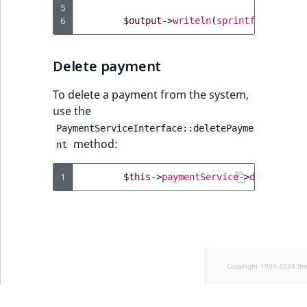
5
6
$output
->
writeln
(
sprintf
(
'Changed
Delete payment
To delete a payment from the system,
use the
PaymentServiceInterface::deletePayme
method:
nt
1
$this
->
paymentService
->
deletePaym
Copyright 1999-2024 Ib