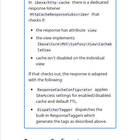
In
there is a dedicated
ibexa/http-cache
response listener
that
HttpCacheResponseSubscriber
checks if:
the response has attribute
view
the view implements
Ibexa\Core\MVC\Symfony\View\Cachab
leView
cache isn't disabled on the individual
view
If that checks out, the response is adapted
with the following:
applies
ResponseCacheConfigurator
SiteAccess settings for enabled/disabled
cache and default TTL.
dispatches the
DispatcherTagger
built-in ResponseTaggers which
generate the tags as described above.