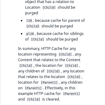
object that has a relation to
Location
should be
[Child]
purged
, because cache for parent of
l20
should be purged
[Child]
, because cache for siblings
pl20
of
should be purged
[Child]
In summary, HTTP Cache for any
location representing
, any
[Child]
Content that relates to the Content
, the location for
,
[Child]
[Child]
any children of
, any location
[Child]
that relates to the location
,
[Child]
location for
, any children
[Parent1]
on
. Effectively, in this
[Parent1]
example HTTP cache for
[Parent1]
and
is cleared.
[Child]