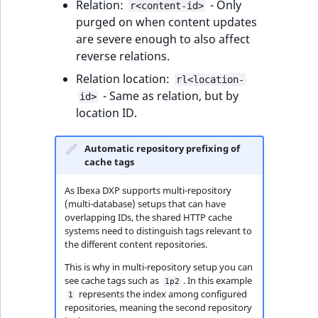
Relation:
- Only
r<content-id>
ObjectStateIdentif
purged on when content updates
TaxonomyEntryIdA
are severe enough to also affect
ParentLocationId
reverse relations.
Relation location:
ParentLocationRe
rl<location-
- Same as relation, but by
id>
location ID.
Priority
RemoteId
Automatic repository prefixing of
cache tags
SectionId
As Ibexa DXP supports multi-repository
(multi-database) setups that can have
SectionIdentifier
overlapping IDs, the shared HTTP cache
systems need to distinguish tags relevant to
the different content repositories.
Sibling
This is why in multi-repository setup you can
see cache tags such as
. In this example
1p2
Subtree
represents the index among configured
1
repositories, meaning the second repository