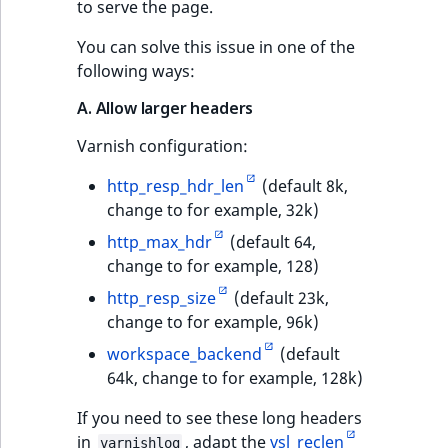
to serve the page.
You can solve this issue in one of the
following ways:
A. Allow larger headers
Varnish configuration:
http_resp_hdr_len
(default 8k,
change to for example, 32k)
http_max_hdr
(default 64,
change to for example, 128)
http_resp_size
(default 23k,
change to for example, 96k)
workspace_backend
(default
64k, change to for example, 128k)
If you need to see these long headers
in
, adapt the
vsl_reclen
varnishlog