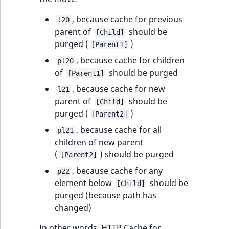
, because cache for previous
l20
parent of
should be
[Child]
purged (
)
[Parent1]
, because cache for children
pl20
of
should be purged
[Parent1]
, because cache for new
l21
parent of
should be
[Child]
purged (
)
[Parent2]
, because cache for all
pl21
children of new parent
(
) should be purged
[Parent2]
, because cache for any
p22
element below
should be
[Child]
purged (because path has
changed)
In other words, HTTP Cache for