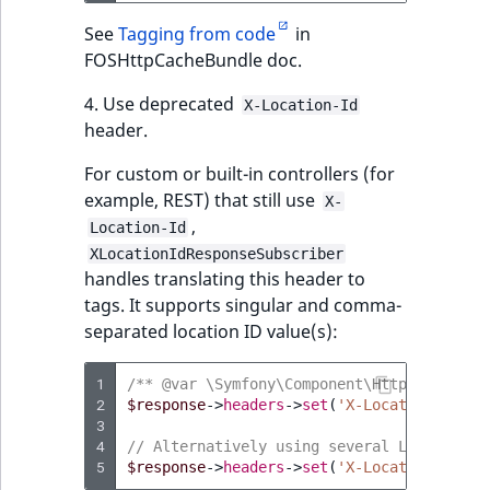
See
Tagging from code
in
FOSHttpCacheBundle doc.
4. Use deprecated
X-Location-Id
header.
For custom or built-in controllers (for
example, REST) that still use
X-
,
Location-Id
XLocationIdResponseSubscriber
handles translating this header to
tags. It supports singular and comma-
separated location ID value(s):
1
/** @var \Symfony\Component\HttpFoundatio
2
$response
->
headers
->
set
(
'X-Location-Id'
,
3
4
// Alternatively using several Location I
5
$response
->
headers
->
set
(
'X-Location-Id'
,