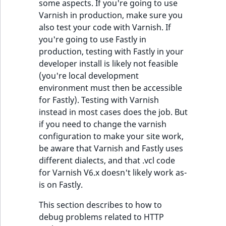
some aspects. If you're going to use
Varnish in production, make sure you
also test your code with Varnish. If
you're going to use Fastly in
production, testing with Fastly in your
developer install is likely not feasible
(you're local development
environment must then be accessible
for Fastly). Testing with Varnish
instead in most cases does the job. But
if you need to change the varnish
configuration to make your site work,
be aware that Varnish and Fastly uses
different dialects, and that .vcl code
for Varnish V6.x doesn't likely work as-
is on Fastly.
This section describes to how to
debug problems related to HTTP