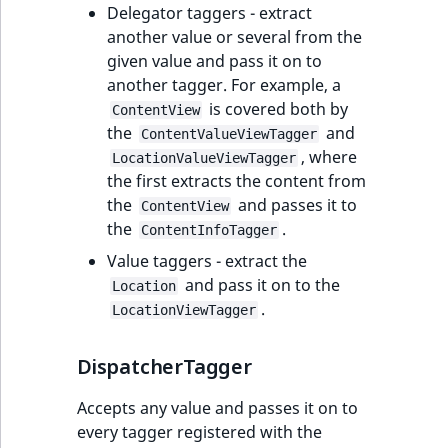
Delegator taggers - extract
another value or several from the
given value and pass it on to
another tagger. For example, a
is covered both by
ContentView
the
and
ContentValueViewTagger
, where
LocationValueViewTagger
the first extracts the content from
the
and passes it to
ContentView
the
.
ContentInfoTagger
Value taggers - extract the
and pass it on to the
Location
.
LocationViewTagger
DispatcherTagger
Accepts any value and passes it on to
every tagger registered with the