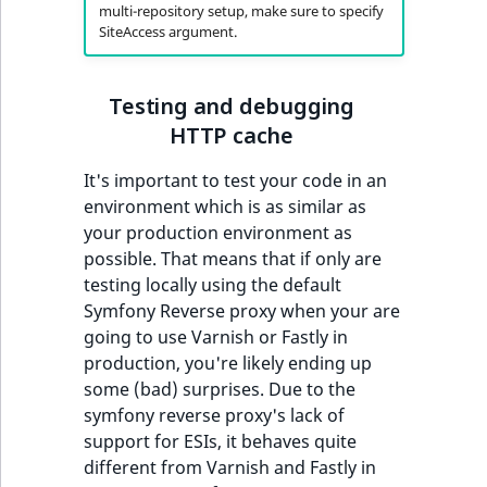
multi-repository setup, make sure to specify
SiteAccess argument.
Testing and debugging
HTTP cache
It's important to test your code in an
environment which is as similar as
your production environment as
possible. That means that if only are
testing locally using the default
Symfony Reverse proxy when your are
going to use Varnish or Fastly in
production, you're likely ending up
some (bad) surprises. Due to the
symfony reverse proxy's lack of
support for ESIs, it behaves quite
different from Varnish and Fastly in