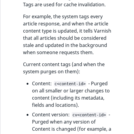
eZ Platform v3.0
Content management
Tags are used for cache invalidation.
URL Twig function
Discounts
API
URL events
ImageHeight
IntegerAttributeR
CountryTermAggre
new
Tags purged on
Search Criteria
eZ Platform v3.0
For example, the system tags every
move event
User Twig functio
deprecations and BC
Data migration
Trash events
ImageMimeType
IsVirtual
DateRangeAggreg
article response, and when the article
Sort Clause
breaks
content type is updated, it tells Varnish
new
Custom purging
reference
AI Twig functions
Field types
Twig Components
ImageOrientation
ProductAvailability
DateTimeRangeAg
that all articles should be considered
new
from code
eZ Platform v2.5 LTS
stale and updated in the background
Aggregation reference
Discounts
when someone requests them.
AI Action events
ImageWidth
ProductStock
FloatRangeAggreg
new
Purging from
functions
eZ Platform v2.4
command line
Current content tags (and when the
Search in trash
Discounts
IsBookmarked
ProductStockRan
FloatStatsAggrega
new
system purges on them):
reference
eZ Platform v2.3
events
IsCurrencyEnable
ProductCategory
IntegerRangeAggr
Testing and debugging
Content:
- Purged
c<content-id>
Extend search
eZ Platform v2.2.0
Other events
HTTP cache
on all smaller or larger changes to
IsFieldEmpty
ProductCode
IntegerStatsAggre
content (including its metadata,
Reindex search
eZ Platform v2.1.0
Nginx endpoint on
fields and locations).
Platform.sh
IsMainLocation
ProductName
KeywordTermAggr
Content version:
-
cv<content-id>
eZ Platform v2.0.0
Purged when any version of
Fetching user
IsProductBased
ProductType
SelectionTermAgg
Content is changed (for example, a
eZ Platform v1.13.0 LTS
context hash