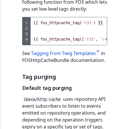
following function from FOS which lets
you set low level tags directly:
1
{{
fos_httpcache_tag
(
'r33'
)
}}
2
3
4
{{
fos_httpcache_tag
([
'r33'
,
'r44'
])
}}
See
Tagging from Twig Templates
in
FOSHttpCacheBundle documentation.
Tag purging
Default tag purging
uses repository API
ibexa/http-cache
event subscribers to listen to events
emitted on repository operations, and
depending on the operation triggers
expiry on a specific tag or set of tags.