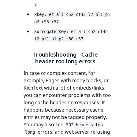
7
xkey: ez-all c52 ct42 l2 pl1 p1
p2 r56 r57
Surrogate-Key: ez-all c52 ct42
l2 pl1 p1 p2 r56 r57
Troubleshooting - Cache
header too long errors
In case of complex content, for
example, Pages with many blocks, or
RichText with a lot of embeds/links,
you can encounter problems with too
long cache header on responses. It
happens because necessary cache
entries may not be tagged properly.
You may also see
502 Headers too
errors, and webserver refusing
long