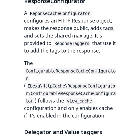
ResponseConfigurator
A
ReponseCacheConfigurator
configures an HTTP Response object,
makes the response public, adds tags,
and sets the shared max age. It's
provided to
that use it
ReponseTaggers
to add the tags to the response.
The
ConfigurableResponseCacheConfigurato
r
(
Ibexa\HttpCache\ResponseConfigurato
r\ConfigurableResponseCacheConfigura
) follows the
tor
view_cache
configuration and only enables cache
if it's enabled in the configuration.
Delegator and Value taggers