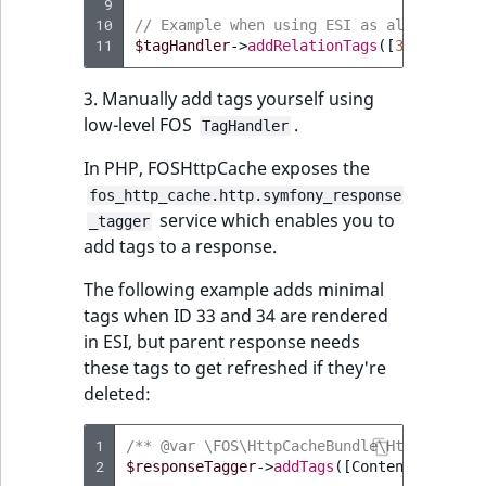
 9
10
// Example when using ESI as also shown 
11
$tagHandler
->
addRelationTags
([
33
,
44
]);
3. Manually add tags yourself using
low-level FOS
.
TagHandler
In PHP, FOSHttpCache exposes the
fos_http_cache.http.symfony_response
service which enables you to
_tagger
add tags to a response.
The following example adds minimal
tags when ID 33 and 34 are rendered
in ESI, but parent response needs
these tags to get refreshed if they're
deleted:
1
/** @var \FOS\HttpCacheBundle\Http\Symfon
2
$responseTagger
->
addTags
([
ContentTagInter