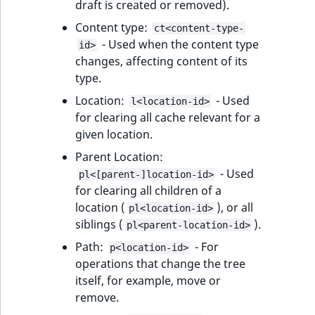
draft is created or removed).
IsUserBased
RangeMeasuremen
TimeRangeAggreg
Content type:
eZ Platform v1.12.0
ct<content-type-
Fetching HTML
- Used when the content type
id>
response
IsUserEnabled
RangeMeasuremen
Product attribute
changes, affecting content of its
eZ Platform v1.11.0
aggregations
type.
LanguageCode
SimpleMeasuremen
eZ Platform v1.10.0
Location:
- Used
BasePriceStatsAgg
l<location-id>
for clearing all cache relevant for a
LocationId
SelectionAttribute
eZ Platform v1.9.0
given location.
CustomPriceStats
LocationRemoteId
SymbolAttribute
Parent Location:
eZ Platform v1.8.0
ProductAvailabili
- Used
pl<[parent-]location-id>
MapLocationDista
for clearing all children of a
eZ Platform v1.7.0 LTS
ProductStockRang
location (
), or all
pl<location-id>
MatchAll
siblings (
).
pl<parent-location-id>
ProductStockRang
Path:
- For
p<location-id>
MatchNone
operations that change the tree
ProductPriceRang
itself, for example, move or
ObjectStateId
remove.
ProductTypeTerm