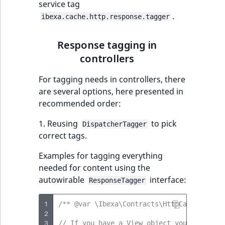
service tag
.
ibexa.cache.http.response.tagger
Response tagging in
controllers
For tagging needs in controllers, there
are several options, here presented in
recommended order:
1. Reusing
to pick
DispatcherTagger
correct tags.
Examples for tagging everything
needed for content using the
autowirable
interface:
ResponseTagger
1
/** @var \Ibexa\Contracts\HttpCache\Respo
2
3
// If you have a View object you can simp