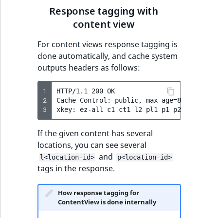
Response tagging with
content view
For content views response tagging is
done automatically, and cache system
outputs headers as follows:
1
HTTP/1.1 200 OK

2
Cache-Control: public, max-age=86400

3
If the given content has several
locations, you can see several
and
l<location-id>
p<location-id>
tags in the response.
How response tagging for
ContentView is done internally