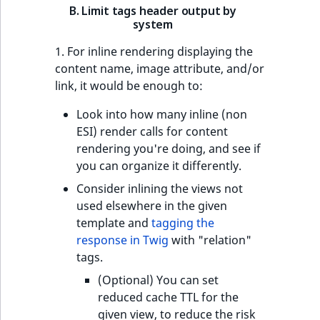
B. Limit tags header output by
system
1. For inline rendering displaying the
content name, image attribute, and/or
link, it would be enough to:
Look into how many inline (non
ESI) render calls for content
rendering you're doing, and see if
you can organize it differently.
Consider inlining the views not
used elsewhere in the given
template and
tagging the
response in Twig
with "relation"
tags.
(Optional) You can set
reduced cache TTL for the
given view, to reduce the risk