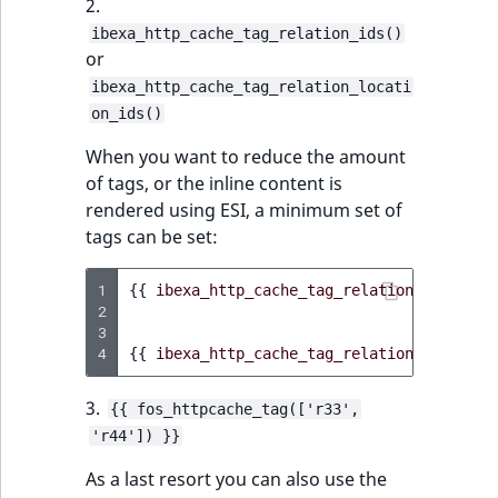
2.
ibexa_http_cache_tag_relation_ids()
or
ibexa_http_cache_tag_relation_locati
on_ids()
When you want to reduce the amount
of tags, or the inline content is
rendered using ESI, a minimum set of
tags can be set:
1
{{
ibexa_http_cache_tag_relation_ids
(
cont
2
3
4
{{
ibexa_http_cache_tag_relation_location
3.
{{ fos_httpcache_tag(['r33',
'r44']) }}
As a last resort you can also use the