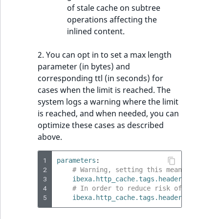
of stale cache on subtree
operations affecting the
inlined content.
2. You can opt in to set a max length
parameter (in bytes) and
corresponding ttl (in seconds) for
cases when the limit is reached. The
system logs a warning where the limit
is reached, and when needed, you can
optimize these cases as described
above.
1
parameters
:
2
# Warning, setting this means you ris
3
ibexa.http_cache.tags.header_max_leng
4
# In order to reduce risk of stale ca
5
ibexa.http_cache.tags.header_reduced_