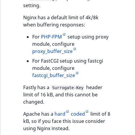
setting.
Nginx has a default limit of 4k/8k
when buffering responses:
For
PHP-FPM
setup using proxy
module, configure
proxy_buffer_size
For FastCGI setup using fastcgi
module, configure
fastcgi_buffer_size
Fastly has a
header
Surrogate-Key
limit of 16 kB, and this cannot be
changed.
Apache has a
hard
coded
limit of 8
kB, so if you face this issue consider
using Nginx instead.