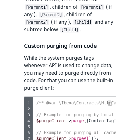
, children of
( if
[Parent1]
[Parent1]
any ),
, children of
[Parent2]
( if any ),
and any
[Parent2]
[Child]
subtree below
.
[Child]
Custom purging from code
While the system purges tags
whenever API is used to change data,
you may need to purge directly from
code. For that you can use the built-in
purge client:
1
/** @var \Ibexa\Contracts\HttpCache\Purge
2
3
// Example for purging by Location ID:
4
$purgeClient
->
purge
([
ContentTagInterface
:
5
6
// Example for purging all cache for inst
7
$purgeClient
->
purgeAll
();