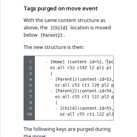
Tags purged on move event
With the same content structure as
above, the
location is moved
[Child]
below
.
[Parent2]
The new structure is then:
 1
   - [Home] (content-id=52, location-id=2
 2
     ez-all c52 ct42 l2 pl1 p1 p2

 3
     |

 4
     - [Parent1](content-id=53, location-
 5
       ez-all c53 ct1 l20 pl2 p1 p2 p20

 6
     - [Parent2](content-id=54, location-
 7
       ez-all c55 ct1 l22 pl2 p1 p2 p22

 8
       |

 9
       - [Child](content-id=55, location-
10
The following keys are purged during
the move: