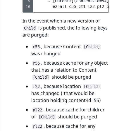
 9
     - [Parent2](content-id=54, location-
10
In the event when a new version of
is published, the following keys
Child
are purged:
, because Content
c55
[Child]
was changed
, because cache for any object
r55
that has a relation to Content
should be purged
[Child]
, because location
l22
[Child]
has changed ( that would be
location holding content-id=55)
, because cache for children
pl22
of
should be purged
[Child]
, because cache for any
rl22