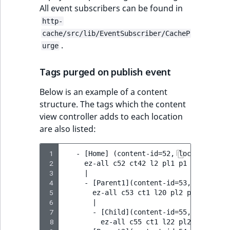
All event subscribers can be found in
http-
cache/src/lib/EventSubscriber/CacheP
.
urge
Tags purged on publish event
Below is an example of a content
structure. The tags which the content
view controller adds to each location
are also listed:
 1
   - [Home] (content-id=52, location-id=2
 2
     ez-all c52 ct42 l2 pl1 p1 p2

 3
     |

 4
     - [Parent1](content-id=53, location-
 5
       ez-all c53 ct1 l20 pl2 p1 p2 p20

 6
       |

 7
       - [Child](content-id=55, location-
 8
         ez-all c55 ct1 l22 pl20 p1 p2 p2