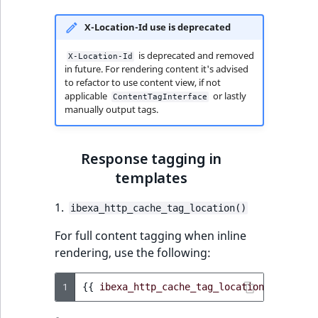
X-Location-Id use is deprecated
is deprecated and removed
X-Location-Id
in future. For rendering content it's advised
to refactor to use content view, if not
applicable
or lastly
ContentTagInterface
manually output tags.
Response tagging in
templates
1.
ibexa_http_cache_tag_location()
For full content tagging when inline
rendering, use the following:
1
{{
ibexa_http_cache_tag_location
(
location