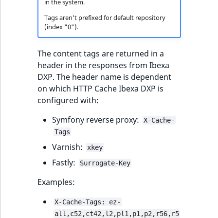
in the system.
TaxonomyEntryID
Tags aren't prefixed for default repository
UserEmail
(index "0").
UserId
The content tags are returned in a
header in the responses from Ibexa
UserLogin
DXP. The header name is dependent
on which HTTP Cache Ibexa DXP is
UserMetadata
configured with:
Symfony reverse proxy:
X-Cache-
Visibility
Tags
LogicalAnd Criteri
Varnish:
xkey
Fastly:
Surrogate-Key
LogicalNot Criteri
Examples:
LogicalOr Criterio
X-Cache-Tags: ez-
all,c52,ct42,l2,pl1,p1,p2,r56,r5