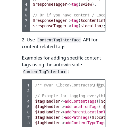
4
$responseTagger
->
tag
(
$view
);
5
6
// Or if you have content / Location obje
7
$responseTagger
->
tag
(
$contentInfo
);
8
$responseTagger
->
tag
(
$location
);
2. Use
API for
ContentTagInterface
content related tags.
Examples for adding specific content
tags using the autowireable
:
ContentTagInterface
 1
/** @var \Ibexa\Contracts\HttpCache\Hand
 2
 3
// Example for tagging everything needed
 4
$tagHandler
->
addContentTags
([
$content
->
i
 5
$tagHandler
->
addLocationTags
([
$location
-
 6
$tagHandler
->
addParentLocationTags
([
$loc
 7
$tagHandler
->
addPathTags
(
$location
->
path
 8
$tagHandler
->
addContentTypeTags
([
$conten