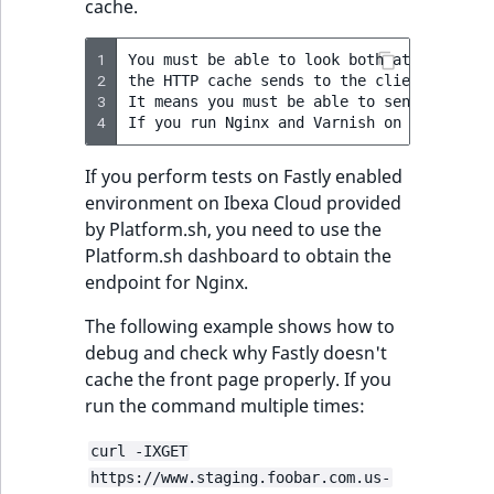
cache.
1
You must be able to look both at response
2
the HTTP cache sends to the client (web br
3
It means you must be able to send request
4
If you perform tests on Fastly enabled
environment on Ibexa Cloud provided
by Platform.sh, you need to use the
Platform.sh dashboard to obtain the
endpoint for Nginx.
The following example shows how to
debug and check why Fastly doesn't
cache the front page properly. If you
run the command multiple times:
curl -IXGET
https://www.staging.foobar.com.us-