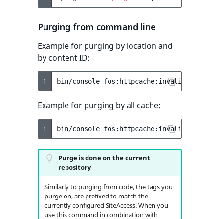
Purging from command line
Example for purging by location and
by content ID:
1
bin/console
fos:httpcache:invalidate:tag
Example for purging by all cache:
1
bin/console
fos:httpcache:invalidate:tag
Purge is done on the current
repository
Similarly to purging from code, the tags you
purge on, are prefixed to match the
currently configured SiteAccess. When you
use this command in combination with