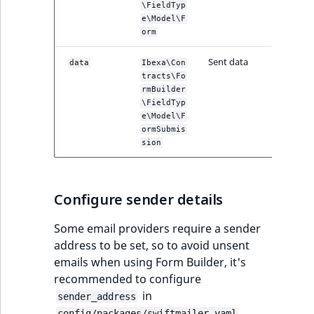
\FieldTyp
IsUserBased
RangeMeasuremen
TimeRangeAggreg
e\Model\F
eZ Platform v1.12.0
Page field type
orm
IsUserEnabled
RangeMeasuremen
Product attribute
Sent data
eZ Platform v1.11.0
ProductSpecificat
data
Ibexa\Con
aggregations
tracts\Fo
field type
LanguageCode
SimpleMeasuremen
rmBuilder
eZ Platform v1.10.0
BasePriceStatsAgg
\FieldTyp
Relation field type
LocationId
SelectionAttribute
e\Model\F
ormSubmis
eZ Platform v1.9.0
CustomPriceStats
sion
RelationList field
LocationRemoteId
SymbolAttribute
type
eZ Platform v1.8.0
ProductAvailabili
MapLocationDista
Configure sender details
RichText field type
eZ Platform v1.7.0 LTS
ProductStockRang
MatchAll
Some email providers require a sender
Selection field typ
ProductStockRang
address to be set, so to avoid unsent
MatchNone
emails when using Form Builder, it's
TaxonomyEntry fie
ProductPriceRang
recommended to configure
type
ObjectStateId
in
sender_address
ProductTypeTerm
.
config/packages/swiftmailer.yaml