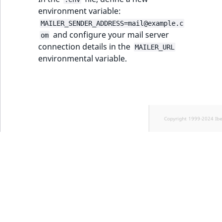
TaxonomyEntryID
environment variable:
MAILER_SENDER_ADDRESS=mail@example.c
UserEmail
and configure your mail server
om
connection details in the
MAILER_URL
UserId
environmental variable.
UserLogin
UserMetadata
Copyright 1999-2024 Ib
Visibility
LogicalAnd Criteri
LogicalNot Criteri
LogicalOr Criterio