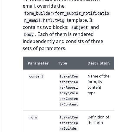
eZ Platform v3.0
type
email, override the
URL Twig function
Discounts
URL events
ImageHeight
IntegerAttributeR
CountryTermAggre
new
form_builder/form_submit_notificatio
Search Criteria
eZ Platform v3.0
Integer field type
template. It
n_email.html.twig
User Twig functio
deprecations and BC
Trash events
ImageMimeType
IsVirtual
DateRangeAggreg
contains two blocks:
and
subject
Sort Clause
breaks
ISBN field type
new
. Each of them is rendered
body
reference
AI Twig functions
Twig Components
ImageOrientation
ProductAvailability
DateTimeRangeAg
independently and consists of three
eZ Platform v2.5 LTS
Keyword field type
sets of parameters.
Aggregation reference
Discounts
AI Action events
ImageWidth
ProductStock
FloatRangeAggreg
new
functions
eZ Platform v2.4
MapLocation field
Parameter
Type
Description
Search in trash
type
Discounts
IsBookmarked
ProductStockRan
FloatStatsAggrega
new
reference
eZ Platform v2.3
events
Name of the
content
Ibexa\Con
Matrix field type
IsCurrencyEnable
ProductCategory
IntegerRangeAggr
form, its
tracts\Co
Extend search
eZ Platform v2.2.0
Other events
content
re\Reposi
type
Measurement fiel
tory\Valu
IsFieldEmpty
ProductCode
IntegerStatsAggre
es\Conten
Reindex search
eZ Platform v2.1.0
type
t\Content
IsMainLocation
ProductName
KeywordTermAggr
eZ Platform v2.0.0
Media field type
Definition of
form
Ibexa\Con
the form
IsProductBased
ProductType
SelectionTermAgg
tracts\Fo
rmBuilder
eZ Platform v1.13.0 LTS
Null field type