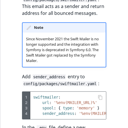
TaxonomyEntryAs
ObjectStateIdentif
This email acts as a sender and return
field type
TaxonomyEntryIdA
address for all bounced messages.
ParentLocationId
TextBlock field typ
Note
ParentLocationRe
TextLine field type
Since November 2021 the Swift Mailer is no
longer supported and the integration with
Priority
Symfony is deprecated in Symfony 6.0. The
Time field type
Swift Mailer got replaced by the Symfony
RemoteId
Mailer.
URL field type
SectionId
Add
entry to
sender_address
User field type
:
config/packages/swiftmailer.yaml
SectionIdentifier
1
swiftmailer
:
Sibling
2
url
:
'%env(MAILER_URL)%'
3
spool
:
{
 type
:
'memory'
}
4
sender_address
:
'%env(MAILER_SENDER_A
Subtree
In the
file, define a new
.env