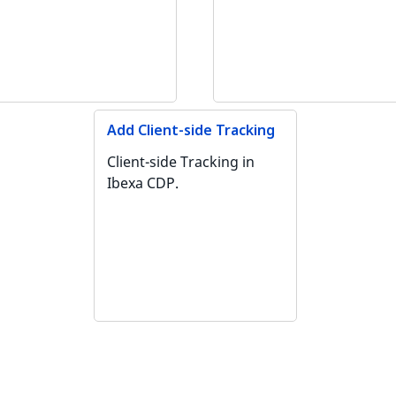
Add Client-side Tracking
Client-side Tracking in
Ibexa CDP.