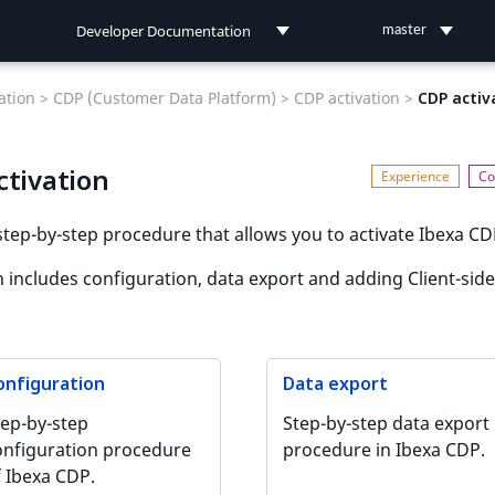
Developer Documentation
master
Developer Documentation
tion >
CDP (Customer Data Platform) >
CDP activation >
CDP activ
User Documentation
ctivation
Connect Documentation
step-by-step procedure that allows you to activate Ibexa CD
n includes configuration, data export and adding Client-side
onfiguration
Data export
tep-by-step
Step-by-step data export
onfiguration procedure
procedure in Ibexa CDP.
f Ibexa CDP.