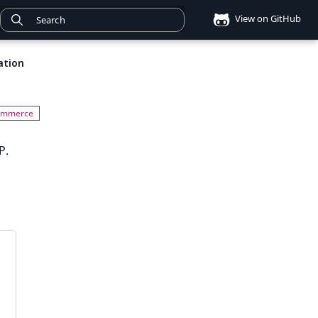
View on GitHub
ation
P.