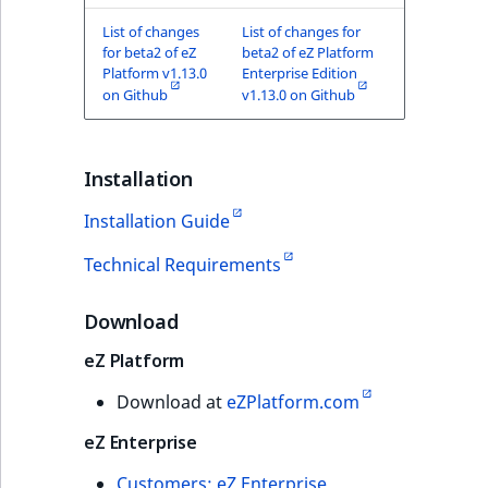
TaxonomyEntryID
List of changes
List of changes for
for beta2 of eZ
beta2 of eZ Platform
UserEmail
Platform v1.13.0
Enterprise Edition
on Github
v1.13.0 on Github
UserId
UserLogin
Installation
Installation Guide
UserMetadata
Technical Requirements
Visibility
Download
LogicalAnd Criteri
eZ Platform
LogicalNot Criteri
Download at
eZPlatform.com
LogicalOr Criterio
eZ Enterprise
Customers: eZ Enterprise