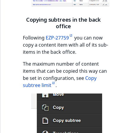
Content management
URL Twig function
Discounts
API
URL events
ImageHeight
IntegerAttributeR
CountryTermAggre
new
Search Criteria
Copying subtrees in the back
User Twig functio
Data migration
Trash events
ImageMimeType
IsVirtual
DateRangeAggreg
office
Sort Clause
new
reference
AI Twig functions
Field types
Twig Components
ImageOrientation
ProductAvailability
DateTimeRangeAg
Following
EZP-27759
you can now
new
copy a content item with all of its sub-
Aggregation reference
Discounts
items in the back office.
AI Action events
ImageWidth
ProductStock
FloatRangeAggreg
new
functions
The maximum number of content
Search in trash
Discounts
IsBookmarked
ProductStockRan
FloatStatsAggrega
new
items that can be copied this way can
reference
events
be set in configuration, see
Copy
IsCurrencyEnable
ProductCategory
IntegerRangeAggr
subtree limit
.
Extend search
Other events
IsFieldEmpty
ProductCode
IntegerStatsAggre
Reindex search
IsMainLocation
ProductName
KeywordTermAggr
IsProductBased
ProductType
SelectionTermAgg