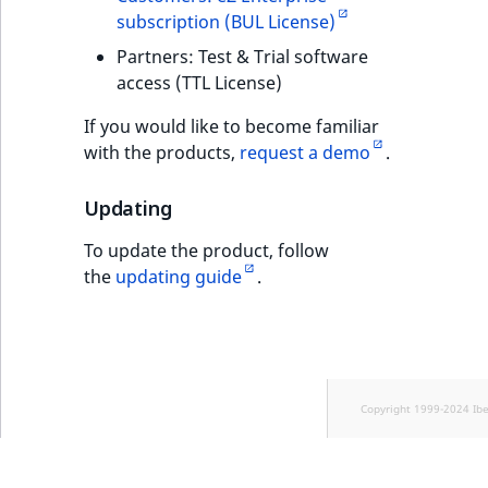
subscription (BUL License)
Partners: Test & Trial software
access (TTL License)
If you would like to become familiar
with the products,
request a demo
.
Updating
To update the product, follow
the
updating guide
.
Copyright 1999-2024 Ib