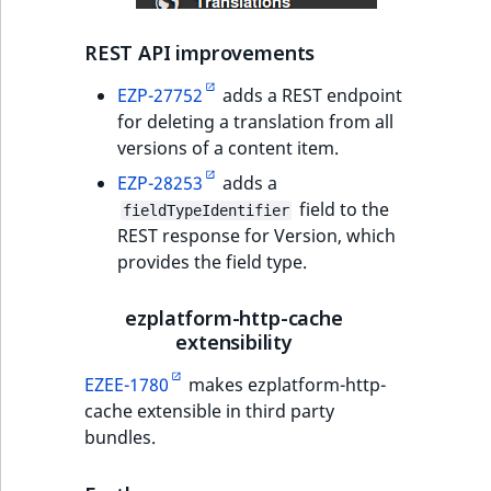
IsUserBased
RangeMeasuremen
TimeRangeAggreg
REST API improvements
IsUserEnabled
RangeMeasuremen
Product attribute
EZP-27752
adds a REST endpoint
aggregations
for deleting a translation from all
LanguageCode
SimpleMeasuremen
versions of a content item.
BasePriceStatsAgg
EZP-28253
adds a
LocationId
SelectionAttribute
field to the
CustomPriceStats
fieldTypeIdentifier
REST response for Version, which
LocationRemoteId
SymbolAttribute
provides the field type.
ProductAvailabili
MapLocationDista
ezplatform-http-cache
ProductStockRang
extensibility
MatchAll
ProductStockRang
EZEE-1780
makes ezplatform-http-
MatchNone
cache extensible in third party
ProductPriceRang
bundles.
ObjectStateId
ProductTypeTerm