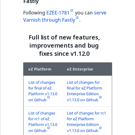
Fastly
ObjectStateIdentif
TaxonomyEntryIdA
Following
EZEE-1781
you can
serve
ParentLocationId
Varnish through Fastly
.
ParentLocationRe
Full list of new features,
improvements and bug
Priority
fixes since v1.12.0
RemoteId
eZ Platform
eZ Enterprise
SectionId
List of changes
List of changes for
for final of eZ
final for eZ Platform
SectionIdentifier
Platform v1.13.0
Enterprise Edition
on Github
v1.13.0 on Github
Sibling
List of changes
List of changes for rc1
for rc1 of eZ
for eZ Platform
Subtree
Platform v1.13.0
Enterprise Edition
on Github
v1.13.0 on Github