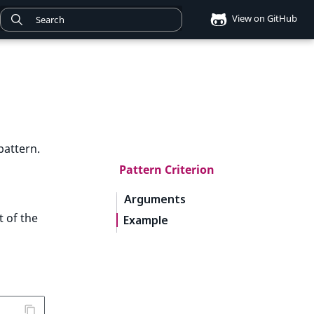
View on GitHub
pattern.
Pattern Criterion
Arguments
t of the
Example