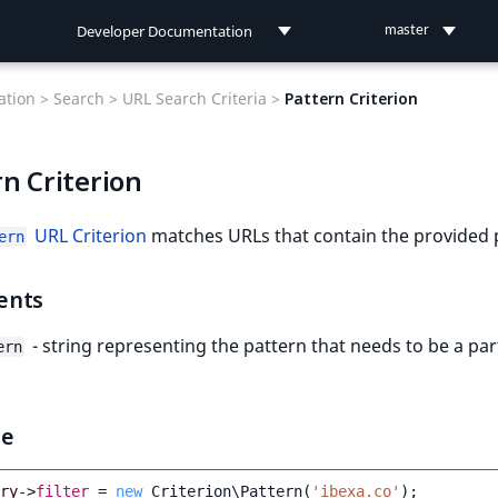
Developer Documentation
master
Developer Documentation
tion >
Search >
URL Search Criteria >
Pattern Criterion
User Documentation
n Criterion
Connect Documentation
URL Criterion
matches URLs that contain the provided 
ern
ents
- string representing the pattern that needs to be a par
ern
le
ry
->
filter
=
new
Criterion\Pattern
(
'ibexa.co'
);