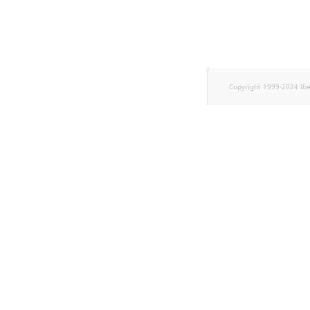
TaxonomyEntryID
UserEmail
UserId
Copyright 1999-2024 Ib
UserLogin
UserMetadata
Visibility
LogicalAnd Criterion
LogicalNot Criterion
LogicalOr Criterion