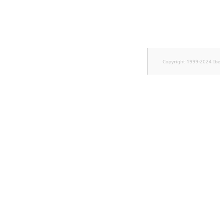
TaxonomyEntryID
UserEmail
UserId
Copyright 1999-2024 Ib
UserLogin
UserMetadata
Visibility
LogicalAnd Criteri
LogicalNot Criteri
LogicalOr Criterio