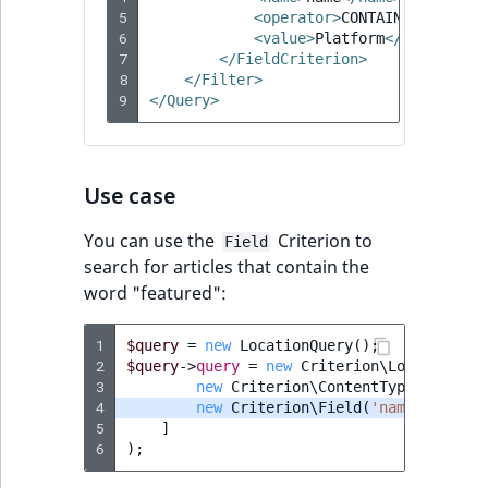
5
<operator>
CONTAINS
</operat
RangeMeasurementAttributeMinimum
TimeRangeAggregation
6
<value>
Platform
</value>
eZ Platform v1.12.0
7
</FieldCriterion>
RangeMeasurementAttributeMaximum
Product attribute
8
</Filter>
eZ Platform v1.11.0
aggregations
9
</Query>
SimpleMeasurementAttribute
eZ Platform v1.10.0
BasePriceStatsAggregation
SelectionAttribute
Use case
eZ Platform v1.9.0
CustomPriceStatsAggregation
SymbolAttribute
You can use the
Criterion to
Field
eZ Platform v1.8.0
ProductAvailabilityTermAggregation
search for articles that contain the
word "featured":
eZ Platform v1.7.0 LTS
ProductStockRangeAggregation
1
$query
=
new
LocationQuery
();
2
ProductStockRangeAggregation
$query
->
query
=
new
Criterion\LogicalAnd
(
3
new
Criterion\ContentTypeIdentifi
4
new
Criterion\Field
(
'name'
,
Crite
ProductPriceRangeAggregation
5
]
6
);
ProductTypeTermAggregation