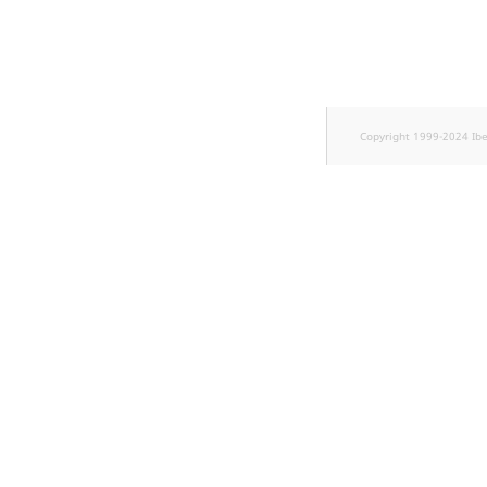
Copyright 1999-2024 Ib