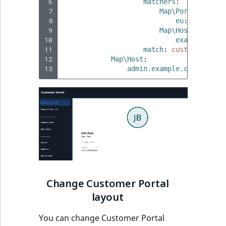
 6
matchers
:
 7
Map\Port
:
 8
eu
:
true
 9
Map\Host
:
10
example.com
:
11
match
:
custom_portal
12
Map\Host
:
13
admin.example.com
:
site_
Change Customer Portal
layout
You can change Customer Portal