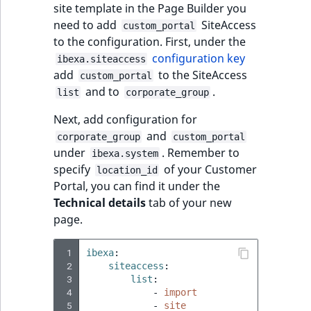
site template in the Page Builder you
IsUserBased
RangeMeasuremen
TimeRangeAggreg
need to add
SiteAccess
custom_portal
eZ Platform v1.12.0
to the configuration. First, under the
IsUserEnabled
RangeMeasuremen
Product attribute
configuration key
ibexa.siteaccess
eZ Platform v1.11.0
aggregations
add
to the SiteAccess
custom_portal
LanguageCode
SimpleMeasuremen
and to
.
list
corporate_group
eZ Platform v1.10.0
BasePriceStatsAgg
LocationId
SelectionAttribute
Next, add configuration for
eZ Platform v1.9.0
CustomPriceStats
and
corporate_group
custom_portal
LocationRemoteId
SymbolAttribute
under
. Remember to
ibexa.system
eZ Platform v1.8.0
ProductAvailabili
specify
of your Customer
location_id
MapLocationDista
Portal, you can find it under the
eZ Platform v1.7.0 LTS
ProductStockRang
Technical details
tab of your new
MatchAll
page.
ProductStockRang
MatchNone
 1
ibexa
:
 2
siteaccess
:
ProductPriceRang
 3
list
:
ObjectStateId
 4
-
import
ProductTypeTerm
 5
-
site