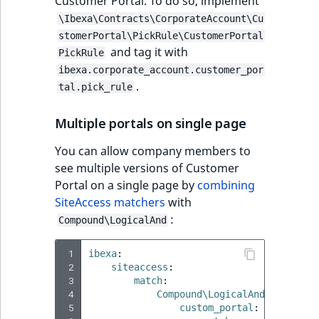
Customer Portal. To do so, implement
\Ibexa\Contracts\CorporateAccount\Cu
stomerPortal\PickRule\CustomerPortal
and tag it with
PickRule
ibexa.corporate_account.customer_por
.
tal.pick_rule
Multiple portals on single page
You can allow company members to
see multiple versions of Customer
Portal on a single page by
combining
SiteAccess matchers
with
:
Compound\LogicalAnd
 1
ibexa
:
 2
siteaccess
:
 3
match
:
 4
Compound\LogicalAnd
:
 5
custom_portal
: