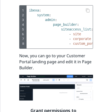
TaxonomyEntryID
1
ibexa
:
UserEmail
2
system
:
3
admin
:
4
page_builder
:
UserId
5
siteaccess_list
:
6
-
site
UserLogin
7
-
corporate
8
-
custom_portal
UserMetadata
Now, you can go to your Customer
Portal landing page and edit it in Page
Visibility
Builder.
LogicalAnd Criteri
LogicalNot Criteri
LogicalOr Criterio
Grant permissions to