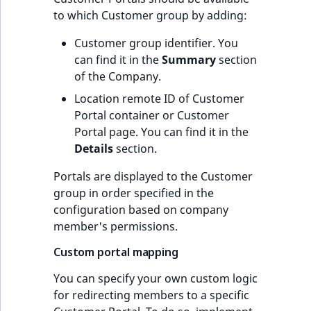
to which Customer group by adding:
Customer group identifier. You
can find it in the
Summary
section
of the Company.
Location remote ID of Customer
Portal container or Customer
Portal page. You can find it in the
Details
section.
Portals are displayed to the Customer
group in order specified in the
configuration based on company
member's permissions.
Custom portal mapping
You can specify your own custom logic
for redirecting members to a specific