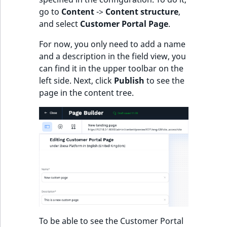
eZ Platform v3.0
Content management
go to
Content
->
Content structure
,
URL Twig function
Discounts
API
URL events
ImageHeight
IntegerAttributeR
CountryTermAggre
new
and select
Customer Portal Page
.
Search Criteria
eZ Platform v3.0
User Twig functio
deprecations and BC
Data migration
Trash events
ImageMimeType
IsVirtual
DateRangeAggreg
For now, you only need to add a name
Sort Clause
breaks
and a description in the field view, you
new
reference
AI Twig functions
Field types
Twig Components
ImageOrientation
ProductAvailability
DateTimeRangeAg
new
can find it in the upper toolbar on the
eZ Platform v2.5 LTS
left side. Next, click
Publish
to see the
Aggregation reference
Discounts
AI Action events
ImageWidth
ProductStock
FloatRangeAggreg
page in the content tree.
new
functions
eZ Platform v2.4
Search in trash
Discounts
IsBookmarked
ProductStockRan
FloatStatsAggrega
new
reference
eZ Platform v2.3
events
IsCurrencyEnable
ProductCategory
IntegerRangeAggr
Extend search
eZ Platform v2.2.0
Other events
IsFieldEmpty
ProductCode
IntegerStatsAggre
Reindex search
eZ Platform v2.1.0
IsMainLocation
ProductName
KeywordTermAggr
eZ Platform v2.0.0
IsProductBased
ProductType
SelectionTermAgg
To be able to see the Customer Portal
eZ Platform v1.13.0 LTS