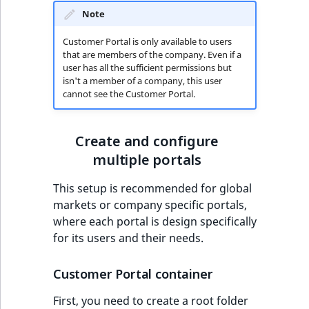
Note
Customer Portal is only available to users
that are members of the company. Even if a
user has all the sufficient permissions but
isn't a member of a company, this user
cannot see the Customer Portal.
Create and configure
multiple portals
This setup is recommended for global
markets or company specific portals,
where each portal is design specifically
for its users and their needs.
Customer Portal container
First, you need to create a root folder