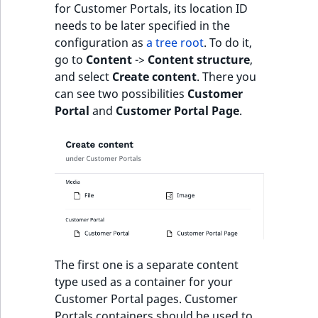
for Customer Portals, its location ID
needs to be later specified in the
configuration as
a tree root
. To do it,
go to
Content
->
Content structure
,
and select
Create content
. There you
can see two possibilities
Customer
Portal
and
Customer Portal Page
.
The first one is a separate content
type used as a container for your
Customer Portal pages. Customer
Portals containers should be used to