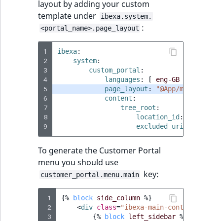
layout by adding your custom
template under
ibexa.system.
:
<portal_name>.page_layout
1
ibexa
:
2
system
:
3
custom_portal
:
4
languages
:
[
eng-GB
]
5
page_layout
:
"@App/my_page_la
6
content
:
7
tree_root
:
8
location_id
:
location
9
excluded_uri_prefixes
To generate the Customer Portal
menu you should use
key:
customer_portal.menu.main
 1
{%
block
side_column
%}
 2
<
div
class
=
"ibexa-main-container__si
 3
{%
block
left_sidebar
%}