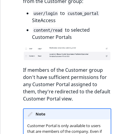
from the Customer group:
to
user/login
custom_portal
SiteAccess
to selected
content/read
Customer Portals
If members of the Customer group
don't have sufficient permissions for
any Customer Portal assigned to
them, they're redirected to the default
Customer Portal view.
Note
Customer Portal is only available to users
that are members of the company. Even if