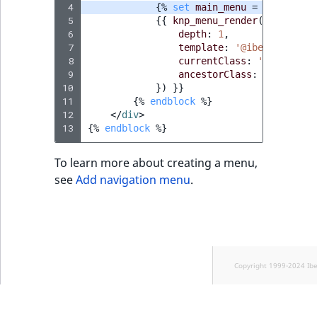
 4
{%
set
main_menu
=
knp_menu_
 5
{{
knp_menu_render
(
main_menu
 6
depth
:
1
,
 7
template
:
'@ibexadesign/
 8
currentClass
:
'active'
,
 9
ancestorClass
:
'active'
,
10
})
}}
11
{%
endblock
%}
12
</
div
>
13
{%
endblock
%}
To learn more about creating a menu,
see
Add navigation menu
.
Copyright 1999-2024 Ib