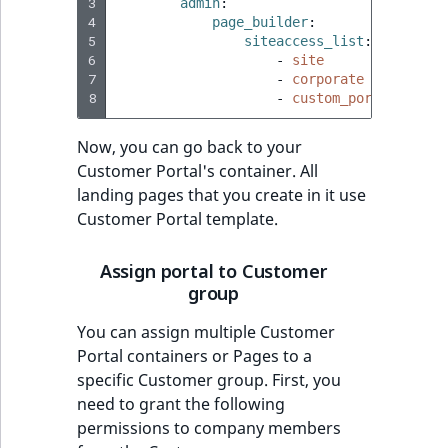
3
admin
:
4
page_builder
:
5
siteaccess_list
:
6
-
site
7
-
corporate
8
-
custom_portal
Now, you can go back to your
Customer Portal's container. All
landing pages that you create in it use
Customer Portal template.
Assign portal to Customer
group
You can assign multiple Customer
Portal containers or Pages to a
specific Customer group. First, you
need to grant the following
permissions to company members