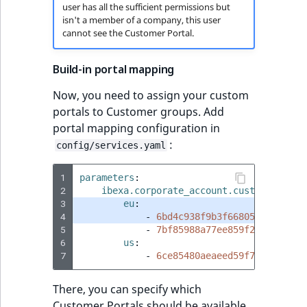
user has all the sufficient permissions but
isn't a member of a company, this user
cannot see the Customer Portal.
Build-in portal mapping
Now, you need to assign your custom
portals to Customer groups. Add
portal mapping configuration in
:
config/services.yaml
1
parameters
:
2
ibexa.corporate_account.customer_port
3
eu
:
4
-
6bd4c938f9b3f668057c7e20987
5
-
7bf85988a77ee859f2466av2b42
6
us
:
7
-
6ce85480aeaeed59f7431a12b46
There, you can specify which
Customer Portals should be available