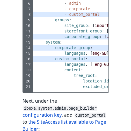
 6
-
admin
ObjectStateIdentif
 7
-
corporate
TaxonomyEntryIdA
 8
-
custom_portal
ParentLocationId
 9
groups
:
10
site_group
:
[
import
,
site
]
11
storefront_group
:
[
site
]
ParentLocationRe
12
corporate_group
:
[
corporate
,
13
system
:
Priority
14
corporate_group
:
15
languages
:
[
eng-GB
]
16
custom_portal
:
RemoteId
17
languages
:
[
eng-GB
]
18
content
:
SectionId
19
tree_root
:
20
location_id
:
locatio
21
excluded_uri_prefixe
SectionIdentifier
Next, under the
Sibling
ibexa.system.admin.page_builder
configuration key
, add
custom_portal
Subtree
to
the SiteAccess list available to Page
Builder
: