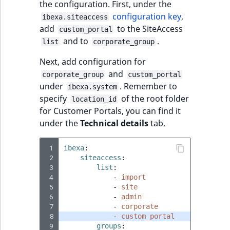
the configuration. First, under the
configuration key
,
ibexa.siteaccess
add
to the SiteAccess
custom_portal
and to
.
list
corporate_group
Next, add configuration for
and
corporate_group
custom_portal
under
. Remember to
ibexa.system
specify
of the root folder
location_id
for Customer Portals, you can find it
under the
Technical details
tab.
 1
ibexa
:
 2
siteaccess
:
 3
list
:
 4
-
import
 5
-
site
 6
-
admin
 7
-
corporate
 8
-
custom_portal
 9
groups
: