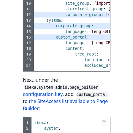
10
site_group
:
[
import
,
site
]
11
storefront_group
:
[
site
]
12
corporate_group
:
[
corporate
,
13
system
:
14
corporate_group
:
15
languages
:
[
eng-GB
]
16
custom_portal
:
17
languages
:
[
eng-GB
]
18
content
:
19
tree_root
:
20
location_id
:
locatio
21
excluded_uri_prefixe
Next, under the
ibexa.system.admin.page_builder
configuration key
, add
custom_portal
to
the SiteAccess list available to Page
Builder
:
1
ibexa
:
2
system
: