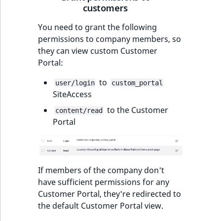
customers
You need to grant the following
permissions to company members, so
they can view custom Customer
Portal:
to
user/login
custom_portal
SiteAccess
to the Customer
content/read
Portal
If members of the company don't
have sufficient permissions for any
Customer Portal, they're redirected to
the default Customer Portal view.