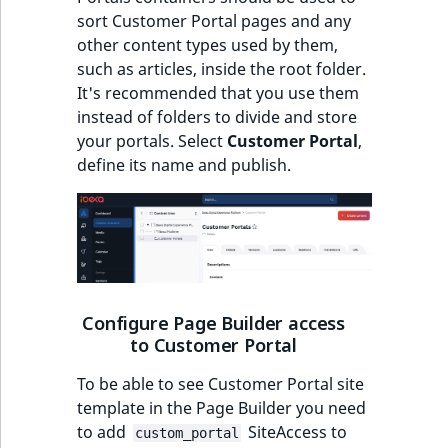
sort Customer Portal pages and any
other content types used by them,
such as articles, inside the root folder.
It's recommended that you use them
instead of folders to divide and store
your portals. Select
Customer Portal
,
define its name and publish.
Configure Page Builder access
to Customer Portal
To be able to see Customer Portal site
template in the Page Builder you need
to add
SiteAccess to
custom_portal