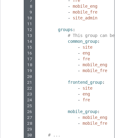
 7
-
fre
 8
-
mobile_eng
 9
-
mobile_fre
10
-
site_admin
11
12
groups
:
13
# This group can be used for
14
common_group
:
15
-
site
16
-
eng
17
-
fre
18
-
mobile_eng
19
-
mobile_fre
20
21
frontend_group
:
22
-
site
23
-
eng
24
-
fre
25
26
mobile_group
:
27
-
mobile_eng
28
-
mobile_fre
29
30
# ...