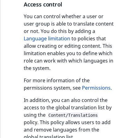
Access control
You can control whether a user or
user group is able to translate content
or not. You do this by adding a
Language limitation
to policies that
allow creating or editing content. This
limitation enables you to define which
role can work with which languages in
the system.
For more information of the
permissions system, see
Permissions
.
In addition, you can also control the
access to the global translation list by
using the
Content/Translations
policy. This policy allows users to add
and remove languages from the
global translation list.