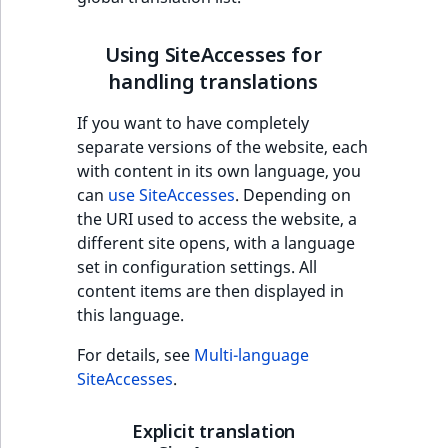
Using SiteAccesses for
handling translations
If you want to have completely
separate versions of the website, each
with content in its own language, you
can
use SiteAccesses
. Depending on
the URI used to access the website, a
different site opens, with a language
set in configuration settings. All
content items are then displayed in
this language.
For details, see
Multi-language
SiteAccesses
.
Explicit translation