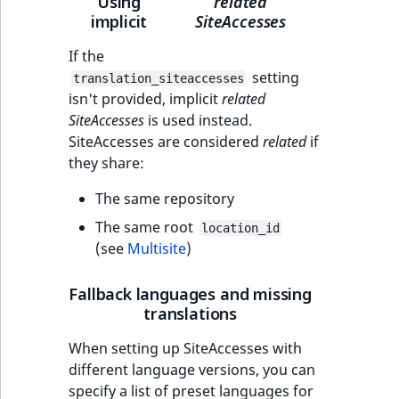
Using
related
implicit
SiteAccesses
If the
setting
translation_siteaccesses
isn't provided, implicit
related
SiteAccesses
is used instead.
SiteAccesses are considered
related
if
they share:
The same repository
The same root
location_id
(see
Multisite
)
Fallback languages and missing
translations
When setting up SiteAccesses with
different language versions, you can
specify a list of preset languages for