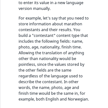
TaxonomyEntryID
to enter its value in a new language
version manually.
UserEmail
For example, let's say that you need to
store information about marathon
UserId
contestants and their results. You
build a "contestant" content type that
UserLogin
includes the following fields: name,
photo, age, nationality, finish time.
UserMetadata
Allowing the translation of anything
other than nationality would be
Visibility
pointless, since the values stored by
the other fields are the same
LogicalAnd Criteri
regardless of the language used to
describe the contestant. In other
LogicalNot Criteri
words, the name, photo, age and
finish time would be the same in, for
LogicalOr Criterio
example, both English and Norwegian.