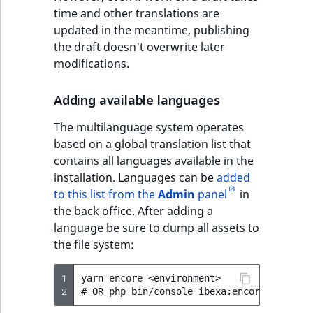
eZ Platform v3.0
Content management
time and other translations are
URL Twig function
Discounts
API
URL events
ImageHeight
IntegerAttributeR
CountryTermAggre
new
updated in the meantime, publishing
Search Criteria
eZ Platform v3.0
the draft doesn't overwrite later
User Twig functio
deprecations and BC
Data migration
Trash events
ImageMimeType
IsVirtual
DateRangeAggreg
modifications.
Sort Clause
breaks
new
reference
AI Twig functions
Field types
Twig Components
ImageOrientation
ProductAvailability
DateTimeRangeAg
new
Adding available languages
eZ Platform v2.5 LTS
Aggregation reference
Discounts
AI Action events
ImageWidth
ProductStock
FloatRangeAggreg
The multilanguage system operates
new
functions
eZ Platform v2.4
based on a global translation list that
Search in trash
Discounts
IsBookmarked
ProductStockRan
FloatStatsAggrega
contains all languages available in the
new
reference
eZ Platform v2.3
events
installation. Languages can be
added
IsCurrencyEnable
ProductCategory
IntegerRangeAggr
to this list from the
Admin
panel
in
Extend search
eZ Platform v2.2.0
Other events
the back office. After adding a
IsFieldEmpty
ProductCode
IntegerStatsAggre
language be sure to dump all assets to
Reindex search
eZ Platform v2.1.0
the file system:
IsMainLocation
ProductName
KeywordTermAggr
eZ Platform v2.0.0
1
yarn encore <environment>

2
IsProductBased
ProductType
SelectionTermAgg
eZ Platform v1.13.0 LTS