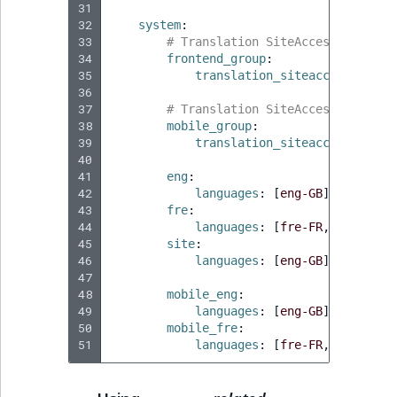
31
32
system
:
33
# Translation SiteAccesses for r
34
frontend_group
:
35
translation_siteaccesses
:
[
f
36
37
# Translation SiteAccesses for m
38
mobile_group
:
39
translation_siteaccesses
:
[
m
40
41
eng
:
42
languages
:
[
eng-GB
]
43
fre
:
44
languages
:
[
fre-FR
,
eng-GB
]
45
site
:
46
languages
:
[
eng-GB
]
47
48
mobile_eng
:
49
languages
:
[
eng-GB
]
50
mobile_fre
:
51
languages
:
[
fre-FR
,
eng-GB
]