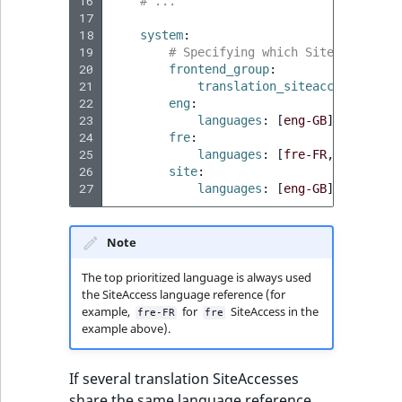
16
# ...
17
18
system
:
19
# Specifying which SiteAccesses 
20
frontend_group
:
21
translation_siteaccesses
:
[
f
22
eng
:
23
languages
:
[
eng-GB
]
24
fre
:
25
languages
:
[
fre-FR
,
eng-GB
]
26
site
:
27
languages
:
[
eng-GB
]
Note
The top prioritized language is always used
the SiteAccess language reference (for
example,
for
SiteAccess in the
fre-FR
fre
example above).
If several translation SiteAccesses
share the same language reference,