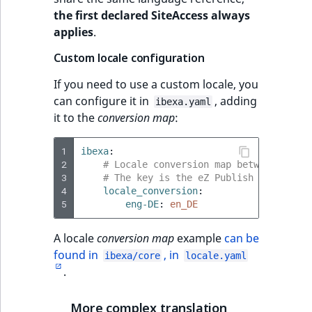
the first declared SiteAccess always
applies
.
Custom locale configuration
If you need to use a custom locale, you
can configure it in
, adding
ibexa.yaml
it to the
conversion map
:
1
ibexa
:
2
# Locale conversion map between eZ Pu
3
# The key is the eZ Publish locale. C
4
locale_conversion
:
5
eng-DE
:
en_DE
A locale
conversion map
example
can be
found in
, in
ibexa/core
locale.yaml
.
More complex translation