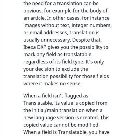
the need for a translation can be
ObjectStateIdentif
obvious, for example for the body of
TaxonomyEntryIdA
an article. In other cases, for instance
ParentLocationId
images without text, integer numbers,
or email addresses, translation is
ParentLocationRe
usually unnecessary. Despite that,
Ibexa DXP gives you the possibility to
Priority
mark any field as translatable
regardless of its field type. It's only
RemoteId
your decision to exclude the
translation possibility for those fields
SectionId
where it makes no sense.
SectionIdentifier
When a field isn't flagged as
Translatable, its value is copied from
Sibling
the initial/main translation when a
new language version is created. This
Subtree
copied value cannot be modified.
When a field is Translatable, you have