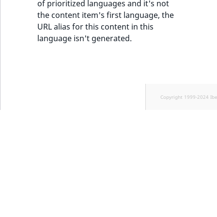
of prioritized languages and it's not
the content item's first language, the
URL alias for this content in this
language isn't generated.
Copyright 1999-2024 Ib