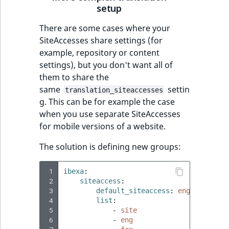
setup
There are some cases where your
SiteAccesses share settings (for
example, repository or content
settings), but you don't want all of
them to share the
same
settin
translation_siteaccesses
g. This can be for example the case
when you use separate SiteAccesses
for mobile versions of a website.
The solution is defining new groups:
 1
ibexa
:
 2
siteaccess
:
 3
default_siteaccess
:
eng
 4
list
:
 5
-
site
 6
-
eng