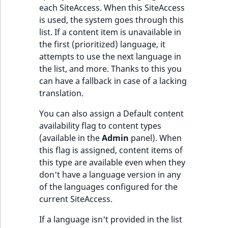
each SiteAccess. When this SiteAccess
is used, the system goes through this
list. If a content item is unavailable in
the first (prioritized) language, it
attempts to use the next language in
the list, and more. Thanks to this you
can have a fallback in case of a lacking
translation.
You can also assign a Default content
availability flag to content types
(available in the
Admin
panel). When
this flag is assigned, content items of
this type are available even when they
don't have a language version in any
of the languages configured for the
current SiteAccess.
If a language isn't provided in the list