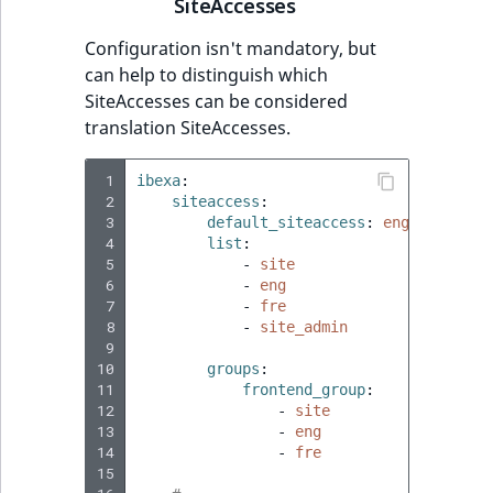
SiteAccesses
Configuration isn't mandatory, but
can help to distinguish which
SiteAccesses can be considered
translation SiteAccesses.
 1
ibexa
:
 2
siteaccess
:
 3
default_siteaccess
:
eng
 4
list
:
 5
-
site
 6
-
eng
 7
-
fre
 8
-
site_admin
 9
10
groups
:
11
frontend_group
:
12
-
site
13
-
eng
14
-
fre
15