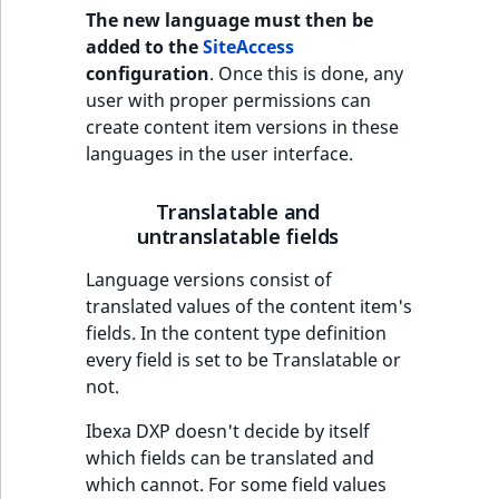
The new language must then be
IsUserBased
RangeMeasuremen
TimeRangeAggreg
added to the
SiteAccess
eZ Platform v1.12.0
configuration
. Once this is done, any
IsUserEnabled
RangeMeasuremen
Product attribute
user with proper permissions can
eZ Platform v1.11.0
aggregations
create content item versions in these
LanguageCode
SimpleMeasuremen
languages in the user interface.
eZ Platform v1.10.0
BasePriceStatsAgg
LocationId
SelectionAttribute
Translatable and
eZ Platform v1.9.0
CustomPriceStats
untranslatable fields
LocationRemoteId
SymbolAttribute
eZ Platform v1.8.0
ProductAvailabili
Language versions consist of
MapLocationDista
translated values of the content item's
eZ Platform v1.7.0 LTS
ProductStockRang
fields. In the content type definition
MatchAll
every field is set to be Translatable or
ProductStockRang
not.
MatchNone
Ibexa DXP doesn't decide by itself
ProductPriceRang
which fields can be translated and
ObjectStateId
which cannot. For some field values
ProductTypeTerm