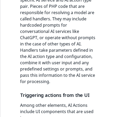
pair. Pieces of PHP code that are
responsible for resolving a model are
called handlers. They may include
hardcoded prompts for
conversational AI services like
ChatGPT, or operate without prompts
in the case of other types of AI.
Handlers take parameters defined in
the AI action type and configuration,
combine it with user input and any
predefined settings or prompts, and
pass this information to the AI service
for processing.
Triggering actions from the UI
Among other elements, AI Actions
include UI components that are used