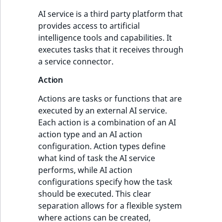
AI service is a third party platform that
provides access to artificial
intelligence tools and capabilities. It
executes tasks that it receives through
a service connector.
Action
Actions are tasks or functions that are
executed by an external AI service.
Each action is a combination of an AI
action type and an AI action
configuration. Action types define
what kind of task the AI service
performs, while AI action
configurations specify how the task
should be executed. This clear
separation allows for a flexible system
where actions can be created,