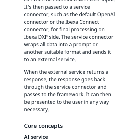
It's then passed to a service
connector, such as the default OpenAI
connector or the Ibexa Connect
connector, for final processing on
Ibexa DXP side. The service connector
wraps all data into a prompt or
another suitable format and sends it
to an external service.
When the external service returns a
response, the response goes back
through the service connector and
passes to the framework. It can then
be presented to the user in any way
necessary.
Core concepts
AI service