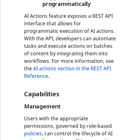
programmatically
AI Actions feature exposes a REST API
interface that allows for
programmatic execution of AI actions.
With the API, developers can automate
tasks and execute actions on batches
of content by integrating them into
workflows. For more information, see
the
AI actions section in the REST API
Reference
.
Capabilities
Management
Users with the appropriate
permissions, governed by role-based
policies
, can control the lifecycle of AI