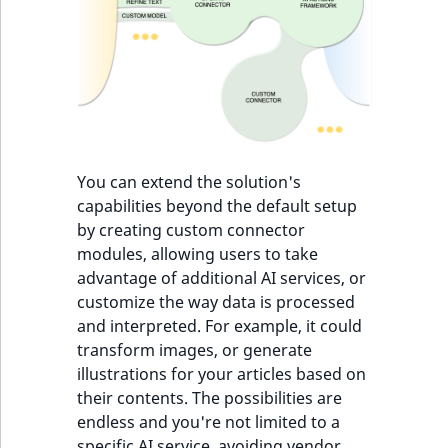
IsUserBased
RangeMeasuremen
TimeRangeAggreg
eZ Platform v1.12.0
IsUserEnabled
RangeMeasuremen
Product attribute
eZ Platform v1.11.0
aggregations
LanguageCode
SimpleMeasuremen
eZ Platform v1.10.0
BasePriceStatsAgg
LocationId
SelectionAttribute
You can extend the solution's
eZ Platform v1.9.0
CustomPriceStats
capabilities beyond the default setup
LocationRemoteId
SymbolAttribute
by creating custom connector
eZ Platform v1.8.0
ProductAvailabili
modules, allowing users to take
MapLocationDista
advantage of additional AI services, or
eZ Platform v1.7.0 LTS
ProductStockRang
customize the way data is processed
MatchAll
and interpreted. For example, it could
ProductStockRang
transform images, or generate
MatchNone
illustrations for your articles based on
ProductPriceRang
their contents. The possibilities are
ObjectStateId
endless and you're not limited to a
ProductTypeTerm
specific AI service, avoiding vendor