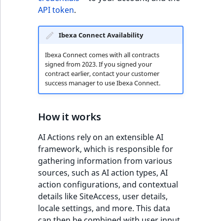
TaxonomyEntryID
API token
.
UserEmail
Ibexa Connect Availability
UserId
Ibexa Connect comes with all contracts
signed from 2023. If you signed your
contract earlier, contact your customer
UserLogin
success manager to use Ibexa Connect.
UserMetadata
How it works
Visibility
AI Actions rely on an extensible AI
LogicalAnd Criteri
framework, which is responsible for
gathering information from various
LogicalNot Criteri
sources, such as AI action types, AI
action configurations, and contextual
details like SiteAccess, user details,
LogicalOr Criterio
locale settings, and more. This data
can then be combined with user input.