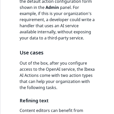
the default action configuration form
shown in the
Admin
panel. For
example, if this is your organization's
requirement, a developer could write a
handler that uses an AI service
available internally, without exposing
your data to a third-party service.
Use cases
Out of the box, after you configure
access to the OpenAI service, the Ibexa
AI Actions come with two action types
that can help your organization with
the following tasks.
Refining text
Content editors can benefit from