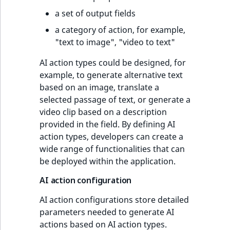
a set of output fields
a category of action, for example,
"text to image", "video to text"
AI action types could be designed, for
example, to generate alternative text
based on an image, translate a
selected passage of text, or generate a
video clip based on a description
provided in the field. By defining AI
action types, developers can create a
wide range of functionalities that can
be deployed within the application.
AI action configuration
AI action configurations store detailed
parameters needed to generate AI
actions based on AI action types.