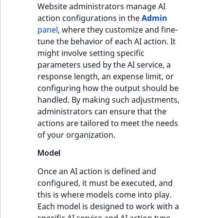
Website administrators manage AI
action configurations in the
Admin
panel
, where they customize and fine-
tune the behavior of each AI action. It
might involve setting specific
parameters used by the AI service, a
response length, an expense limit, or
configuring how the output should be
handled. By making such adjustments,
administrators can ensure that the
actions are tailored to meet the needs
of your organization.
Model
Once an AI action is defined and
configured, it must be executed, and
this is where models come into play.
Each model is designed to work with a
specific AI service and AI action type