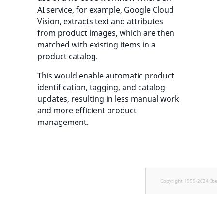
AI service, for example, Google Cloud
Vision, extracts text and attributes
from product images, which are then
matched with existing items in a
product catalog.
This would enable automatic product
identification, tagging, and catalog
updates, resulting in less manual work
and more efficient product
management.
Copyright 1999-2024 Ib