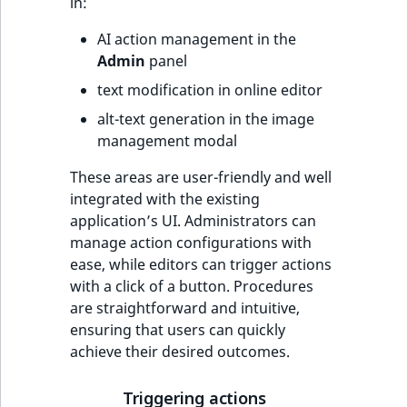
in:
AI action management in the
Admin
panel
text modification in online editor
alt-text generation in the image
management modal
These areas are user-friendly and well
integrated with the existing
application’s UI. Administrators can
manage action configurations with
ease, while editors can trigger actions
with a click of a button. Procedures
are straightforward and intuitive,
ensuring that users can quickly
achieve their desired outcomes.
Triggering actions