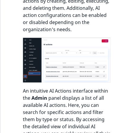
actions by creating, editing, executing,
and deleting them. Additionally, AI
action configurations can be enabled
or disabled depending on the
organization's needs.
An intuitive AI Actions interface within
the
Admin
panel displays a list of all
available AI actions. Here, you can
search for specific actions and filter
them by type or status. By accessing
the detailed view of individual AI