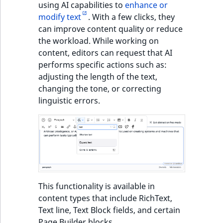
using AI capabilities to
enhance or
modify text
. With a few clicks, they
can improve content quality or reduce
the workload. While working on
content, editors can request that AI
performs specific actions such as:
adjusting the length of the text,
changing the tone, or correcting
linguistic errors.
This functionality is available in
content types that include RichText,
Text line, Text Block fields, and certain
Page Builder blocks.