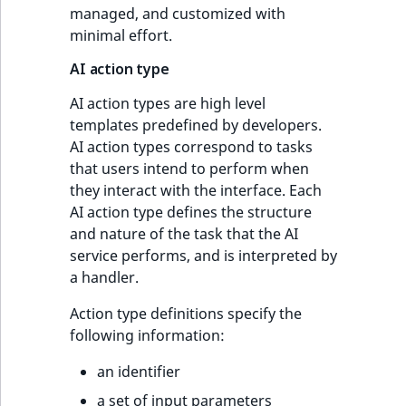
managed, and customized with
minimal effort.
AI action type
AI action types are high level
templates predefined by developers.
AI action types correspond to tasks
that users intend to perform when
they interact with the interface. Each
AI action type defines the structure
and nature of the task that the AI
service performs, and is interpreted by
a handler.
Action type definitions specify the
following information:
an identifier
a set of input parameters