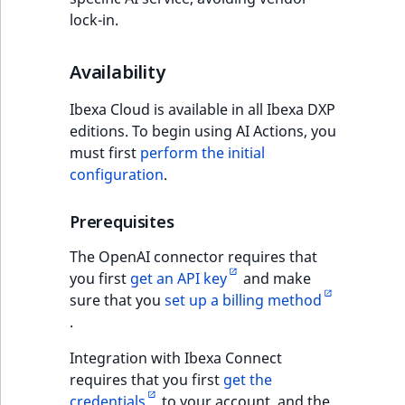
ObjectStateIdentif
lock-in.
TaxonomyEntryIdA
ParentLocationId
Availability
ParentLocationRe
Ibexa Cloud is available in all Ibexa DXP
editions. To begin using AI Actions, you
Priority
must first
perform the initial
configuration
.
RemoteId
Prerequisites
SectionId
The OpenAI connector requires that
SectionIdentifier
you first
get an API key
and make
sure that you
set up a billing method
.
Sibling
Integration with Ibexa Connect
Subtree
requires that you first
get the
credentials
to your account, and the