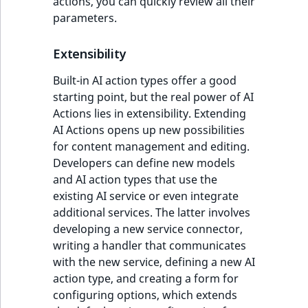
actions, you can quickly review all their
parameters.
Extensibility
Built-in AI action types offer a good
starting point, but the real power of AI
Actions lies in extensibility. Extending
AI Actions opens up new possibilities
for content management and editing.
Developers can define new models
and AI action types that use the
existing AI service or even integrate
additional services. The latter involves
developing a new service connector,
writing a handler that communicates
with the new service, defining a new AI
action type, and creating a form for
configuring options, which extends