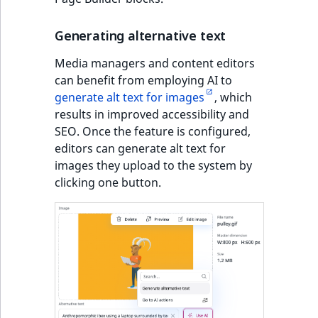
Generating alternative text
Media managers and content editors
can benefit from employing AI to
generate alt text for images
, which
results in improved accessibility and
SEO. Once the feature is configured,
editors can generate alt text for
images they upload to the system by
clicking one button.