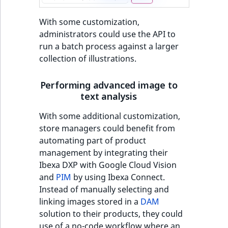
With some customization,
administrators could use the API to
run a batch process against a larger
collection of illustrations.
Performing advanced image to
text analysis
With some additional customization,
store managers could benefit from
automating part of product
management by integrating their
Ibexa DXP with Google Cloud Vision
and
PIM
by using Ibexa Connect.
Instead of manually selecting and
linking images stored in a
DAM
solution to their products, they could
use of a no-code workflow where an