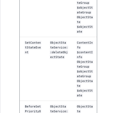
teGroup
$objectSt
ateGroup
ObjectSta
te
$objectSt
ate
SetConten
ObjectSta
ContentIn
tStateEve
teService:
fo
nt
:deleteObj
$contentI
ectState
nfo
ObjectSta
teGroup
$objectSt
ateGroup
ObjectSta
te
$objectSt
ate
BeforeSet
ObjectSta
ObjectSta
PriorityO
teService:
te