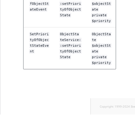
fObjectSt
:setPriori
$objectSt
ateEvent
tyOfObject
ate
State
private
$priority
SetPriori
ObjectSta
ObjectSta
tyOfObjec
teService:
te
tStateEve
:setPriori
$objectSt
nt
tyOfObject
ate
State
private
$priority
Copyright 1999-2024 Ib