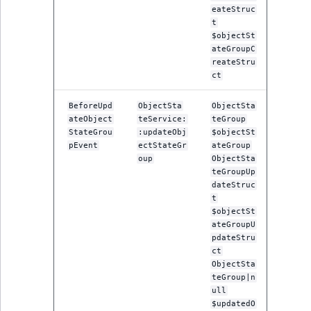
TaxonomyEntryID
eateStruc
t
$objectSt
UserEmail
ateGroupC
reateStru
UserId
ct
UserLogin
BeforeUpd
ObjectSta
ObjectSta
ateObject
teService:
teGroup
StateGrou
:updateObj
$objectSt
UserMetadata
pEvent
ectStateGr
ateGroup
oup
ObjectSta
teGroupUp
Visibility
dateStruc
t
LogicalAnd Criteri
$objectSt
ateGroupU
pdateStru
LogicalNot Criteri
ct
ObjectSta
LogicalOr Criterio
teGroup|n
ull
$updatedO