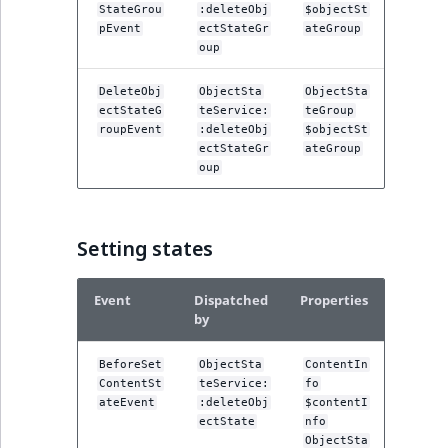
StateGrou
:deleteObj
$objectSt
pEvent
ectStateGr
ateGroup
oup
DeleteObj
ObjectSta
ObjectSta
ectStateG
teService:
teGroup
roupEvent
:deleteObj
$objectSt
ectStateGr
ateGroup
oup
Setting states
Event
Dispatched
Properties
by
BeforeSet
ObjectSta
ContentIn
ContentSt
teService:
fo
ateEvent
:deleteObj
$contentI
ectState
nfo
ObjectSta