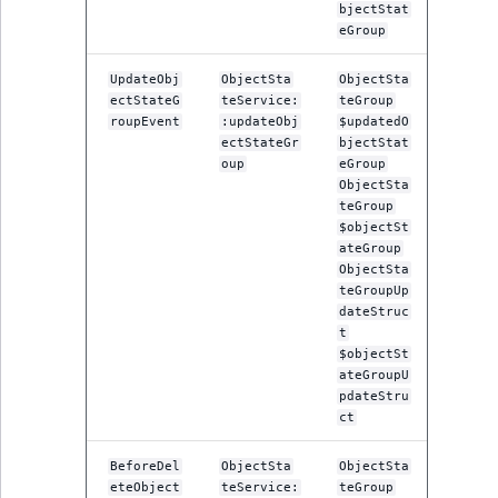
bjectStat
eGroup
UpdateObj
ObjectSta
ObjectSta
ectStateG
teService:
teGroup
roupEvent
:updateObj
$updatedO
ectStateGr
bjectStat
oup
eGroup
ObjectSta
teGroup
$objectSt
ateGroup
ObjectSta
teGroupUp
dateStruc
t
$objectSt
ateGroupU
pdateStru
ct
BeforeDel
ObjectSta
ObjectSta
eteObject
teService:
teGroup