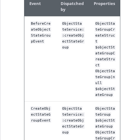
Event
Dispatched
Properties
ObjectStateIdentif
by
TaxonomyEntryIdA
ParentLocationId
BeforeCre
ObjectSta
ObjectSta
ateObject
teService:
teGroupCr
ParentLocationRe
StateGrou
:createObj
eateStruc
pEvent
ectStateGr
t
oup
$objectSt
Priority
ateGroupC
reateStru
RemoteId
ct
ObjectSta
teGroup|n
SectionId
ull
$objectSt
ateGroup
SectionIdentifier
CreateObj
ObjectSta
ObjectSta
Sibling
ectStateG
teService:
teGroup
roupEvent
:createObj
$objectSt
Subtree
ectStateGr
ateGroup
oup
ObjectSta
teGroupCr