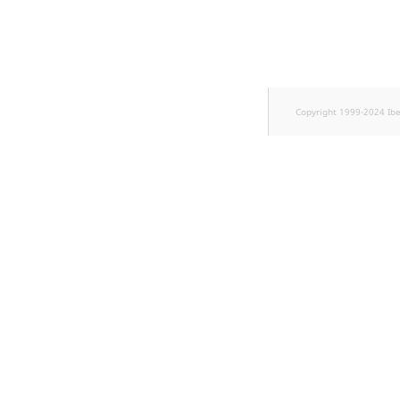
TaxonomyEntryID
UserEmail
UserId
Copyright 1999-2024 Ib
UserLogin
UserMetadata
Visibility
LogicalAnd Criterion
LogicalNot Criterion
LogicalOr Criterion