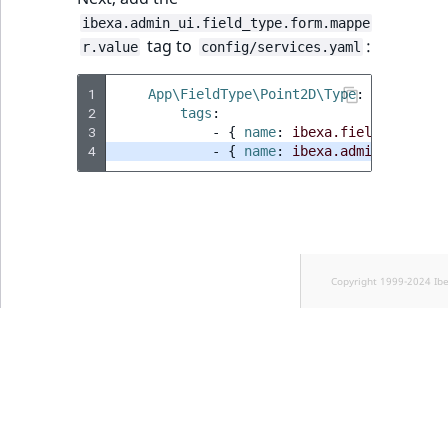
ibexa.admin_ui.field_type.form.mappe
tag to
:
r.value
config/services.yaml
1
App\FieldType\Point2D\Type
:
2
tags
:
3
-
{
 name
:
ibexa.field_type
,
 a
4
-
{
 name
:
ibexa.admin_ui.fiel
Copyright 1999-2024 Ib