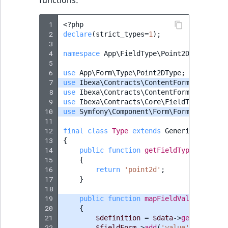
functions:
ObjectStateIdentif
TaxonomyEntryIdA
 1
<?
php
ParentLocationId
 2
declare
(
strict_types
=
1
);
 3
 4
namespace
App\FieldType\Point2D
;
ParentLocationRe
 5
 6
use
App\Form\Type\Point2DType
;
Priority
 7
use
Ibexa\Contracts\ContentForms\Data\Co
 8
use
Ibexa\Contracts\ContentForms\FieldTy
 9
use
Ibexa\Contracts\Core\FieldType\Gener
RemoteId
10
use
Symfony\Component\Form\FormInterface
11
12
SectionId
final
class
Type
extends
GenericType
imp
13
{
14
public
function
getFieldTypeIdentifi
SectionIdentifier
15
{
16
return
'point2d'
;
17
}
Sibling
18
19
public
function
mapFieldValueForm
(
Fo
Subtree
20
{
21
$definition
=
$data
->
getFieldDef
22
$fieldForm
->
add
(
'value'
,
Point2D