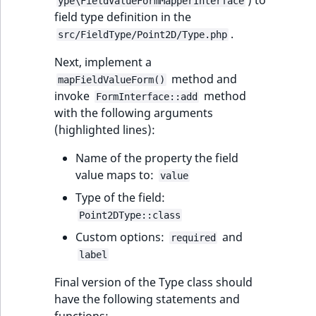
) to
ype\FieldValueFormMapperInterface
IsUserBased
RangeMeasuremen
TimeRangeAggreg
field type definition in the
eZ Platform v1.12.0
.
src/FieldType/Point2D/Type.php
IsUserEnabled
RangeMeasuremen
Product attribute
Next, implement a
eZ Platform v1.11.0
aggregations
method and
mapFieldValueForm()
LanguageCode
SimpleMeasuremen
invoke
method
eZ Platform v1.10.0
FormInterface::add
BasePriceStatsAgg
with the following arguments
LocationId
SelectionAttribute
(highlighted lines):
eZ Platform v1.9.0
CustomPriceStats
LocationRemoteId
SymbolAttribute
Name of the property the field
eZ Platform v1.8.0
ProductAvailabili
value maps to:
value
MapLocationDista
Type of the field:
eZ Platform v1.7.0 LTS
ProductStockRang
Point2DType::class
MatchAll
Custom options:
and
ProductStockRang
required
label
MatchNone
ProductPriceRang
Final version of the Type class should
ObjectStateId
have the following statements and
ProductTypeTerm