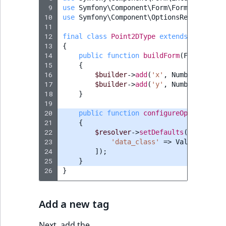
 9
use
Symfony\Component\Form\FormBuilderIn
10
use
Symfony\Component\OptionsResolver\Op
11
12
final
class
Point2DType
extends
Abstract
13
{
14
public
function
buildForm
(
FormBuilde
15
{
16
$builder
->
add
(
'x'
,
NumberType
::
c
17
$builder
->
add
(
'y'
,
NumberType
::
c
18
}
19
20
public
function
configureOptions
(
Opt
21
{
22
$resolver
->
setDefaults
([
23
'data_class'
=>
Value
::
class
24
]);
25
}
26
}
Add a new tag
Next, add the