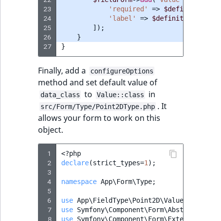
TaxonomyEntryID
23
'required'
=>
$definition
->
i
24
'label'
=>
$definition
->
getN
UserEmail
25
]);
26
}
27
}
UserId
Finally, add a
configureOptions
UserLogin
method and set default value of
to
in
data_class
Value::class
UserMetadata
. It
src/Form/Type/Point2DType.php
allows your form to work on this
Visibility
object.
LogicalAnd Criteri
 1
<?
php
 2
declare
(
strict_types
=
1
);
LogicalNot Criteri
 3
 4
namespace
App\Form\Type
;
 5
LogicalOr Criterio
 6
use
App\FieldType\Point2D\Value
;
 7
use
Symfony\Component\Form\AbstractType
;
 8
use
Symfony\Component\Form\Extension\Cor