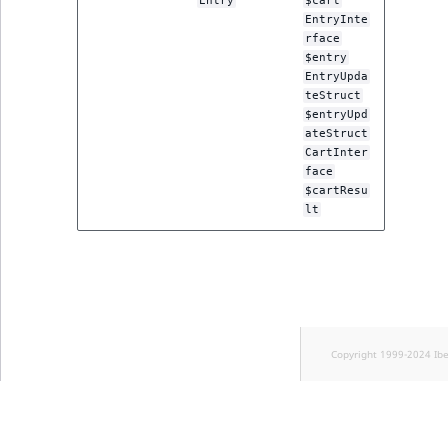
Entry
$cart
EntryInte
rface
$entry
EntryUpda
teStruct
$entryUpd
ateStruct
CartInter
face
$cartResu
lt
Copyright 1999-2024 Ib