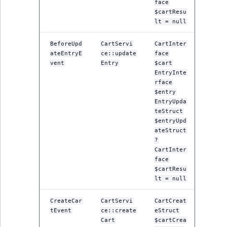
face
ObjectStateIdentif
$cartResu
TaxonomyEntryIdA
lt = null
ParentLocationId
BeforeUpd
CartServi
CartInter
ateEntryE
ce::update
face
ParentLocationRe
vent
Entry
$cart
EntryInte
Priority
rface
$entry
EntryUpda
RemoteId
teStruct
$entryUpd
SectionId
ateStruct
?
CartInter
SectionIdentifier
face
$cartResu
lt = null
Sibling
CreateCar
CartServi
CartCreat
Subtree
tEvent
ce::create
eStruct
Cart
$cartCrea