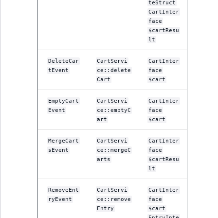
TaxonomyEntryID
teStruct
CartInter
face
UserEmail
$cartResu
lt
UserId
DeleteCar
CartServi
CartInter
tEvent
ce::delete
face
UserLogin
Cart
$cart
UserMetadata
EmptyCart
CartServi
CartInter
Event
ce::emptyC
face
art
$cart
Visibility
MergeCart
CartServi
CartInter
LogicalAnd Criteri
sEvent
ce::mergeC
face
arts
$cartResu
LogicalNot Criteri
lt
RemoveEnt
CartServi
CartInter
LogicalOr Criterio
ryEvent
ce::remove
face
Entry
$cart
EntryInte