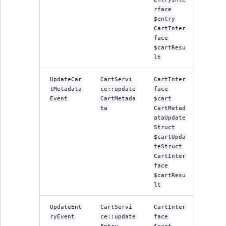
rface
$entry
CartInter
face
$cartResu
lt
UpdateCar
CartServi
CartInter
tMetadata
ce::update
face
Event
CartMetada
$cart
ta
CartMetad
ataUpdate
Struct
$cartUpda
teStruct
CartInter
face
$cartResu
lt
UpdateEnt
CartServi
CartInter
ryEvent
ce::update
face