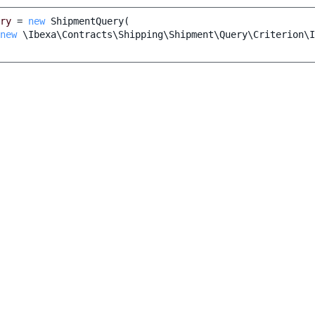
ry
=
new
ShipmentQuery
(
new
\Ibexa\Contracts\Shipping\Shipment\Query\Criterion\I