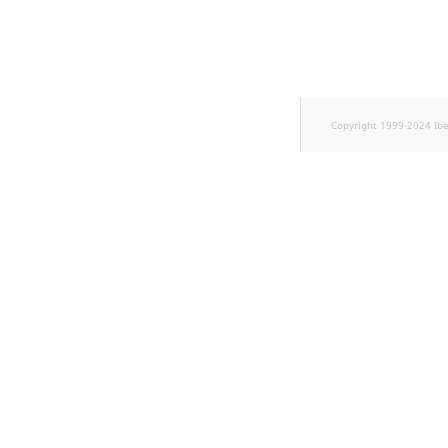
TaxonomyEntryID
UserEmail
UserId
Copyright 1999-2024 Ib
UserLogin
UserMetadata
Visibility
LogicalAnd Criterion
LogicalNot Criterion
LogicalOr Criterion