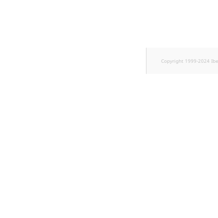
TaxonomyEntryID
UserEmail
UserId
Copyright 1999-2024 Ib
UserLogin
UserMetadata
Visibility
LogicalAnd Criterion
LogicalNot Criterion
LogicalOr Criterion