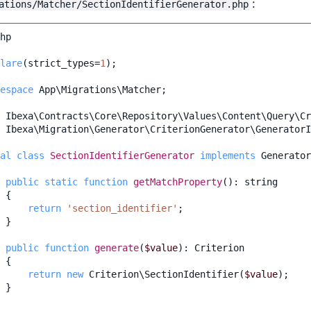
:
ations/Matcher/SectionIdentifierGenerator.php
hp
lare
(
strict_types
=
1
);
espace
App\Migrations\Matcher
;
Ibexa\Contracts\Core\Repository\Values\Content\Query\Cr
Ibexa\Migration\Generator\CriterionGenerator\GeneratorI
al
class
SectionIdentifierGenerator
implements
Generator
public
static
function
getMatchProperty
()
:
string
{
return
'section_identifier'
;
}
public
function
generate
(
$value
)
:
Criterion
{
return
new
Criterion\SectionIdentifier
(
$value
);
}