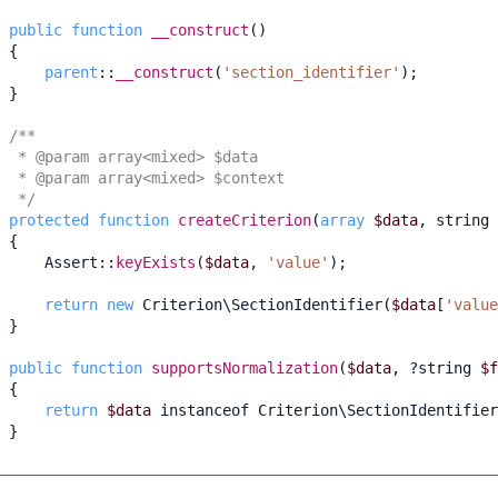
public
function
__construct
()
{
parent
::
__construct
(
'section_identifier'
);
}
/**
  * @param array<mixed> $data
  * @param array<mixed> $context
  */
protected
function
createCriterion
(
array
$data
,
string
{
Assert
::
keyExists
(
$data
,
'value'
);
return
new
Criterion\SectionIdentifier
(
$data
[
'value
}
public
function
supportsNormalization
(
$data
,
?
string
$f
{
return
$data
instanceof
Criterion\SectionIdentifier
}