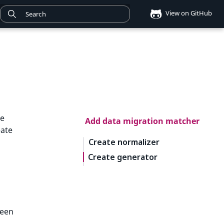
View on GitHub
he
Add data migration matcher
eate
Create normalizer
Create generator
ween