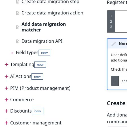
AI Action events
Create data migration step
Register 
Customize search sorting
Discounts events
Create data migration action
new
1
2
Add data migration
Other events
3
matcher
Data migration API
Norm
Field types
new
User-defi
additional
Templating
Field types
new
Check the 
Type and Value
AI Actions
Templating
new
1
ph
Form and template
Render content
PIM (Product management)
AI Actions
Storage
Templates
Render content
Commerce
AI Actions guide
PIM (Product management)
Create
Validation
Assets
Render Page
Templates
Discounts
Configure AI Actions
PIM guide
Commerce
new
new
Additiona
Searching
command,
Image variations
Customize product view
Template configuration
PIM configuration
Cart
Customer management
Extend AI Actions
Discounts
new