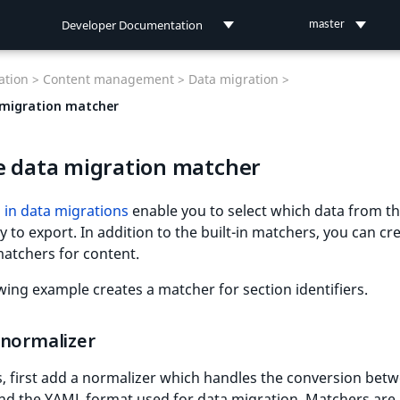
Developer Documentation
master
Developer Documentation
tion >
Content management >
Data migration >
User Documentation
migration matcher
Connect Documentation
e data migration matcher
 in data migrations
enable you to select which data from t
y to export. In addition to the built-in matchers, you can cr
atchers for content.
wing example creates a matcher for section identifiers.
 normalizer
s, first add a normalizer which handles the conversion bet
and the YAML format used for data migration. Matchers are