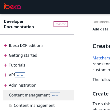
Developer
Documenta
master
Documentation
Add data 
Creat
Ibexa DXP editions
Getting started
Editions
Matchers
repositor
Tutorials
Ibexa Headless
Getting started
custom m
API
Ibexa Experience
Requirements
Tutorials
new
The follo
Ibexa Commerce
Install Ibexa DXP
Beginner tutorial
Administration
API
Create
Install on MacOS and Windows
Page and Form tutorial
Beginner tutorial
Content management
PHP API
Administration
new
To do thi
Install with DDEV
Generic field type
1. Get ready
Page and Form tutorial
REST API
Project organization
PHP API usage
Content management
objects 