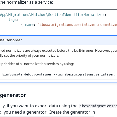
the normalizer as a service:
App\Migrations\Matcher\SectionIdentifierNormalizer
:
tags
:
-
{
 name
:
'ibexa.migrations.serializer.normalize
alizer order
ned normalizers are always executed before the built-in ones. However, you
ly set the priority of your normalizers.
priorities of all normalization services by using:
p
bin/console
debug:container
--tag
 generator
lly, if you want to export data using the
ibexa:migrations:
 you need a generator. Create the generator in