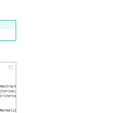
AbstractCriterionNormalizer
;
iterion
;
Criterion
;
Normalizer