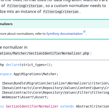
s of
, so a custom normalizer needs to
FilteringCriterion
ze into an instance of
.
FilteringCriterion
alizers
more about normalizers, refer to
Symfony documentation
.
e normalizer in
:
ations/Matcher/SectionIdentifierNormalizer.php
hp
declare
(
strict_types
=
1
);
espace
App\Migrations\Matcher
;
Ibexa\Bundle\Migration\Serializer\Normalizer\Criterion\
Ibexa\Contracts\Core\Repository\Values\Content\Query\Cr
Ibexa\Contracts\Core\Repository\Values\Filter\Filtering
Webmozart\Assert\Assert
;
ss
SectionIdentifierNormalizer
extends
AbstractCriterion