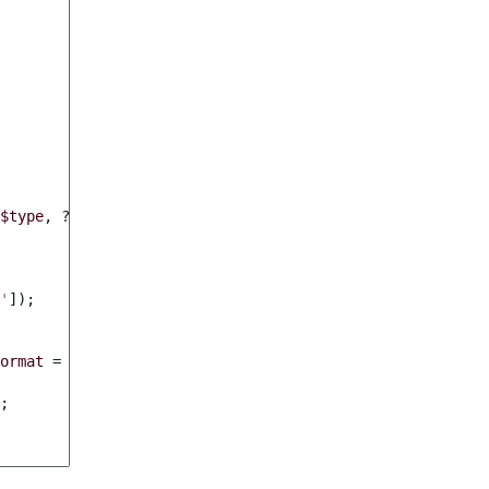
$type
,
?
string
$format
,
array
$context
)
:
FilteringCriter
'
]);
ormat
=
null
,
array
$context
=
[])
:
bool
;