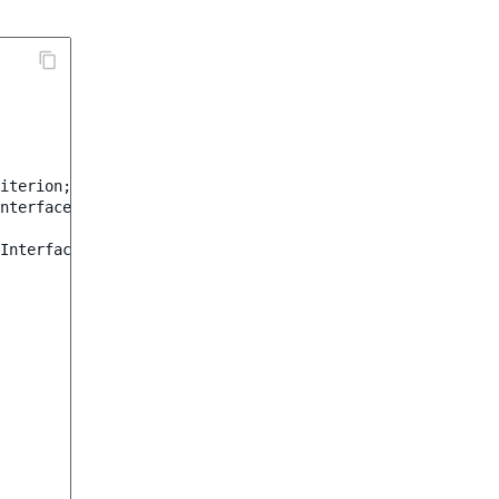
iterion
;
nterface
;
Interface