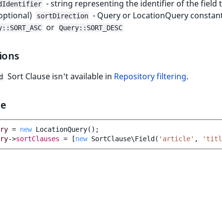
- string representing the identifier of the field 
dIdentifier
(optional)
- Query or LocationQuery constant
sortDirection
or
y::SORT_ASC
Query::SORT_DESC
ions
Sort Clause isn't available in
Repository filtering
.
d
le
ry
=
new
LocationQuery
();
ry
->
sortClauses
=
[
new
SortClause\Field
(
'article'
,
'titl