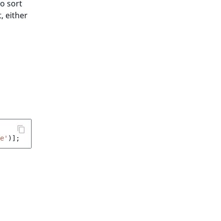
to sort
, either
e'
)];