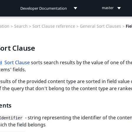
Developer Documentation
master
Developer Documentation
tion >
Search >
Sort Clause reference >
General Sort Clauses >
Fie
User Documentation
Sort Clause
Connect Documentation
Sort Clause
sorts search results by the value of one of th
d
tems' fields.
sults of the provided content type are sorted in field value 
f the query that don't belong to the content type are ranke
ents
- string representing the identifier of the conte
Identifier
ich the field belongs