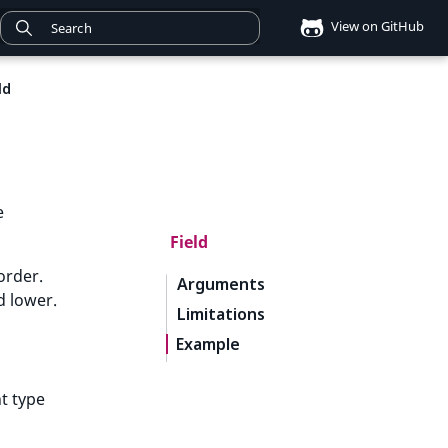
View on GitHub
ld
e
Field
order.
Arguments
d lower.
Limitations
Example
nt type