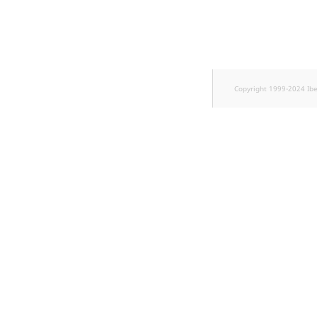
TaxonomyEntryID
UserEmail
UserId
Copyright 1999-2024 Ib
UserLogin
UserMetadata
Visibility
LogicalAnd Criterion
LogicalNot Criterion
LogicalOr Criterion