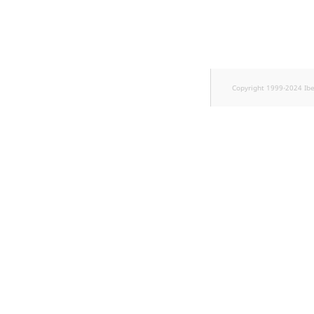
TaxonomyEntryID
UserEmail
UserId
Copyright 1999-2024 Ib
UserLogin
UserMetadata
Visibility
LogicalAnd Criteri
LogicalNot Criteri
LogicalOr Criterio