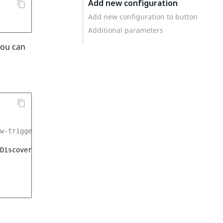
Add new configuration
Add new configuration to button
Additional parameters
You can
dw-trigger).dataset.udwConfig);
Discovery
,
{