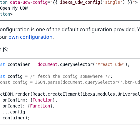
ton
data-udw-config
=
"
{{
ibexa_udw_config
(
'single'
)
}}
"
>
tton
>
onfiguration is one of the default configuration provided. 
your
own configuration
.
 JS:
st
container
=
document
.
querySelector
(
'#react-udw'
);
st
config
=
/* fetch the config somewhere */
;
onst config = JSON.parse(document.querySelector('.btn-u
ctDOM
.
render
(
React
.
createElement
(
ibexa
.
modules
.
Universal
onConfirm
:
{
Function
},
onCancel
:
{
Function
},
...
config
container
);