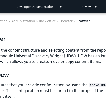
Developer Documentation
master
Developer Documentation
tion >
Administration >
Back office >
Browser >
Browser
User Documentation
er
Connect Documentation
the content structure and selecting content from the repo
 module Universal Discovery Widget (UDW). UDW has an int
 which allows you to create, move or copy content items.
 UDW
ires that you provide configuration by using the
ibexa_ud
er. This configuration must be spread to the props of the
 itself.