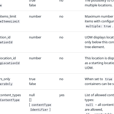
true
no
The possibility to 
false
multiple locations.
e
items_limit
number
no
Maximum number 
items with configu
eItemsLimit
.
multiple: true
tion_id
number
no
UDW displays locat
only below this co
ationId
tree element.
location_id
number
no
This location is dis
as a starting locati
gLocationId
UDW.
rs_only
true
no
When set to
true
false
containers can be s
ersOnly
content_types
null
yes
List of allowed con
[]
types:
ContentType
[
– all content
contentType
null
]
are allowed,
Identifier