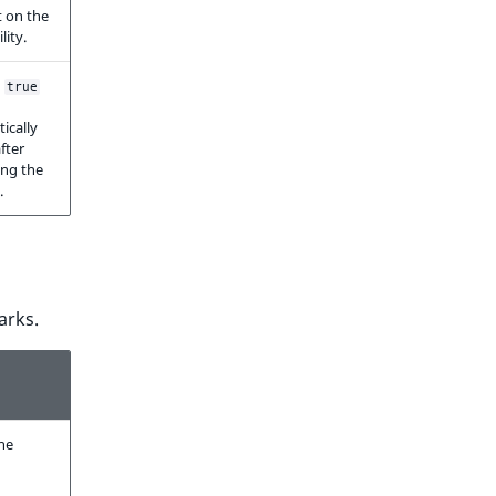
 on the
ility.
o
true
ically
fter
ing the
.
arks.
ne