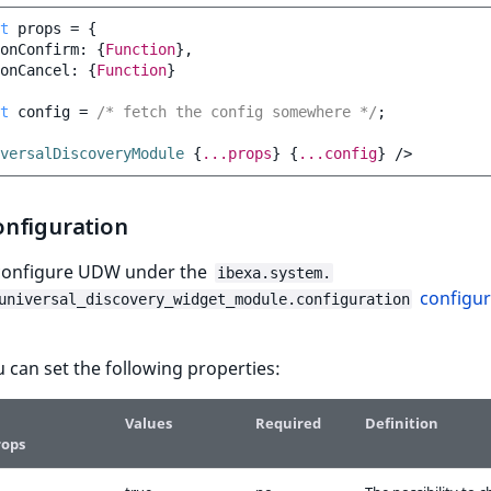
t
props
=
{
onConfirm
:
{
Function
},
onCancel
:
{
Function
}
t
config
=
/* fetch the config somewhere */
;
versalDiscoveryModule
{
...props
}
{
...config
}
/>
nfiguration
configure UDW under the
ibexa.system.
configur
universal_discovery_widget_module.configuration
 can set the following properties:
Values
Required
Definition
rops