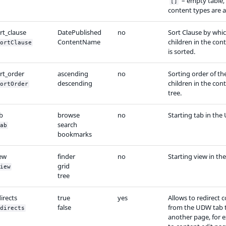
– empty table,
[]
content types are a
rt_clause
DatePublished
no
Sort Clause by whi
ContentName
children in the con
ortClause
is sorted.
rt_order
ascending
no
Sorting order of th
descending
children in the con
ortOrder
tree.
b
browse
no
Starting tab in the
search
ab
bookmarks
iew
finder
no
Starting view in t
grid
iew
tree
irects
true
yes
Allows to redirect 
false
from the UDW tab 
directs
another page, for 