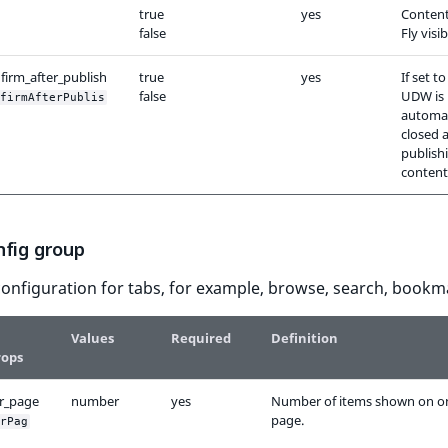
true
yes
Content
false
Fly visib
firm_after_publish
true
yes
If set t
false
UDW is
firmAfterPublis
automat
closed a
publish
content
nfig group
onfiguration for tabs, for example, browse, search, bookm
Values
Required
Definition
rops
r_page
number
yes
Number of items shown on o
page.
rPag