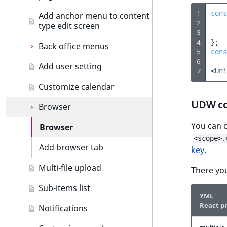
Custom icons
Create dashboard tab
Section events
1
cons
Add anchor menu to content
2
type edit screen
Add drag and drop
Object state events
3
4
};
Back office menus
Custom components
Taxonomy events
5
cons
6
Add user setting
Formatting date and time
Back office menus
Role events
7
<
Uni
Customize calendar
Extending thumbnails
Add menu item
User events
UDW co
Browser
Importing assets from a
Segmentation events
bundle
You can 
Browser
Page events
<scope>.
Add browser tab
Site events
key
.
Multi-file upload
URL events
There you
Sub-items list
Trash events
YML
React p
Notifications
Twig Components