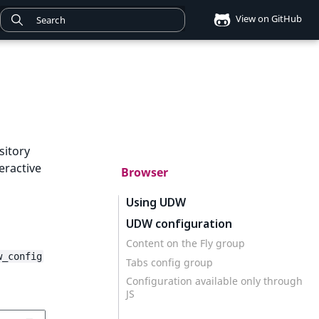
View on GitHub
sitory
eractive
Browser
Using UDW
UDW configuration
Content on the Fly group
w_config
Tabs config group
Configuration available only through
JS