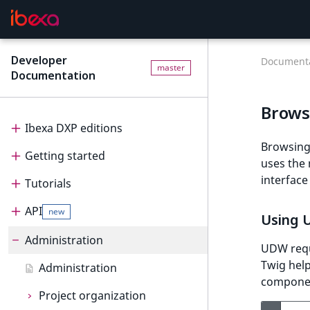
Developer
Documenta
master
Documentation
Brows
Ibexa DXP editions
Browsing 
Getting started
Editions
uses the
interface
Tutorials
Ibexa Headless
Getting started
API
Ibexa Experience
Requirements
Tutorials
new
Using
Ibexa Commerce
Install Ibexa DXP
Beginner tutorial
Administration
API
UDW requ
Twig help
Install on MacOS and Windows
Page and Form tutorial
Beginner tutorial
PHP API
Administration
component
Install with DDEV
Generic field type
1. Get ready
Page and Form tutorial
REST API
Project organization
PHP API usage