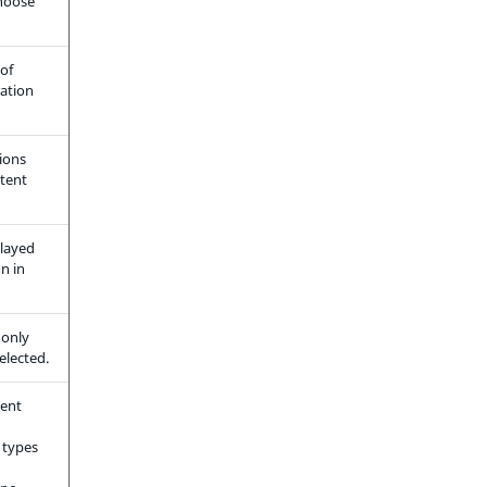
choose
of
ration
ions
ntent
played
on in
only
elected.
tent
 types