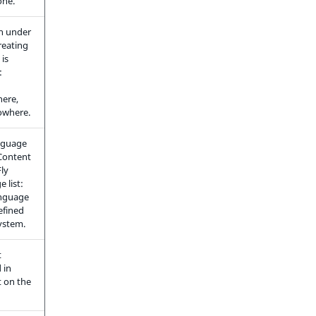
one.
n under
reating
 is
:
ere,
owhere.
anguage
Content
Fly
 list:
anguage
efined
system.
t
 in
 on the