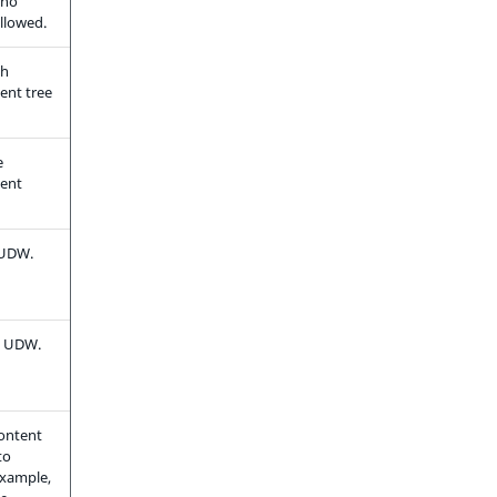
 no
llowed.
ch
tent tree
e
tent
 UDW.
he UDW.
content
to
example,