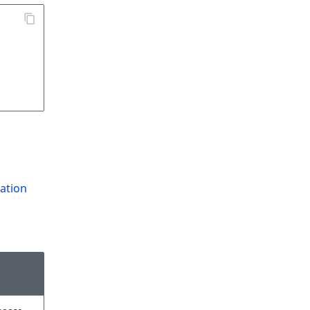
ation