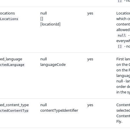
- n
[]
locations
null
yes
Locatio
[]
which c
Locations
[locationId]
content
allowed
-
null
everywh
- n
[]
ted_language
null
yes
First l
languageCode
on the 
ctedLanguage
on the 
language
null - l
order d
in the 
ted_content_type
null
yes
Conten
contentTypeIdentifier
selected
ctedContentTyp
Content
Fly.