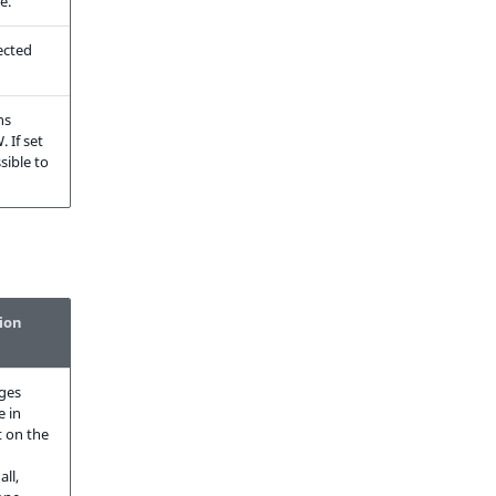
e.
lected
ns
 If set
ssible to
ion
ges
e in
 on the
all,