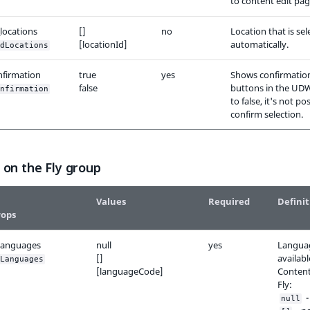
to content edit pag
locations
[]
no
Location that is se
[locationId]
automatically.
dLocations
nfirmation
true
yes
Shows confirmatio
false
buttons in the UDW.
nfirmation
to false, it's not po
confirm selection.
 on the Fly group
Values
Required
Definit
rops
languages
null
yes
Langua
[]
availabl
Languages
[languageCode]
Content
Fly:
- 
null