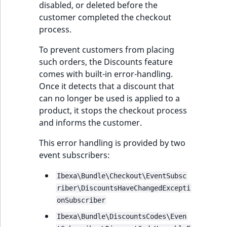
disabled, or deleted before the
ObjectStateIdentif
customer completed the checkout
TaxonomyEntryIdA
process.
ParentLocationId
To prevent customers from placing
ParentLocationRe
such orders, the Discounts feature
comes with built-in error-handling.
Priority
Once it detects that a discount that
can no longer be used is applied to a
RemoteId
product, it stops the checkout process
and informs the customer.
SectionId
This error handling is provided by two
event subscribers:
SectionIdentifier
Ibexa\Bundle\Checkout\EventSubsc
Sibling
riber\DiscountsHaveChangedExcepti
onSubscriber
Subtree
Ibexa\Bundle\DiscountsCodes\Even