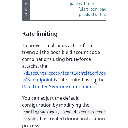
eZ Platform v3.0
Content management
5
pagination
:
URL Twig function
Discounts
API
URL events
ImageHeight
IntegerAttributeR
CountryTermAggre
6
list_per_page_limit
:
new
Search Criteria
eZ Platform v3.0
7
products_list_per_pag
User Twig functio
deprecations and BC
Data migration
Trash events
ImageMimeType
IsVirtual
DateRangeAggreg
Sort Clause
breaks
new
Rate limiting
reference
AI Twig functions
Field types
Twig Components
ImageOrientation
ProductAvailability
DateTimeRangeAg
new
eZ Platform v2.5 LTS
To prevent malicious actors from
Aggregation reference
Discounts
AI Action events
ImageWidth
ProductStock
FloatRangeAggreg
trying all the possible discount code
new
functions
eZ Platform v2.4
combinations using brute-force
Search in trash
Discounts
IsBookmarked
ProductStockRan
FloatStatsAggrega
attacks, the
new
reference
eZ Platform v2.3
events
/discounts_codes/{cartIdentifier}/ap
IsCurrencyEnable
ProductCategory
IntegerRangeAggr
endpoint
is rate limited using the
ply
Extend search
eZ Platform v2.2.0
Other events
Rate Limiter Symfony component
.
IsFieldEmpty
ProductCode
IntegerStatsAggre
Reindex search
eZ Platform v2.1.0
You can adjust the default
configuration by modifying the
IsMainLocation
ProductName
KeywordTermAggr
eZ Platform v2.0.0
config/packages/ibexa_discounts_code
file created during installation
s.yaml
IsProductBased
ProductType
SelectionTermAgg
process.
eZ Platform v1.13.0 LTS