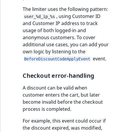
IsUserBased
RangeMeasuremen
TimeRangeAggreg
The limiter uses the following pattern:
eZ Platform v1.12.0
, using Customer ID
user_%d_ip_%s
IsUserEnabled
RangeMeasuremen
Product attribute
and Customer IP address to track
eZ Platform v1.11.0
aggregations
usage of both logged-in and
LanguageCode
SimpleMeasuremen
anonymous customers. To cover
eZ Platform v1.10.0
BasePriceStatsAgg
additional use cases, you can add your
LocationId
SelectionAttribute
own logic by listening to the
eZ Platform v1.9.0
CustomPriceStats
event.
BeforeDiscountCodeApplyEvent
LocationRemoteId
SymbolAttribute
eZ Platform v1.8.0
ProductAvailabili
Checkout error-handling
MapLocationDista
eZ Platform v1.7.0 LTS
ProductStockRang
A discount can be valid when
MatchAll
customer enters the cart, but later
ProductStockRang
become invalid before the checkout
MatchNone
process is completed.
ProductPriceRang
For example, this event could occur if
ObjectStateId
the discount expired, was modified,
ProductTypeTerm