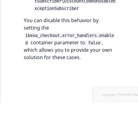
tSubscriber\DiscountCodeUnusableE
TaxonomyEntryID
xceptionSubscriber
UserEmail
You can disable this behavior by
setting the
UserId
ibexa_checkout.error_handlers.enable
container parameter to
,
d
false
UserLogin
which allows you to provide your own
solution for these cases.
UserMetadata
Visibility
LogicalAnd Criteri
Copyright 1999-2024 Ib
LogicalNot Criteri
LogicalOr Criterio