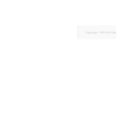
TaxonomyEntryID
UserEmail
UserId
Copyright 1999-2024 Ib
UserLogin
UserMetadata
Visibility
LogicalAnd Criterion
LogicalNot Criterion
LogicalOr Criterion