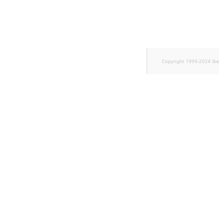
TaxonomyEntryID
UserEmail
UserId
Copyright 1999-2024 Ib
UserLogin
UserMetadata
Visibility
LogicalAnd Criterion
LogicalNot Criterion
LogicalOr Criterion