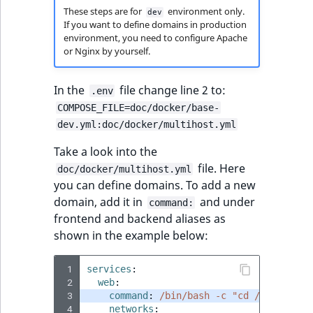
These steps are for
environment only.
dev
If you want to define domains in production
environment, you need to configure Apache
or Nginx by yourself.
In the
file change line 2 to:
.env
COMPOSE_FILE=doc/docker/base-
dev.yml:doc/docker/multihost.yml
Take a look into the
file. Here
doc/docker/multihost.yml
you can define domains. To add a new
domain, add it in
and under
command:
frontend and backend aliases as
shown in the example below:
 1
services
:
 2
web
:
 3
command
:
/bin/bash -c "cd /var/www &
 4
networks
: