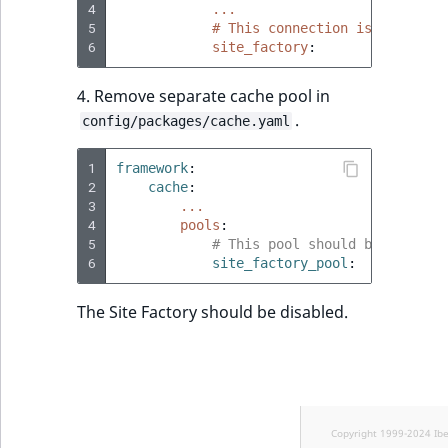
4
...
5
# This connection is dedicate
6
site_factory
:
4. Remove separate cache pool in
.
config/packages/cache.yaml
1
framework
:
2
cache
:
3
...
4
pools
:
5
# This pool should be used on
6
site_factory_pool
:
The Site Factory should be disabled.
Copyright 1999-2024 Ib