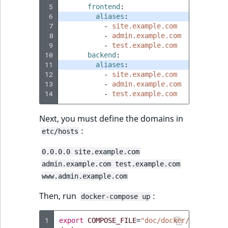
 5
frontend
:
 6
aliases
:
 7
-
site.example.com
 8
-
admin.example.com
 9
-
test.example.com
10
backend
:
11
aliases
:
12
-
site.example.com
13
-
admin.example.com
14
-
test.example.com
Next, you must define the domains in
:
etc/hosts
0.0.0.0 site.example.com
admin.example.com test.example.com
www.admin.example.com
Then, run
:
docker-compose up
1
export
COMPOSE_FILE
=
"doc/docker/base-dev.