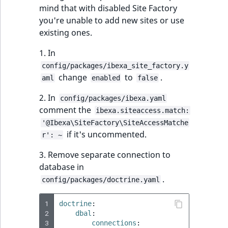
mind that with disabled Site Factory
you're unable to add new sites or use
existing ones.
1. In
config/packages/ibexa_site_factory.y
change
to
.
aml
enabled
false
2. In
config/packages/ibexa.yaml
comment the
ibexa.siteaccess.match:
'@Ibexa\SiteFactory\SiteAccessMatche
if it's uncommented.
r': ~
3. Remove separate connection to
database in
.
config/packages/doctrine.yaml
1
doctrine
:
2
dbal
:
3
connections
: