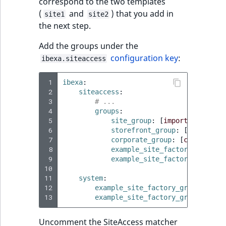
correspond to the two templates
IsUserBased
RangeMeasuremen
TimeRangeAggreg
(
and
) that you add in
site1
site2
eZ Platform v1.12.0
the next step.
IsUserEnabled
RangeMeasuremen
Product attribute
Add the groups under the
eZ Platform v1.11.0
aggregations
configuration key
:
ibexa.siteaccess
LanguageCode
SimpleMeasuremen
eZ Platform v1.10.0
BasePriceStatsAgg
 1
ibexa
:
LocationId
SelectionAttribute
 2
siteaccess
:
eZ Platform v1.9.0
CustomPriceStats
 3
# ...
LocationRemoteId
SymbolAttribute
 4
groups
:
eZ Platform v1.8.0
 5
ProductAvailabili
site_group
:
[
import
,
site
]
 6
storefront_group
:
[
site
]
MapLocationDista
 7
corporate_group
:
[
corporate
]
eZ Platform v1.7.0 LTS
ProductStockRang
 8
example_site_factory_group_1
MatchAll
 9
example_site_factory_group_2
10
ProductStockRang
11
system
:
MatchNone
12
example_site_factory_group_1
:
ProductPriceRang
13
example_site_factory_group_2
:
ObjectStateId
ProductTypeTerm
Uncomment the SiteAccess matcher