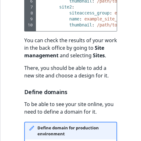
 6
thumbnail
:
/path/to/image/ex
 7
site2
:
 8
siteaccess_group
:
example_si
 9
name
:
example_site_2
10
thumbnail
:
/path/to/image/ex
You can check the results of your work
in the back office by going to
Site
management
and selecting
Sites
.
There, you should be able to add a
new site and choose a design for it.
Define domains
To be able to see your site online, you
need to define a domain for it.
Define domain for production
environment