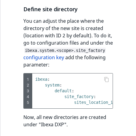
Define site directory
You can adjust the place where the
directory of the new site is created
(location with ID 2 by default). To do it,
go to configuration files and under the
ibexa.system.<scope>.site_factory
configuration key
add the following
parameter:
1
ibexa
:
2
system
:
3
default
:
4
site_factory
:
5
sites_location_id
:
42
Now, all new directories are created
under "Ibexa DXP".