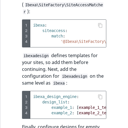
ObjectStateIdentif
(
Ibexa\SiteFactory\SiteAccessMatche
TaxonomyEntryIdA
):
r
ParentLocationId
1
ibexa
:
2
siteaccess
:
ParentLocationRe
3
match
:
4
'@Ibexa\SiteFactory\SiteAcces
Priority
defines templates for
ibexadesign
RemoteId
your sites, so add them before
continuing. Next, add the
SectionId
configuration for
on the
ibexadesign
same level as
:
ibexa
SectionIdentifier
1
ibexa_design_engine
:
Sibling
2
design_list
:
3
example_1
:
[
example_1_template
]
4
example_2
:
[
example_2_template
]
Subtree
Finally, configure designs for empty