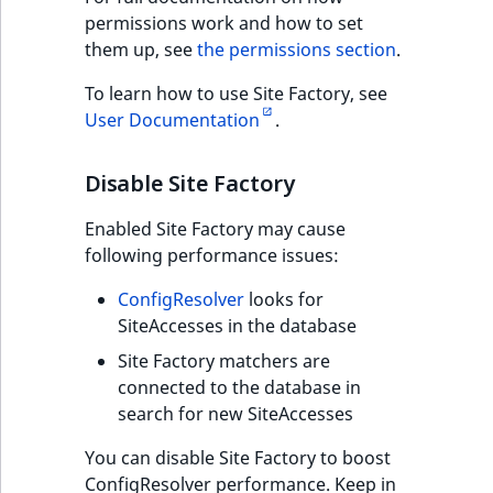
permissions work and how to set
them up, see
the permissions section
.
To learn how to use Site Factory, see
User Documentation
.
Disable Site Factory
Enabled Site Factory may cause
following performance issues:
ConfigResolver
looks for
SiteAccesses in the database
Site Factory matchers are
connected to the database in
search for new SiteAccesses
You can disable Site Factory to boost
ConfigResolver performance. Keep in