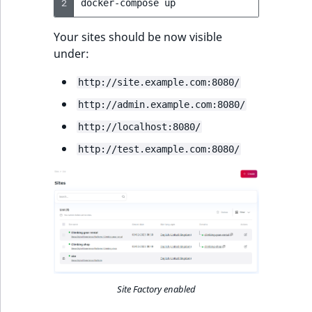
2
docker-compose
Your sites should be now visible
under:
http://site.example.com:8080/
http://admin.example.com:8080/
http://localhost:8080/
http://test.example.com:8080/
Site Factory enabled