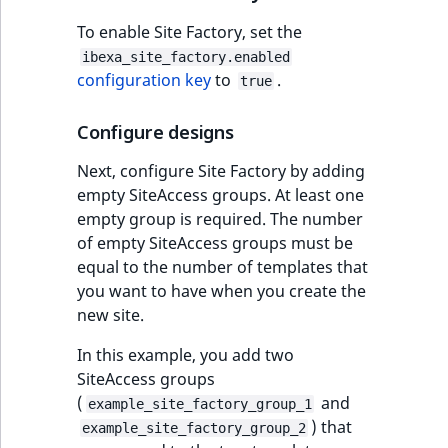
eZ Platform v3.0
Content management
URL Twig function
Discounts
API
URL events
ImageHeight
IntegerAttributeR
CountryTermAggre
To enable Site Factory, set the
new
Search Criteria
eZ Platform v3.0
ibexa_site_factory.enabled
User Twig functio
deprecations and BC
Data migration
Trash events
ImageMimeType
IsVirtual
DateRangeAggreg
configuration key
to
.
true
Sort Clause
breaks
new
reference
AI Twig functions
Field types
Twig Components
ImageOrientation
ProductAvailability
DateTimeRangeAg
new
Configure designs
eZ Platform v2.5 LTS
Next, configure Site Factory by adding
Aggregation reference
Discounts
AI Action events
ImageWidth
ProductStock
FloatRangeAggreg
new
empty SiteAccess groups. At least one
functions
eZ Platform v2.4
empty group is required. The number
Search in trash
Discounts
IsBookmarked
ProductStockRan
FloatStatsAggrega
new
of empty SiteAccess groups must be
reference
eZ Platform v2.3
events
equal to the number of templates that
IsCurrencyEnable
ProductCategory
IntegerRangeAggr
you want to have when you create the
Extend search
eZ Platform v2.2.0
Other events
new site.
IsFieldEmpty
ProductCode
IntegerStatsAggre
Reindex search
eZ Platform v2.1.0
In this example, you add two
IsMainLocation
ProductName
KeywordTermAggr
SiteAccess groups
eZ Platform v2.0.0
(
and
example_site_factory_group_1
IsProductBased
ProductType
SelectionTermAgg
) that
example_site_factory_group_2
eZ Platform v1.13.0 LTS