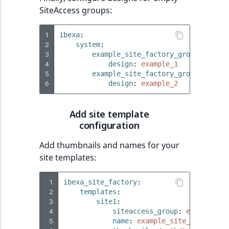
TaxonomyEntryID
SiteAccess groups:
UserEmail
1
ibexa
:
2
system
:
UserId
3
example_site_factory_group_1
:
4
design
:
example_1
5
example_site_factory_group_2
:
UserLogin
6
design
:
example_2
UserMetadata
Add site template
configuration
Visibility
Add thumbnails and names for your
LogicalAnd Criteri
site templates:
LogicalNot Criteri
 1
ibexa_site_factory
:
 2
templates
:
 3
site1
:
LogicalOr Criterio
 4
siteaccess_group
:
example_si
 5
name
:
example_site_1