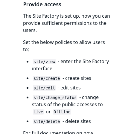
Provide access
The Site Factory is set up, now you can
provide sufficient permissions to the
users.
Set the below policies to allow users
to:
- enter the Site Factory
site/view
interface
- create sites
site/create
- edit sites
site/edit
- change
site/change_status
status of the public accesses to
or
Live
Offline
- delete sites
site/delete
For full documentation on how