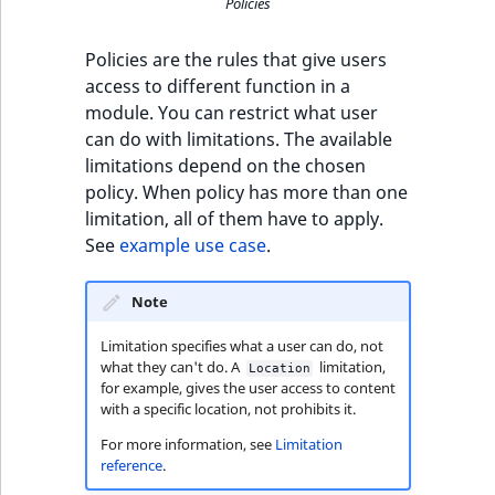
eZ Platform v3.0
Content management
Policies
URL Twig function
Discounts
API
URL events
ImageHeight
IntegerAttributeR
CountryTermAggre
new
Search Criteria
eZ Platform v3.0
Policies are the rules that give users
User Twig functio
deprecations and BC
Data migration
Trash events
ImageMimeType
IsVirtual
DateRangeAggreg
access to different function in a
Sort Clause
breaks
module. You can restrict what user
new
reference
AI Twig functions
Field types
Twig Components
ImageOrientation
ProductAvailability
DateTimeRangeAg
can do with limitations. The available
new
eZ Platform v2.5 LTS
limitations depend on the chosen
Aggregation reference
Discounts
policy. When policy has more than one
AI Action events
ImageWidth
ProductStock
FloatRangeAggreg
new
functions
eZ Platform v2.4
limitation, all of them have to apply.
Search in trash
See
example use case
.
Discounts
IsBookmarked
ProductStockRan
FloatStatsAggrega
new
reference
eZ Platform v2.3
events
IsCurrencyEnable
ProductCategory
IntegerRangeAggr
Note
Extend search
eZ Platform v2.2.0
Other events
Limitation specifies what a user can do, not
IsFieldEmpty
ProductCode
IntegerStatsAggre
what they can't do. A
limitation,
Location
Reindex search
eZ Platform v2.1.0
for example, gives the user access to content
IsMainLocation
ProductName
KeywordTermAggr
with a specific location, not prohibits it.
eZ Platform v2.0.0
For more information, see
Limitation
IsProductBased
ProductType
SelectionTermAgg
reference
.
eZ Platform v1.13.0 LTS