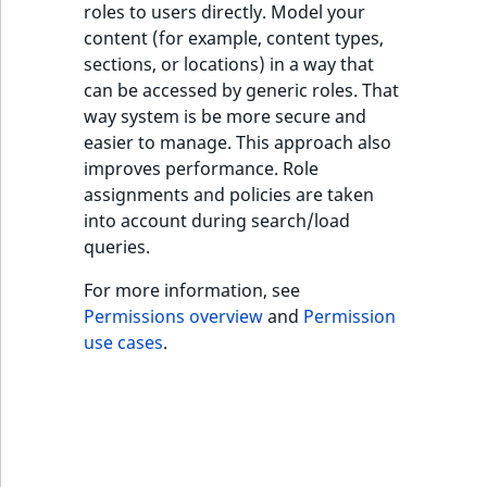
roles to users directly. Model your
ObjectStateIdentif
content (for example, content types,
TaxonomyEntryIdA
sections, or locations) in a way that
ParentLocationId
can be accessed by generic roles. That
way system is be more secure and
ParentLocationRe
easier to manage. This approach also
improves performance. Role
Priority
assignments and policies are taken
into account during search/load
RemoteId
queries.
SectionId
For more information, see
Permissions overview
and
Permission
SectionIdentifier
use cases
.
Sibling
Subtree