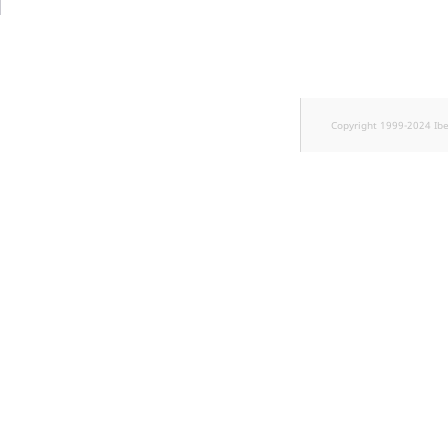
TaxonomyEntryID
UserEmail
UserId
Copyright 1999-2024 Ib
UserLogin
UserMetadata
Visibility
LogicalAnd Criteri
LogicalNot Criteri
LogicalOr Criterio