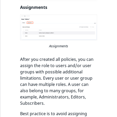
IsUserBased
RangeMeasuremen
TimeRangeAggreg
Assignments
eZ Platform v1.12.0
IsUserEnabled
RangeMeasuremen
Product attribute
eZ Platform v1.11.0
aggregations
LanguageCode
SimpleMeasuremen
eZ Platform v1.10.0
BasePriceStatsAgg
LocationId
SelectionAttribute
Assignments
eZ Platform v1.9.0
CustomPriceStats
LocationRemoteId
SymbolAttribute
After you created all policies, you can
eZ Platform v1.8.0
ProductAvailabili
assign the role to users and/or user
MapLocationDista
groups with possible additional
eZ Platform v1.7.0 LTS
ProductStockRang
limitations. Every user or user group
MatchAll
can have multiple roles. A user can
ProductStockRang
also belong to many groups, for
MatchNone
example, Administrators, Editors,
ProductPriceRang
Subscribers.
ObjectStateId
Best practice is to avoid assigning
ProductTypeTerm