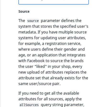
TaxonomyEntryID
Source
UserEmail
The
parameter defines the
source
UserId
system that stores the specified user's
metadata. If you have multiple source
UserLogin
systems for updating user attributes,
for example, a registration service,
UserMetadata
where users define their gender and
age, or an application that integrates
Visibility
with Facebook to source the brands
the user "liked" in your shop, every
LogicalAnd Criteri
new upload of attributes replaces the
attribute set that already exists for the
LogicalNot Criteri
same user/source pair.
If you need to get all the available
LogicalOr Criterio
attributes for all sources, apply the
query string parameter,
allSources