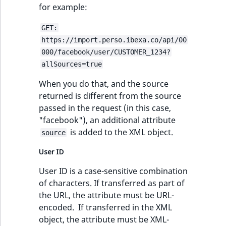
for example:
GET:
https://import.perso.ibexa.co/api/00
000/facebook/user/CUSTOMER_1234?
allSources=true
When you do that, and the source
returned is different from the source
passed in the request (in this case,
"facebook"), an additional attribute
is added to the XML object.
source
User ID
User ID is a case-sensitive combination
of characters. If transferred as part of
the URL, the attribute must be URL-
encoded. If transferred in the XML
object, the attribute must be XML-