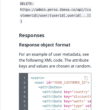
DELETE:
https://admin.perso.ibexa.co/api/[cu
stomerid]/user/[userid[,userid[...]]
]
Responses
Response object format
For an example of user metadata, see
the following XML code. The attribute
keys and values are chosen at random.
 1
<users>
 2
<user
id=
"YOUR_CUSTOMER_ID"
>
 3
<attributes>
 4
<attribute
key=
"country"
value=
"DE
 5
<attribute
key=
"discountrate"
valu
 6
<attribute
key=
"wants"
value=
"I am
 7
<attribute
key=
"type"
value=
"resel