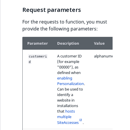
IsUserBased
RangeMeasuremen
TimeRangeAggreg
Request parameters
eZ Platform v1.12.0
IsUserEnabled
RangeMeasuremen
Product attribute
For the requests to function, you must
eZ Platform v1.11.0
aggregations
provide the following parameters:
LanguageCode
SimpleMeasuremen
eZ Platform v1.10.0
BasePriceStatsAgg
Parameter
Description
Value
LocationId
SelectionAttribute
eZ Platform v1.9.0
CustomPriceStats
A customer ID
alphanumeric
customeri
(for example
LocationRemoteId
SymbolAttribute
d
"00000"), as
eZ Platform v1.8.0
ProductAvailabili
defined when
MapLocationDista
enabling
eZ Platform v1.7.0 LTS
Personalization
.
ProductStockRang
Can be used to
MatchAll
identify a
ProductStockRang
website in
MatchNone
installations
that
hosts
ProductPriceRang
multiple
ObjectStateId
SiteAccesses
.
ProductTypeTerm