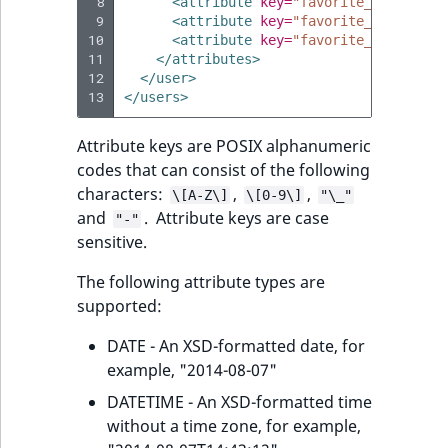
 8
<attribute
key=
"favorite_film_genr
 9
<attribute
key=
"favorite_film_genr
10
<attribute
key=
"favorite_film_genr
11
</attributes>
12
</user>
13
</users>
Attribute keys are POSIX alphanumeric
codes that can consist of the following
characters:
,
,
\[A-Z\]
\[0-9\]
"\_"
and
. Attribute keys are case
"-"
sensitive.
The following attribute types are
supported:
DATE - An XSD-formatted date, for
example, "2014-08-07"
DATETIME - An XSD-formatted time
without a time zone, for example,