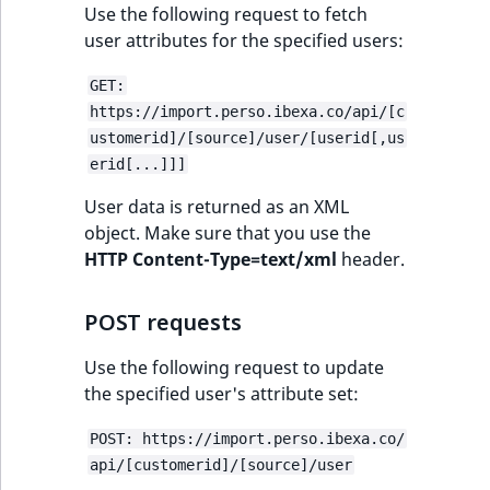
eZ Platform v3.0
Content management
Use the following request to fetch
URL Twig function
Discounts
API
URL events
ImageHeight
IntegerAttributeR
CountryTermAggre
user attributes for the specified users:
new
Search Criteria
eZ Platform v3.0
User Twig functio
deprecations and BC
Data migration
Trash events
ImageMimeType
IsVirtual
DateRangeAggreg
GET:
Sort Clause
breaks
https://import.perso.ibexa.co/api/[c
new
reference
AI Twig functions
Field types
Twig Components
ImageOrientation
ProductAvailability
DateTimeRangeAg
new
ustomerid]/[source]/user/[userid[,us
eZ Platform v2.5 LTS
erid[...]]]
Aggregation reference
Discounts
AI Action events
ImageWidth
ProductStock
FloatRangeAggreg
new
User data is returned as an XML
functions
eZ Platform v2.4
object. Make sure that you use the
Search in trash
Discounts
IsBookmarked
ProductStockRan
FloatStatsAggrega
HTTP Content-Type=text/xml
header.
new
reference
eZ Platform v2.3
events
IsCurrencyEnable
ProductCategory
IntegerRangeAggr
POST requests
Extend search
eZ Platform v2.2.0
Other events
IsFieldEmpty
ProductCode
IntegerStatsAggre
Use the following request to update
Reindex search
eZ Platform v2.1.0
the specified user's attribute set:
IsMainLocation
ProductName
KeywordTermAggr
eZ Platform v2.0.0
POST: https://import.perso.ibexa.co/
IsProductBased
ProductType
SelectionTermAgg
api/[customerid]/[source]/user
eZ Platform v1.13.0 LTS