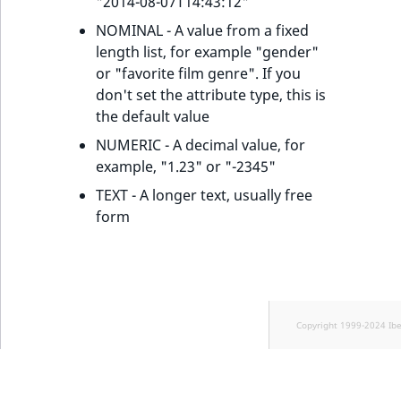
"2014-08-07T14:43:12"
NOMINAL - A value from a fixed
length list, for example "gender"
or "favorite film genre". If you
don't set the attribute type, this is
the default value
NUMERIC - A decimal value, for
example, "1.23" or "-2345"
TEXT - A longer text, usually free
form
Copyright 1999-2024 Ib