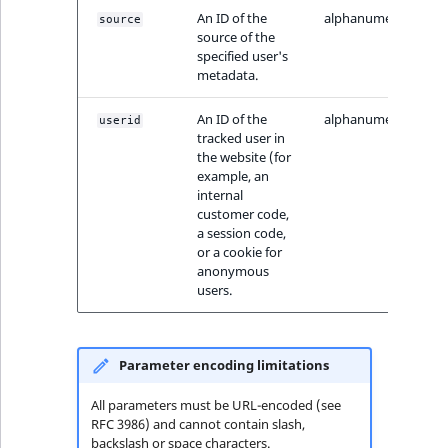
ObjectStateIdentif
An ID of the
alphanumeric
source
TaxonomyEntryIdA
source of the
specified user's
ParentLocationId
metadata.
ParentLocationRe
An ID of the
alphanumeric
userid
tracked user in
the website (for
Priority
example, an
internal
RemoteId
customer code,
a session code,
or a cookie for
SectionId
anonymous
users.
SectionIdentifier
Sibling
Parameter encoding limitations
Subtree
All parameters must be URL-encoded (see
RFC 3986) and cannot contain slash,
backslash or space characters.