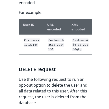
encoded.
For example:
User ID
URL
XML
encoded
encoded
Customer<
Customer%
Customer&
12.2014>
3C12.2014
lt;12.201
%3E
4&gt;
DELETE request
Use the following request to run an
opt-out option to delete the user and
all data related to this user. After this
request, the user is deleted from the
database.