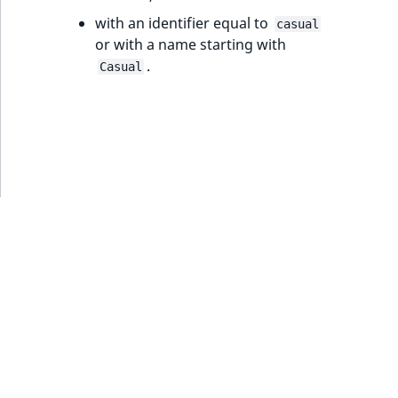
ObjectStateIdentifier
with an identifier equal to
casual
TaxonomyEntryIdAggregation
or with a name starting with
ParentLocationId
.
Casual
ParentLocationRemoteId
Priority
RemoteId
SectionId
SectionIdentifier
Sibling
Subtree