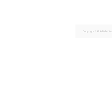
TaxonomyEntryID
UserEmail
UserId
Copyright 1999-2024 Ib
UserLogin
UserMetadata
Visibility
LogicalAnd Criterion
LogicalNot Criterion
LogicalOr Criterion