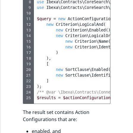
 8
use
Ibexa\Contracts\CoreSearch\Values\Qu
IsUserBased
RangeMeasurementAttributeMinimum
TimeRangeAggregation
 9
use
Ibexa\Contracts\CoreSearch\Values\Qu
eZ Platform v1.12.0
10
11
$query
=
new
ActionConfigurationQuery
(
IsUserEnabled
RangeMeasurementAttributeMaximum
Product attribute
12
new
Criterion\LogicalAnd
(
eZ Platform v1.11.0
aggregations
13
new
Criterion\Enabled
(),
LanguageCode
SimpleMeasurementAttribute
14
new
Criterion\LogicalOr
(
eZ Platform v1.10.0
15
new
Criterion\Name
(
'Casual'
,
BasePriceStatsAggregation
16
new
Criterion\Identifier
(
'ca
LocationId
SelectionAttribute
17
)
eZ Platform v1.9.0
CustomPriceStatsAggregation
18
),
LocationRemoteId
SymbolAttribute
19
[
20
new
SortClause\Enabled
(
AbstractS
eZ Platform v1.8.0
ProductAvailabilityTermAggregation
21
new
SortClause\Identifier
(
Abstra
MapLocationDistance
22
]
eZ Platform v1.7.0 LTS
ProductStockRangeAggregation
23
);
24
/** @var \Ibexa\Contracts\ConnectorAi\Ac
MatchAll
25
$results
=
$actionConfigurationService
->
ProductStockRangeAggregation
MatchNone
The result set contains Action
ProductPriceRangeAggregation
Configurations that are:
ObjectStateId
ProductTypeTermAggregation
enabled, and