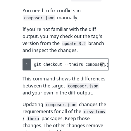
TaxonomyEntryID
You need to fix conflicts in
UserEmail
manually.
composer.json
If you're not familiar with the diff
UserId
output, you may check out the tag's
version from the
branch
update-3.2
UserLogin
and inspect the changes.
UserMetadata
1
git
checkout
--theirs
composer.json
&&
gi
Visibility
This command shows the differences
between the target
composer.json
LogicalAnd Criteri
and your own in the diff output.
LogicalNot Criteri
Updating
changes the
composer.json
requirements for all of the
ezsystems
LogicalOr Criterio
/
packages. Keep those
ibexa
changes. The other changes remove