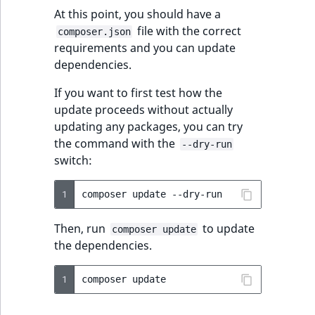
At this point, you should have a
file with the correct
composer.json
requirements and you can update
dependencies.
If you want to first test how the
update proceeds without actually
updating any packages, you can try
the command with the
--dry-run
switch:
1
composer
update
Then, run
to update
composer update
the dependencies.
1
composer