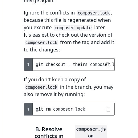
merge again.
ObjectStateIdentif
TaxonomyEntryIdA
Ignore the conflicts in
,
composer.lock
ParentLocationId
because this file is regenerated when
you execute
later.
composer update
ParentLocationRe
It's easiest to check out the version of
from the tag and add it
composer.lock
to the changes:
Priority
RemoteId
1
git
checkout
--theirs
composer.lock
&&
gi
If you don't keep a copy of
SectionId
in the branch, you may
composer.lock
also remove it by running:
SectionIdentifier
1
git
rm
Sibling
Subtree
B. Resolve
composer.js
conflicts in
on