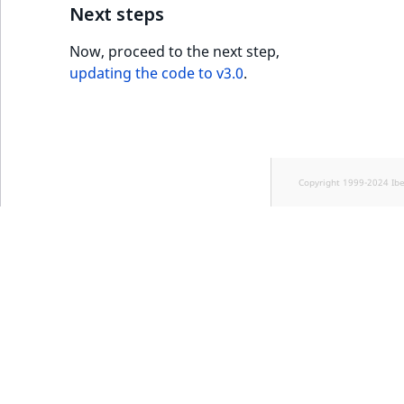
Next steps
Now, proceed to the next step,
updating the code to v3.0
.
Copyright 1999-2024 Ib