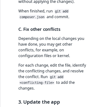
without applying the changes).
When finished, run
git add
and commit.
composer.json
C. Fix other conflicts
Depending on the local changes you
have done, you may get other
conflicts, for example, on
configuration files or kernel.
For each change, edit the file, identify
the conflicting changes, and resolve
the conflict. Run
git add
to add the
<conflicting-file>
changes.
3. Update the app