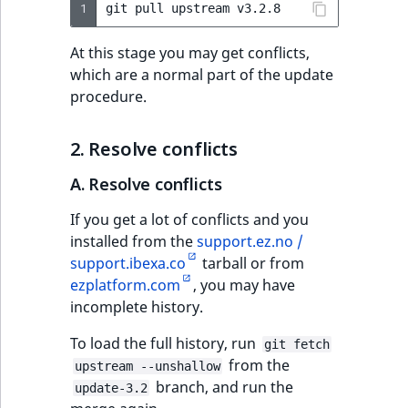
1
git
pull
upstream
IsUserBased
RangeMeasuremen
TimeRangeAggreg
eZ Platform v1.12.0
At this stage you may get conflicts,
IsUserEnabled
RangeMeasuremen
Product attribute
which are a normal part of the update
eZ Platform v1.11.0
aggregations
procedure.
LanguageCode
SimpleMeasuremen
eZ Platform v1.10.0
BasePriceStatsAgg
2. Resolve conflicts
LocationId
SelectionAttribute
eZ Platform v1.9.0
CustomPriceStats
A. Resolve conflicts
LocationRemoteId
SymbolAttribute
eZ Platform v1.8.0
If you get a lot of conflicts and you
ProductAvailabili
installed from the
support.ez.no /
MapLocationDista
eZ Platform v1.7.0 LTS
support.ibexa.co
tarball or from
ProductStockRang
ezplatform.com
, you may have
MatchAll
incomplete history.
ProductStockRang
MatchNone
To load the full history, run
git fetch
ProductPriceRang
from the
upstream --unshallow
ObjectStateId
branch, and run the
update-3.2
ProductTypeTerm