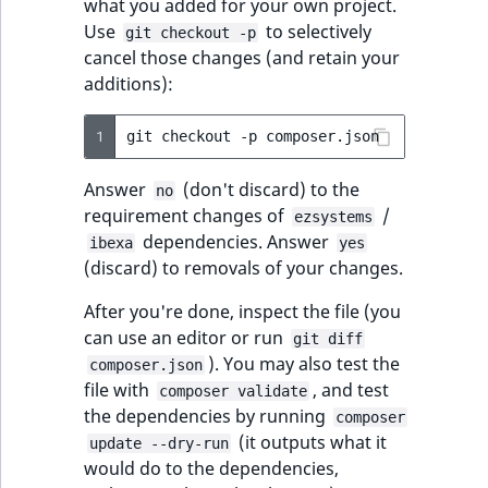
what you added for your own project.
Use
to selectively
git checkout -p
cancel those changes (and retain your
additions):
1
git
checkout
-p
Answer
(don't discard) to the
no
requirement changes of
/
ezsystems
dependencies. Answer
ibexa
yes
(discard) to removals of your changes.
After you're done, inspect the file (you
can use an editor or run
git diff
). You may also test the
composer.json
file with
, and test
composer validate
the dependencies by running
composer
(it outputs what it
update --dry-run
would do to the dependencies,