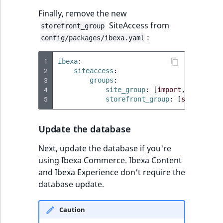
Finally, remove the new
SiteAccess from
storefront_group
:
config/packages/ibexa.yaml
1
ibexa
:
2
siteaccess
:
3
groups
:
4
site_group
:
[
import
,
site
]
5
storefront_group
:
[
site
]
Update the database
Next, update the database if you're
using Ibexa Commerce. Ibexa Content
and Ibexa Experience don't require the
database update.
Caution