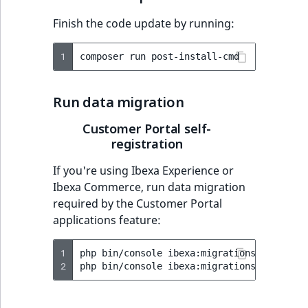
Finish the code update by running:
1
composer
run
Run data migration
Customer Portal self-
registration
If you're using Ibexa Experience or
Ibexa Commerce, run data migration
required by the Customer Portal
applications feature:
1
php
bin/console
ibexa:migrations:import
v
2
php
bin/console
ibexa:migrations:migrate