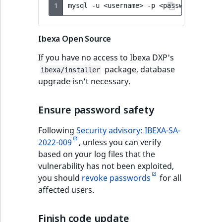
1
mysql
-u
<username>
-p
<password>
<dat
Ibexa Open Source
If you have no access to Ibexa DXP's
package, database
ibexa/installer
upgrade isn't necessary.
Ensure password safety
Following
Security advisory: IBEXA-SA-
2022-009
, unless you can verify
based on your log files that the
vulnerability has not been exploited,
you should
revoke passwords
for all
affected users.
Finish code update