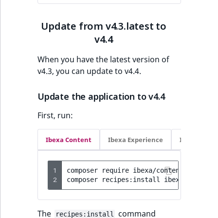
IsUserBased
RangeMeasuremen
TimeRangeAggreg
eZ Platform v1.12.0
Update from v4.3.latest to
IsUserEnabled
RangeMeasuremen
Product attribute
v4.4
eZ Platform v1.11.0
aggregations
LanguageCode
SimpleMeasuremen
When you have the latest version of
eZ Platform v1.10.0
BasePriceStatsAgg
v4.3, you can update to v4.4.
LocationId
SelectionAttribute
eZ Platform v1.9.0
CustomPriceStats
Update the application to v4.4
LocationRemoteId
SymbolAttribute
First, run:
eZ Platform v1.8.0
ProductAvailabili
MapLocationDista
eZ Platform v1.7.0 LTS
Ibexa Content
Ibexa Experience
Ibexa Com
ProductStockRang
MatchAll
ProductStockRang
1
composer
require
ibexa/content:4.4.4
-
MatchNone
2
composer
recipes:install
ibexa/content
ProductPriceRang
ObjectStateId
ProductTypeTerm
The
command
recipes:install