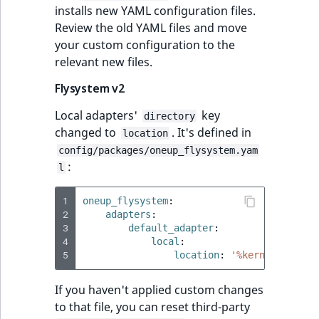
ObjectStateIdentif
installs new YAML configuration files.
TaxonomyEntryIdA
Review the old YAML files and move
your custom configuration to the
ParentLocationId
relevant new files.
ParentLocationRe
Flysystem v2
Priority
Local adapters'
key
directory
changed to
. It's defined in
location
RemoteId
config/packages/oneup_flysystem.yam
:
l
SectionId
1
oneup_flysystem
:
2
adapters
:
SectionIdentifier
3
default_adapter
:
4
local
:
Sibling
5
location
:
'%kernel.cache_
Subtree
If you haven't applied custom changes
to that file, you can reset third-party