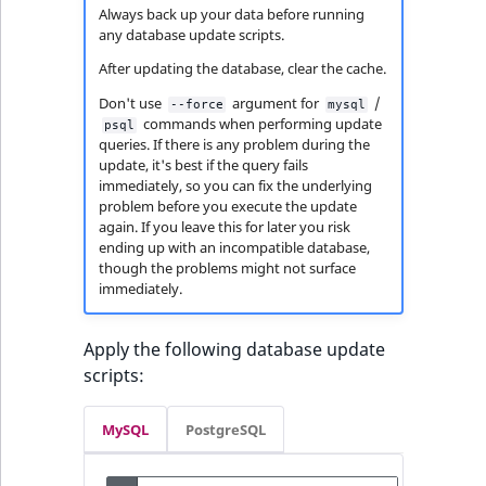
Always back up your data before running
any database update scripts.
After updating the database, clear the cache.
Don't use
argument for
/
--force
mysql
commands when performing update
psql
queries. If there is any problem during the
update, it's best if the query fails
immediately, so you can fix the underlying
problem before you execute the update
again. If you leave this for later you risk
ending up with an incompatible database,
though the problems might not surface
immediately.
Apply the following database update
scripts:
MySQL
PostgreSQL