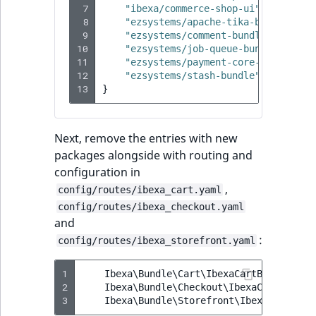
 7
"ibexa/commerce-shop-ui"
:
"4.4.0"
 8
"ezsystems/apache-tika-bundle"
:
"
 9
"ezsystems/comment-bundle"
:
"^3.1
10
"ezsystems/job-queue-bundle"
:
"^4
11
"ezsystems/payment-core-bundle"
:
12
"ezsystems/stash-bundle"
:
"^0.9"
,
13
}
Next, remove the entries with new
packages alongside with routing and
configuration in
,
config/routes/ibexa_cart.yaml
config/routes/ibexa_checkout.yaml
and
:
config/routes/ibexa_storefront.yaml
1
Ibexa\Bundle\Cart\IbexaCartBundle
::
cl
2
Ibexa\Bundle\Checkout\IbexaCheckoutBu
3
Ibexa\Bundle\Storefront\IbexaStorefro