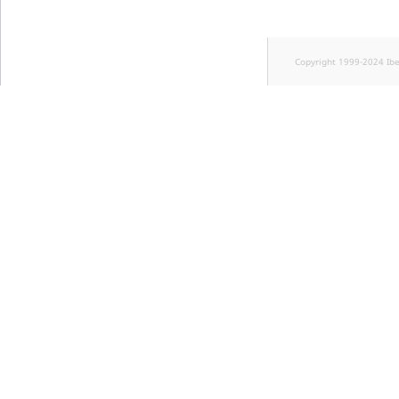
Copyright 1999-2024 Ib