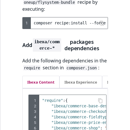
recipe by
TaxonomyEntryID
oneup/flysystem-bundle
executing:
UserEmail
1
composer
recipe:install
--force
--reset
-
UserId
packages
ibexa/comm
Add
UserLogin
dependencies
erce-*
UserMetadata
Add the following dependencies in the
section in
:
require
composer.json
Visibility
Ibexa Content
Ibexa Experience
Ibexa Com
LogicalAnd Criteri
 1
"require"
:{
LogicalNot Criteri
 2
"ibexa/commerce-base-design"
:
"4.
 3
"ibexa/commerce-checkout"
:
"4.4.0
LogicalOr Criterio
 4
"ibexa/commerce-fieldtypes"
:
"4.4
 5
"ibexa/commerce-price-engine"
:
"4
 6
"ibexa/commerce-shop"
:
"4.4.0"
,