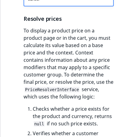
Resolve prices
To display a product price on a
product page or in the cart, you must
calculate its value based on a base
price and the context. Context
contains information about any price
modifiers that may apply to a specific
customer group. To determine the
final price, or resolve the price, use the
service,
PriceResolverInterface
which uses the following logic:
Checks whether a price exists for
the product and currency, returns
if no such price exists.
null
Verifies whether a customer