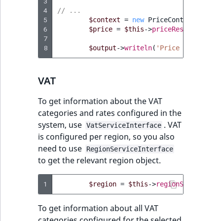
3
4
// ...
5
$context
=
new
PriceContext
(
$curr
6
$price
=
$this
->
priceResolver
->
re
7
8
$output
->
writeln
(
'Price in '
.
$c
VAT
To get information about the VAT
categories and rates configured in the
system, use
. VAT
VatServiceInterface
is configured per region, so you also
need to use
RegionServiceInterface
to get the relevant region object.
1
$region
=
$this
->
regionService
->
g
To get information about all VAT
categories configured for the selected