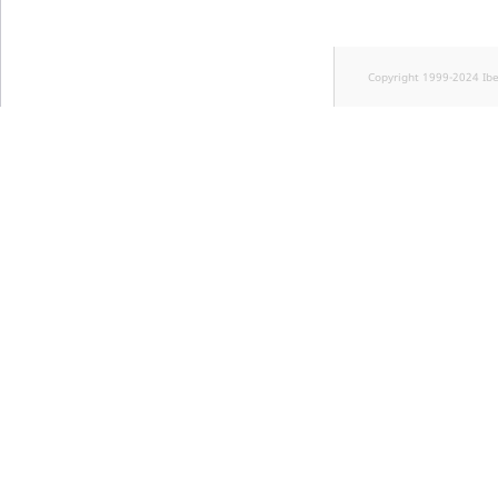
Copyright 1999-2024 Ib