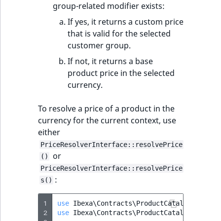
group-related modifier exists:
If yes, it returns a custom price
that is valid for the selected
customer group.
If not, it returns a base
product price in the selected
currency.
To resolve a price of a product in the
currency for the current context, use
either
PriceResolverInterface::resolvePrice
or
()
PriceResolverInterface::resolvePrice
:
s()
1
use
Ibexa\Contracts\ProductCatalog\PriceR
2
use
Ibexa\Contracts\ProductCatalog\Values