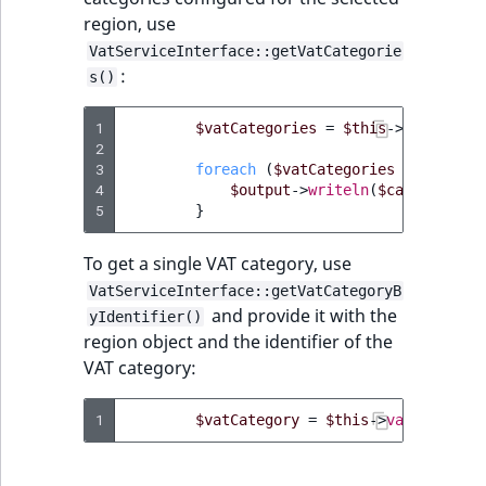
region, use
VatServiceInterface::getVatCategorie
:
s()
1
$vatCategories
=
$this
->
vatServic
2
3
foreach
(
$vatCategories
as
$categ
4
$output
->
writeln
(
$category
->
g
5
}
To get a single VAT category, use
VatServiceInterface::getVatCategoryB
and provide it with the
yIdentifier()
region object and the identifier of the
VAT category:
1
$vatCategory
=
$this
->
vatService
-