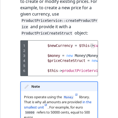
to create or modify existing prices. For
TaxonomyEntryID
example, to create a new price for a
given currency, use
UserEmail
ProductPriceService::createProductPr
and provide it with a
ice
UserId
object:
ProductPriceCreateStruct
UserLogin
1
$newCurrency
=
$this
->
currencySer
2
UserMetadata
3
$money
=
new
Money\Money
(
50000
,
n
4
$priceCreateStruct
=
new
ProductP
5
Visibility
6
$this
->
productPriceService
->
creat
LogicalAnd Criteri
Note
LogicalNot Criteri
Prices operate using the
library.
Money
That is why all amounts are provided
in the
LogicalOr Criterio
smallest unit
. For example, for euro
refers to 50000 cents, equal to 500
50000
euros.