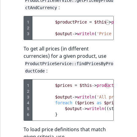
ProductPriceService::getPriceByProdu
IsUserBased
RangeMeasuremen
TimeRangeAggreg
:
ctAndCurrency
eZ Platform v1.12.0
IsUserEnabled
RangeMeasuremen
Product attribute
1
$productPrice
=
$this
->
productPri
eZ Platform v1.11.0
2
aggregations
3
$output
->
writeln
(
'Price for '
.
$
LanguageCode
SimpleMeasuremen
eZ Platform v1.10.0
BasePriceStatsAgg
To get all prices (in different
LocationId
SelectionAttribute
currencies) for a given product, use
eZ Platform v1.9.0
CustomPriceStats
ProductPriceService::findPricesByPro
LocationRemoteId
SymbolAttribute
:
ductCode
eZ Platform v1.8.0
ProductAvailabili
MapLocationDista
1
$prices
=
$this
->
productPriceServ
eZ Platform v1.7.0 LTS
ProductStockRang
2
MatchAll
3
$output
->
writeln
(
'All prices for 
4
foreach
(
$prices
ProductStockRang
as
$price
)
{
5
$output
->
writeln
((
string
)
$pr
MatchNone
6
}
ProductPriceRang
ObjectStateId
To load price definitions that match
ProductTypeTerm
given criteria, use