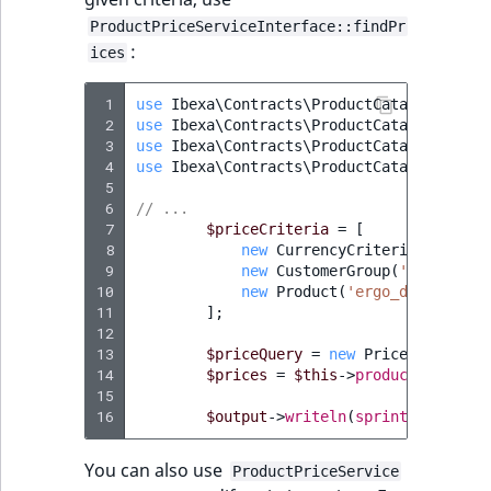
ObjectStateIdentif
ProductPriceServiceInterface::findPr
TaxonomyEntryIdA
:
ices
ParentLocationId
 1
use
Ibexa\Contracts\ProductCatalog\Value
ParentLocationRe
 2
use
Ibexa\Contracts\ProductCatalog\Value
 3
use
Ibexa\Contracts\ProductCatalog\Value
 4
use
Ibexa\Contracts\ProductCatalog\Value
Priority
 5
 6
// ...
RemoteId
 7
$priceCriteria
=
[
 8
new
CurrencyCriterion
(
$this
-
 9
new
CustomerGroup
(
'customer_
SectionId
10
new
Product
(
'ergo_desk'
),
11
];
12
SectionIdentifier
13
$priceQuery
=
new
PriceQuery
(
new
14
$prices
=
$this
->
productPriceSer
Sibling
15
16
$output
->
writeln
(
sprintf
(
'Found 
Subtree
You can also use
ProductPriceService