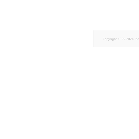
TaxonomyEntryID
UserEmail
UserId
Copyright 1999-2024 Ib
UserLogin
UserMetadata
Visibility
LogicalAnd Criteri
LogicalNot Criteri
LogicalOr Criterio