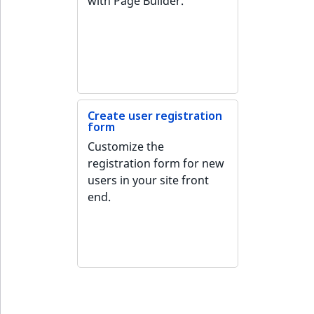
with Page Builder.
ObjectStateIdentif
TaxonomyEntryIdA
ParentLocationId
ParentLocationRe
Priority
Create user registration
form
Customize the
RemoteId
registration form for new
users in your site front
SectionId
end.
SectionIdentifier
Sibling
Subtree