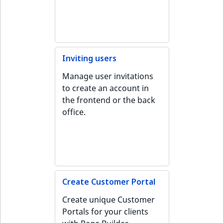
IsUserBased
RangeMeasuremen
TimeRangeAggreg
eZ Platform v1.12.0
IsUserEnabled
RangeMeasuremen
Product attribute
eZ Platform v1.11.0
aggregations
Inviting users
LanguageCode
SimpleMeasuremen
eZ Platform v1.10.0
BasePriceStatsAgg
Manage user invitations
LocationId
SelectionAttribute
to create an account in
eZ Platform v1.9.0
CustomPriceStats
the frontend or the back
LocationRemoteId
SymbolAttribute
office.
eZ Platform v1.8.0
ProductAvailabili
MapLocationDista
eZ Platform v1.7.0 LTS
ProductStockRang
MatchAll
ProductStockRang
MatchNone
Create Customer Portal
ProductPriceRang
Create unique Customer
ObjectStateId
Portals for your clients
ProductTypeTerm