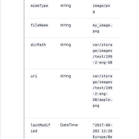
string
The MIM
mimeType
image/pn
type.
g
string
The name
fileName
my_image.
the file.
png
string
The path
dirPath
var/stora
the file.
ge/images
/test/199
-2-eng-GB
string
The
uri
var/stora
variation
ge/images
URI.
/test/199
Complet
-2-eng-
path wit
GB/apple.
name of
png
image fil
DateTime
When th
lastModif
"2017-08-
variation
ied
282 12:20
was last
Europe/Be