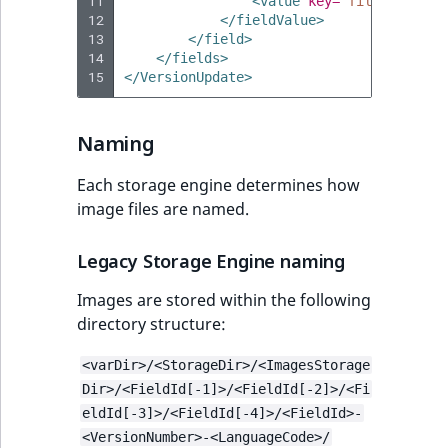
11
<value
key=
"fileName"
>
Up
12
</fieldValue>
13
</field>
14
</fields>
15
</VersionUpdate>
Naming
Each storage engine determines how
image files are named.
Legacy Storage Engine naming
Images are stored within the following
directory structure:
<varDir>/<StorageDir>/<ImagesStorage
Dir>/<FieldId[-1]>/<FieldId[-2]>/<Fi
eldId[-3]>/<FieldId[-4]>/<FieldId>-
<VersionNumber>-<LanguageCode>/