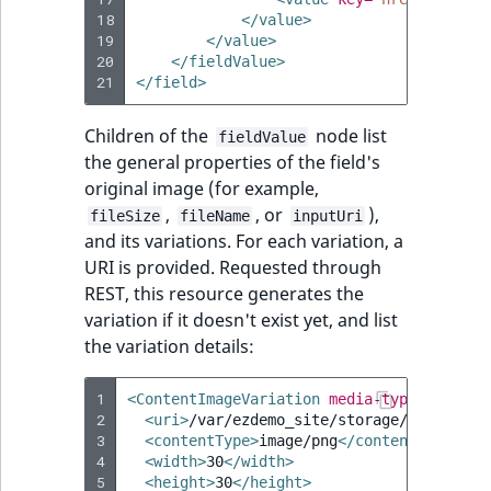
18
</value>
19
</value>
20
</fieldValue>
21
</field>
Children of the
node list
fieldValue
the general properties of the field's
original image (for example,
,
, or
),
fileSize
fileName
inputUri
and its variations. For each variation, a
URI is provided. Requested through
REST, this resource generates the
variation if it doesn't exist yet, and list
the variation details:
1
<ContentImageVariation
media-type=
"applic
2
<uri>
/var/ezdemo_site/storage/images/0/
3
<contentType>
image/png
</contentType>
4
<width>
30
</width>
5
<height>
30
</height>