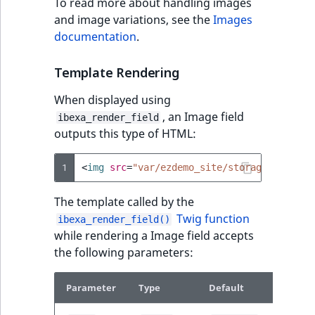
To read more about handling images
and image variations, see the
Images
documentation
.
Template Rendering
When displayed using
, an Image field
ibexa_render_field
outputs this type of HTML:
1
<
img
src
=
"var/ezdemo_site/storage/images/
The template called by the
Twig function
ibexa_render_field()
while rendering a Image field accepts
the following parameters:
Parameter
Type
Default
Descrip