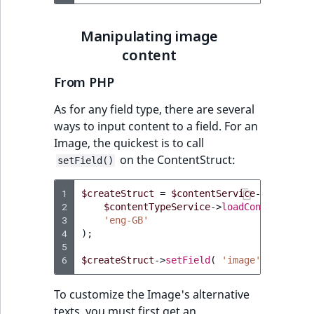
Manipulating image
content
From PHP
As for any field type, there are several
ways to input content to a field. For an
Image, the quickest is to call
on the ContentStruct:
setField()
1
$createStruct
=
$contentService
->
newConte
2
$contentTypeService
->
loadContentType
(
3
'eng-GB'
4
);
5
6
$createStruct
->
setField
(
'image'
,
'/tmp/i
To customize the Image's alternative
texts, you must first get an