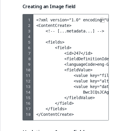
Creating an Image field
 1
<?xml version="1.0" encoding="UTF-8"?>

 2
<ContentCreate>

 3
    <!-- [...metadata...] -->

 4
 5
    <fields>

 6
        <field>

 7
            <id>247</id>

 8
            <fieldDefinitionIdentifier>im
 9
            <languageCode>eng-GB</languag
10
            <fieldValue>

11
                <value key="fileName">res
12
                <value key="alternativeTe
13
                <value key="data"><![CDA
14
                    BwcICQsJCAgKCAcHCg0KC
15
            </fieldValue>

16
        </field>

17
    </fields>

18