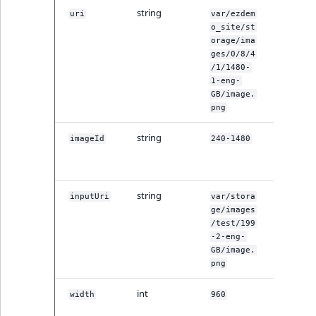
ment
ObjectStateIdentif
string
The origi
uri
var/ezdem
TaxonomyEntryIdA
image's 
o_site/st
orage/ima
ParentLocationId
ges/0/8/4
/1/1480-
ParentLocationRe
1-eng-
GB/image.
png
Priority
string
A special
imageId
240-1480
RemoteId
image ID
by REST.
SectionId
string
Input im
inputUri
var/stora
file URI.
ge/images
SectionIdentifier
/test/199
-2-eng-
Sibling
GB/image.
png
Subtree
int
Original
width
960
width in 