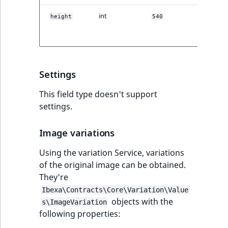
TaxonomyEntryID
int
Original
height
540
height in
UserEmail
pixels.
UserId
Settings
UserLogin
This field type doesn't support
UserMetadata
settings.
Visibility
Image variations
Using the variation Service, variations
LogicalAnd Criteri
of the original image can be obtained.
They're
LogicalNot Criteri
Ibexa\Contracts\Core\Variation\Value
objects with the
LogicalOr Criterio
s\ImageVariation
following properties: