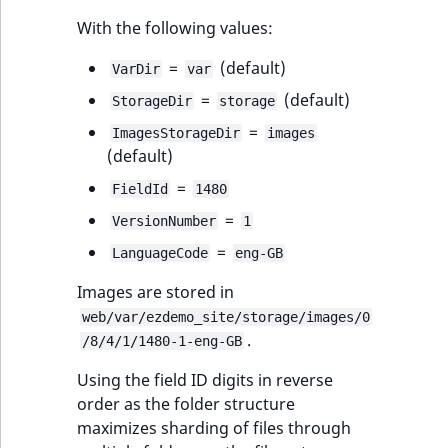
With the following values:
=
(default)
VarDir
var
=
(default)
StorageDir
storage
=
ImagesStorageDir
images
(default)
=
FieldId
1480
=
VersionNumber
1
=
LanguageCode
eng-GB
Images are stored in
web/var/ezdemo_site/storage/images/0
.
/8/4/1/1480-1-eng-GB
Using the field ID digits in reverse
order as the folder structure
maximizes sharding of files through