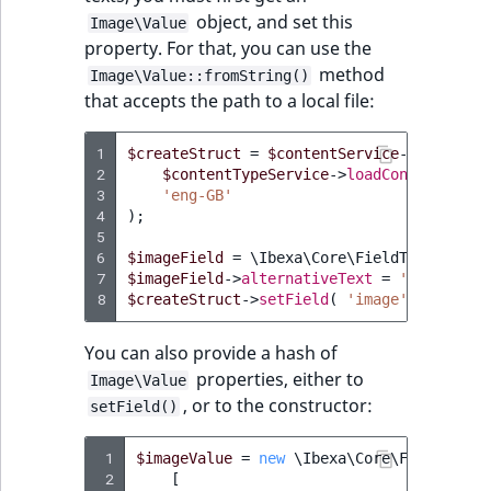
object, and set this
Image\Value
property. For that, you can use the
method
Image\Value::fromString()
that accepts the path to a local file:
1
$createStruct
=
$contentService
->
newConte
2
$contentTypeService
->
loadContentType
(
3
'eng-GB'
4
);
5
6
$imageField
=
\Ibexa\Core\FieldType\Image
7
$imageField
->
alternativeText
=
'My altern
8
$createStruct
->
setField
(
'image'
,
$imageF
You can also provide a hash of
properties, either to
Image\Value
, or to the constructor:
setField()
 1
$imageValue
=
new
\Ibexa\Core\FieldType\
 2
[