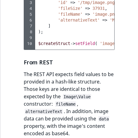
 3
'id'
=>
'/tmp/image.png'
,
 4
'fileSize'
=>
37931
,
 5
'fileName'
=>
'image.png'
,
 6
'alternativeText'
=>
'My alterna
 7
]
 8
);
 9
10
$createStruct
->
setField
(
'image'
,
$image
From REST
The REST API expects field values to be
provided in a hash-like structure.
Those keys are identical to those
expected by the
Image\Value
constructor:
,
fileName
. In addition, image
alternativeText
data can be provided using the
data
property, with the image's content
encoded as base64.