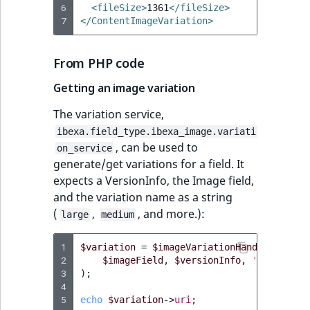
6
<fileSize>
1361
</fileSize>
7
</ContentImageVariation>
From PHP code
Getting an image variation
The variation service,
ibexa.field_type.ibexa_image.variati
, can be used to
on_service
generate/get variations for a field. It
expects a VersionInfo, the Image field,
and the variation name as a string
(
,
, and more.):
large
medium
1
$variation
=
$imageVariationHandler
->
getV
2
$imageField
,
$versionInfo
,
'large'
3
);
4
5
echo
$variation
->
uri
;