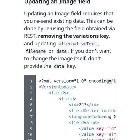
Updating an Image field
Updating an Image field requires that
you re-send existing data. This can be
done by re-using the field obtained via
REST,
removing the variations key
,
and updating
,
alternativeText
or
. If you don't want
fileName
data
to change the image itself, don't
provide the
key.
data
 1
<?xml version="1.0" encoding="UTF-8"?>
 2
<VersionUpdate>
 3
<fields>
 4
<field>
 5
<id>
247
</id>
 6
<fieldDefinitionIdentifier>
i
 7
<languageCode>
eng-GB
</langua
 8
<fieldValue>
 9
<value
key=
"id"
>
media/im
10
<value
key=
"alternativeT