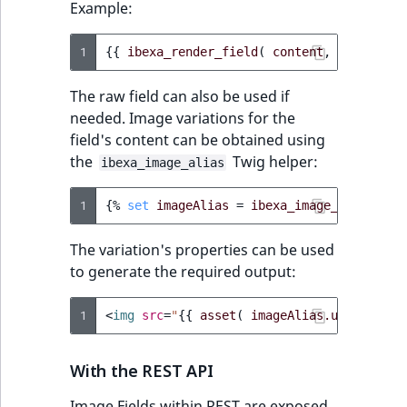
Example:
1
{{
ibexa_render_field
(
content
,
'image'
,
The raw field can also be used if
needed. Image variations for the
field's content can be obtained using
the
Twig helper:
ibexa_image_alias
1
{%
set
imageAlias
=
ibexa_image_alias
(
fi
The variation's properties can be used
to generate the required output:
1
<
img
src
=
"
{{
asset
(
imageAlias.uri
)
}}
"
With the REST API
Image Fields within REST are exposed