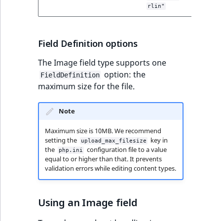
modified
rlin"
Field Definition options
The Image field type supports one
option: the
FieldDefinition
maximum size for the file.
Note
Maximum size is 10MB. We recommend
setting the
key in
upload_max_filesize
the
configuration file to a value
php.ini
equal to or higher than that. It prevents
validation errors while editing content types.
Using an Image field