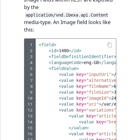
by the
application/vnd.ibexa.api.Content
media-type. An Image field looks like
this:
 1
<field>
 2
<id>
1480
</id>
 3
<fieldDefinitionIdentifier>
image
</fi
 4
<languageCode>
eng-GB
</languageCode>
 5
<fieldValue>
 6
<value
key=
"inputUri"
>
/var/ezdem
 7
<value
key=
"alternativeText"
></v
 8
<value
key=
"fileName"
>
kidding.pn
 9
<value
key=
"fileSize"
>
37931
</val
10
<value
key=
"imageId"
>
240-1480
</v
11
<value
key=
"uri"
>
/var/ezdemo_sit
12
<value
key=
"variations"
>
13
<value
key=
"articleimage"
>
14
<value
key=
"href"
>
/api/i
15
</value>
16
<value
key=
"articlethumbnail
17
<value
key=
"href"
>
/api/i