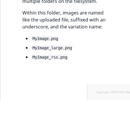
multiple folders on the filesystem.
Within this folder, images are named
like the uploaded file, suffixed with an
underscore, and the variation name:
MyImage.png
MyImage_large.png
MyImage_rss.png
Copyright 1999-2024 Ib