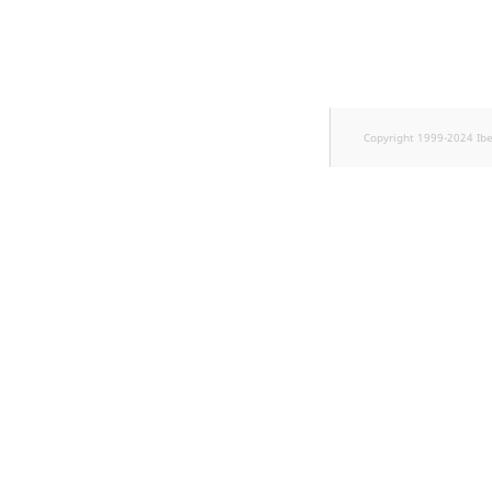
TaxonomyEntryID
UserEmail
UserId
Copyright 1999-2024 Ib
UserLogin
UserMetadata
Visibility
LogicalAnd Criteri
LogicalNot Criteri
LogicalOr Criterio