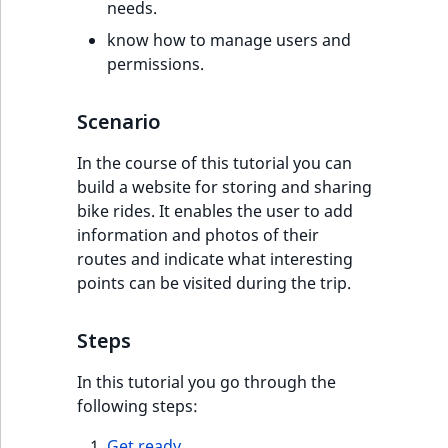
eZ Platform v3.0
Content management
needs.
URL Twig function
Discounts
API
URL events
ImageHeight
IntegerAttributeR
CountryTermAggre
new
know how to manage users and
Search Criteria
eZ Platform v3.0
permissions.
User Twig functio
deprecations and BC
Data migration
Trash events
ImageMimeType
IsVirtual
DateRangeAggreg
Sort Clause
breaks
new
Scenario
reference
AI Twig functions
Field types
Twig Components
ImageOrientation
ProductAvailability
DateTimeRangeAg
new
eZ Platform v2.5 LTS
In the course of this tutorial you can
Aggregation reference
Discounts
AI Action events
ImageWidth
ProductStock
FloatRangeAggreg
new
build a website for storing and sharing
functions
eZ Platform v2.4
bike rides. It enables the user to add
Search in trash
Discounts
IsBookmarked
ProductStockRan
FloatStatsAggrega
information and photos of their
new
reference
eZ Platform v2.3
events
routes and indicate what interesting
IsCurrencyEnable
ProductCategory
IntegerRangeAggr
points can be visited during the trip.
Extend search
eZ Platform v2.2.0
Other events
IsFieldEmpty
ProductCode
IntegerStatsAggre
Steps
Reindex search
eZ Platform v2.1.0
IsMainLocation
ProductName
KeywordTermAggr
In this tutorial you go through the
eZ Platform v2.0.0
following steps:
IsProductBased
ProductType
SelectionTermAgg
eZ Platform v1.13.0 LTS
Get ready