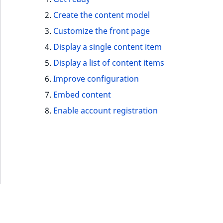
IsUserBased
RangeMeasuremen
TimeRangeAggreg
Create the content model
eZ Platform v1.12.0
Customize the front page
IsUserEnabled
RangeMeasuremen
Product attribute
eZ Platform v1.11.0
Display a single content item
aggregations
LanguageCode
SimpleMeasuremen
Display a list of content items
eZ Platform v1.10.0
BasePriceStatsAgg
Improve configuration
LocationId
SelectionAttribute
eZ Platform v1.9.0
Embed content
CustomPriceStats
LocationRemoteId
SymbolAttribute
Enable account registration
eZ Platform v1.8.0
ProductAvailabili
MapLocationDista
eZ Platform v1.7.0 LTS
ProductStockRang
MatchAll
ProductStockRang
MatchNone
ProductPriceRang
ObjectStateId
ProductTypeTerm