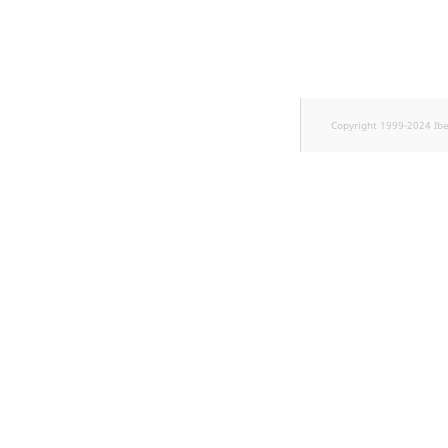
TaxonomyEntryID
UserEmail
UserId
Copyright 1999-2024 Ib
UserLogin
UserMetadata
Visibility
LogicalAnd Criterion
LogicalNot Criterion
LogicalOr Criterion