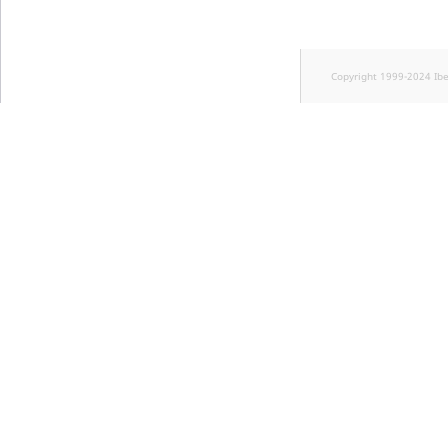
Copyright 1999-2024 Ib