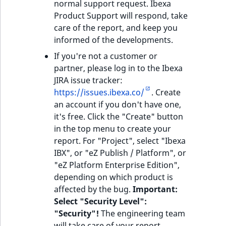
eZ Platform v3.0
Content management
normal support request. Ibexa
URL Twig function
Discounts
API
URL events
ImageHeight
IntegerAttributeR
CountryTermAggre
Product Support will respond, take
new
Search Criteria
eZ Platform v3.0
care of the report, and keep you
User Twig functio
deprecations and BC
Data migration
Trash events
ImageMimeType
IsVirtual
DateRangeAggreg
informed of the developments.
Sort Clause
breaks
If you're not a customer or
new
reference
AI Twig functions
Field types
Twig Components
ImageOrientation
ProductAvailability
DateTimeRangeAg
new
partner, please log in to the Ibexa
eZ Platform v2.5 LTS
JIRA issue tracker:
Aggregation reference
Discounts
AI Action events
ImageWidth
ProductStock
FloatRangeAggreg
https://issues.ibexa.co/
. Create
new
functions
eZ Platform v2.4
an account if you don't have one,
Search in trash
Discounts
IsBookmarked
ProductStockRan
FloatStatsAggrega
it's free. Click the "Create" button
new
reference
eZ Platform v2.3
events
in the top menu to create your
IsCurrencyEnable
ProductCategory
IntegerRangeAggr
report. For "Project", select "Ibexa
Extend search
eZ Platform v2.2.0
Other events
IBX", or "eZ Publish / Platform", or
IsFieldEmpty
ProductCode
IntegerStatsAggre
"eZ Platform Enterprise Edition",
Reindex search
eZ Platform v2.1.0
depending on which product is
IsMainLocation
ProductName
KeywordTermAggr
affected by the bug.
Important:
eZ Platform v2.0.0
Select "Security Level":
IsProductBased
ProductType
SelectionTermAgg
"Security"!
The engineering team
eZ Platform v1.13.0 LTS
will take care of your report.