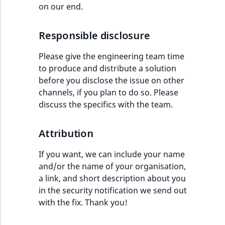
TaxonomyEntryID
on our end.
UserEmail
Responsible disclosure
UserId
Please give the engineering team time
to produce and distribute a solution
UserLogin
before you disclose the issue on other
channels, if you plan to do so. Please
UserMetadata
discuss the specifics with the team.
Visibility
Attribution
LogicalAnd Criteri
If you want, we can include your name
and/or the name of your organisation,
LogicalNot Criteri
a link, and short description about you
in the security notification we send out
LogicalOr Criterio
with the fix. Thank you!