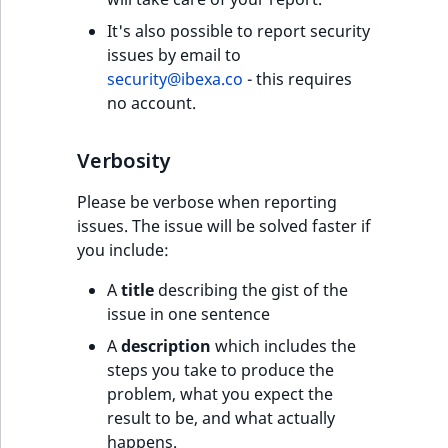
IsUserBased
RangeMeasuremen
TimeRangeAggreg
It's also possible to report security
eZ Platform v1.12.0
issues by email to
IsUserEnabled
RangeMeasuremen
Product attribute
security@ibexa.co
- this requires
eZ Platform v1.11.0
aggregations
no account.
LanguageCode
SimpleMeasuremen
eZ Platform v1.10.0
BasePriceStatsAgg
Verbosity
LocationId
SelectionAttribute
eZ Platform v1.9.0
CustomPriceStats
Please be verbose when reporting
LocationRemoteId
SymbolAttribute
issues. The issue will be solved faster if
eZ Platform v1.8.0
ProductAvailabili
you include:
MapLocationDista
eZ Platform v1.7.0 LTS
A
title
describing the gist of the
ProductStockRang
issue in one sentence
MatchAll
ProductStockRang
A
description
which includes the
MatchNone
steps you take to produce the
ProductPriceRang
problem, what you expect the
ObjectStateId
result to be, and what actually
ProductTypeTerm
happens.