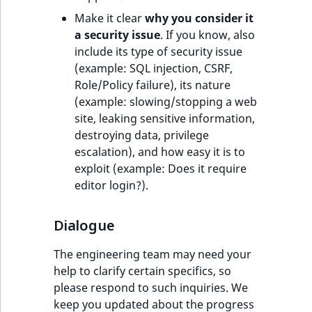
ObjectStateIdentif
Make it clear
why you consider it
TaxonomyEntryIdA
a security issue
. If you know, also
ParentLocationId
include its type of security issue
(example: SQL injection, CSRF,
ParentLocationRe
Role/Policy failure), its nature
(example: slowing/stopping a web
Priority
site, leaking sensitive information,
destroying data, privilege
RemoteId
escalation), and how easy it is to
exploit (example: Does it require
SectionId
editor login?).
SectionIdentifier
Dialogue
Sibling
The engineering team may need your
help to clarify certain specifics, so
Subtree
please respond to such inquiries. We
keep you updated about the progress