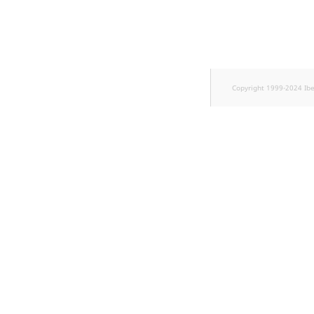
TaxonomyEntryID
UserEmail
UserId
Copyright 1999-2024 Ib
UserLogin
UserMetadata
Visibility
LogicalAnd Criterion
LogicalNot Criterion
LogicalOr Criterion