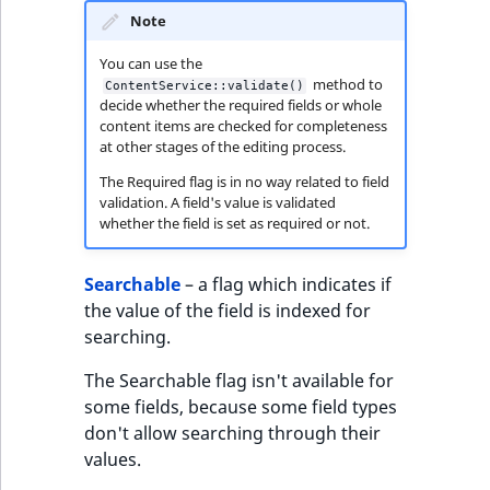
Note
You can use the
method to
ContentService::validate()
decide whether the required fields or whole
content items are checked for completeness
at other stages of the editing process.
The Required flag is in no way related to field
validation. A field's value is validated
whether the field is set as required or not.
Searchable
– a flag which indicates if
the value of the field is indexed for
searching.
The Searchable flag isn't available for
some fields, because some field types
don't allow searching through their
values.