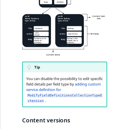
Tip
You can disable the possibility to edit specific
field details per field type by
adding custom
service definition for
ModifyFieldDefinitionsCollectionTypeE
.
xtension
Content versions