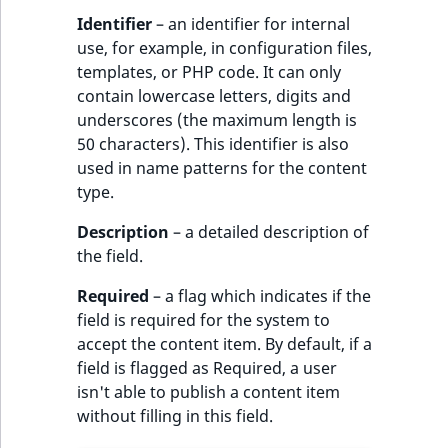
Identifier
– an identifier for internal
use, for example, in configuration files,
templates, or PHP code. It can only
contain lowercase letters, digits and
underscores (the maximum length is
50 characters). This identifier is also
used in name patterns for the content
type.
Description
– a detailed description of
the field.
Required
– a flag which indicates if the
field is required for the system to
accept the content item. By default, if a
field is flagged as Required, a user
isn't able to publish a content item
without filling in this field.