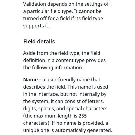
Validation depends on the settings of
a particular field type. It cannot be
turned off for a field if its field type
supports it.
Field details
Aside from the field type, the field
definition in a content type provides
the following information:
Name
– a user-friendly name that
describes the field. This name is used
in the interface, but not internally by
the system. It can consist of letters,
digits, spaces, and special characters
(the maximum length is 255
characters). If no name is provided, a
unique one is automatically generated.