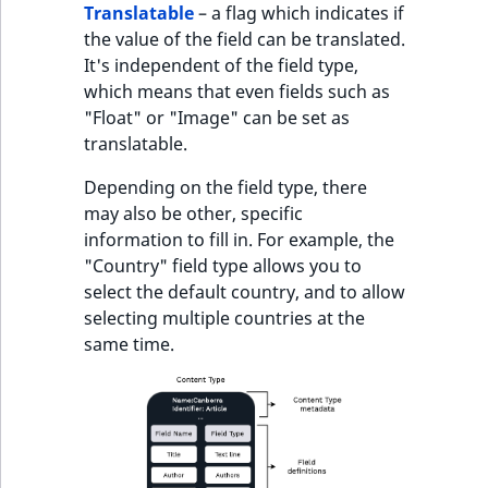
Translatable
– a flag which indicates if
the value of the field can be translated.
It's independent of the field type,
which means that even fields such as
"Float" or "Image" can be set as
translatable.
Depending on the field type, there
may also be other, specific
information to fill in. For example, the
"Country" field type allows you to
select the default country, and to allow
selecting multiple countries at the
same time.