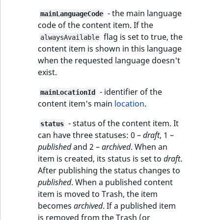
- the main language
mainLanguageCode
code of the content item. If the
flag is set to true, the
alwaysAvailable
content item is shown in this language
when the requested language doesn't
exist.
- identifier of the
mainLocationId
content item's main
location
.
- status of the content item. It
status
can have three statuses: 0 –
draft
, 1 –
published
and 2 –
archived
. When an
item is created, its status is set to
draft
.
After publishing the status changes to
published
. When a published content
item is moved to Trash, the item
becomes
archived
. If a published item
is removed from the Trash (or