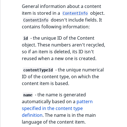
eZ Platform v3.0
type
General information about a content
URL Twig function
Discounts
URL events
ImageHeight
IntegerAttributeR
CountryTermAggre
new
item is stored in a
object.
Search Criteria
ContentInfo
eZ Platform v3.0
Integer field type
doesn't include fields. It
User Twig functio
ContentInfo
deprecations and BC
Trash events
ImageMimeType
IsVirtual
DateRangeAggreg
contains following information:
Sort Clause
breaks
ISBN field type
new
reference
AI Twig functions
Twig Components
ImageOrientation
ProductAvailability
DateTimeRangeAg
- the unique ID of the Content
id
eZ Platform v2.5 LTS
Keyword field type
object. These numbers aren't recycled,
Aggregation reference
Discounts
AI Action events
ImageWidth
ProductStock
FloatRangeAggreg
so if an item is deleted, its ID isn't
new
functions
eZ Platform v2.4
MapLocation field
reused when a new one is created.
Search in trash
type
Discounts
IsBookmarked
ProductStockRan
FloatStatsAggrega
new
reference
eZ Platform v2.3
- the unique numerical
events
contentTypeId
ID of the content type, on which the
Matrix field type
IsCurrencyEnable
ProductCategory
IntegerRangeAggr
Extend search
content item is based.
eZ Platform v2.2.0
Other events
Measurement fiel
IsFieldEmpty
ProductCode
IntegerStatsAggre
- the name is generated
name
Reindex search
eZ Platform v2.1.0
type
automatically based on a
pattern
IsMainLocation
ProductName
KeywordTermAggr
specified in the content type
eZ Platform v2.0.0
Media field type
definition
. The name is in the main
IsProductBased
ProductType
SelectionTermAgg
language of the content item.
eZ Platform v1.13.0 LTS
Null field type