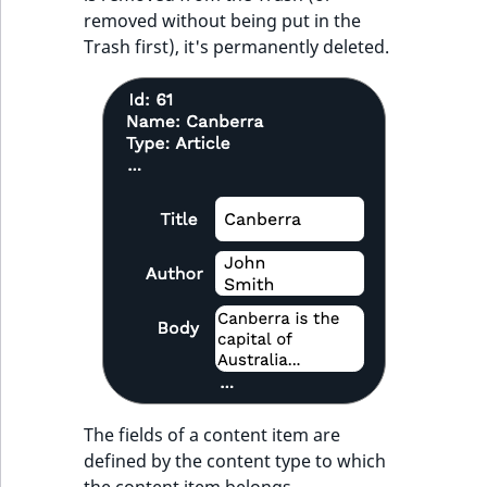
removed without being put in the
Trash first), it's permanently deleted.
The fields of a content item are
defined by the content type to which
the content item belongs.