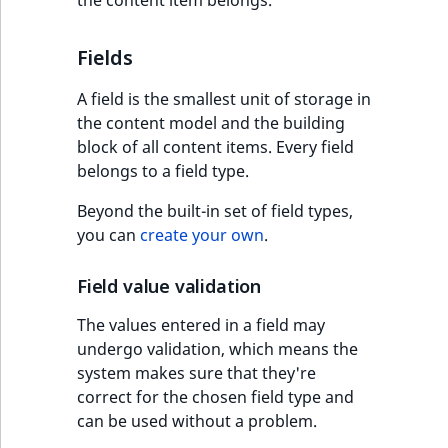
Fields
A field is the smallest unit of storage in
the content model and the building
block of all content items. Every field
belongs to a field type.
Beyond the built-in set of field types,
you can
create your own
.
Field value validation
The values entered in a field may
undergo validation, which means the
system makes sure that they're
correct for the chosen field type and
can be used without a problem.