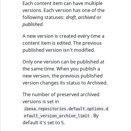
Each content item can have multiple
versions. Each version has one of the
following statuses:
draft
,
archived
or
published
.
A new version is created every time a
content item is edited. The previous
published version isn't modified.
Only one version can be published at
the same time. When you publish a
new version, the previous published
version changes its status to Archived.
The number of preserved archived
versions is set in
ibexa.repositories.default.options.d
. By
efault_version_archive_limit
default it's set to 5.