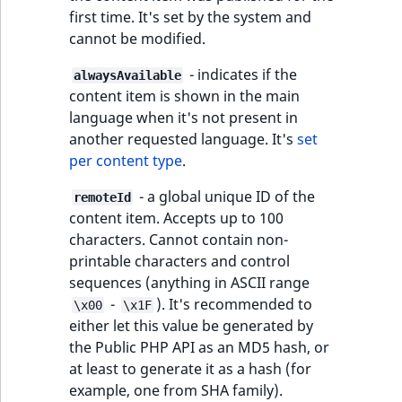
TaxonomyEntryID
first time. It's set by the system and
cannot be modified.
UserEmail
- indicates if the
alwaysAvailable
UserId
content item is shown in the main
language when it's not present in
UserLogin
another requested language. It's
set
per content type
.
UserMetadata
- a global unique ID of the
remoteId
content item. Accepts up to 100
Visibility
characters. Cannot contain non-
printable characters and control
LogicalAnd Criteri
sequences (anything in ASCII range
-
). It's recommended to
\x00
\x1F
LogicalNot Criteri
either let this value be generated by
the Public PHP API as an MD5 hash, or
LogicalOr Criterio
at least to generate it as a hash (for
example, one from SHA family).