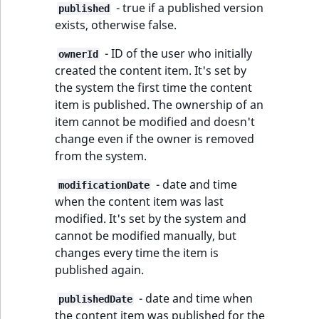
TaxonomyEntryAs
- true if a published version
ObjectStateIdentif
published
field type
exists, otherwise false.
TaxonomyEntryIdA
ParentLocationId
- ID of the user who initially
ownerId
TextBlock field typ
created the content item. It's set by
ParentLocationRe
the system the first time the content
TextLine field type
item is published. The ownership of an
Priority
item cannot be modified and doesn't
Time field type
change even if the owner is removed
RemoteId
from the system.
URL field type
- date and time
SectionId
modificationDate
User field type
when the content item was last
modified. It's set by the system and
SectionIdentifier
cannot be modified manually, but
changes every time the item is
Sibling
published again.
Subtree
- date and time when
publishedDate
the content item was published for the