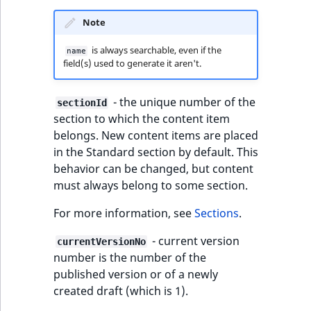
IsUserBased
RangeMeasuremen
TimeRangeAggreg
Note
eZ Platform v1.12.0
Page field type
IsUserEnabled
RangeMeasuremen
Product attribute
is always searchable, even if the
name
eZ Platform v1.11.0
ProductSpecificat
field(s) used to generate it aren't.
aggregations
field type
LanguageCode
SimpleMeasuremen
eZ Platform v1.10.0
BasePriceStatsAgg
- the unique number of the
sectionId
Relation field type
LocationId
SelectionAttribute
section to which the content item
eZ Platform v1.9.0
CustomPriceStats
belongs. New content items are placed
RelationList field
LocationRemoteId
SymbolAttribute
in the Standard section by default. This
type
eZ Platform v1.8.0
ProductAvailabili
behavior can be changed, but content
MapLocationDista
must always belong to some section.
RichText field type
eZ Platform v1.7.0 LTS
ProductStockRang
For more information, see
Sections
.
MatchAll
Selection field typ
ProductStockRang
- current version
currentVersionNo
MatchNone
number is the number of the
TaxonomyEntry fie
ProductPriceRang
published version or of a newly
type
ObjectStateId
created draft (which is 1).
ProductTypeTerm