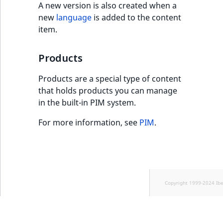
A new version is also created when a
new
language
is added to the content
item.
Products
Products are a special type of content
that holds products you can manage
in the built-in PIM system.
For more information, see
PIM
.
Copyright 1999-2024 Ib